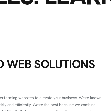
D
W
E
B
S
O
L
U
T
I
O
N
S
I
N
F
O
e, Lifecamp, AB
C
H
performing websites to elevate your business. We’re known
ickly and efficiently. We’re the best because we combine