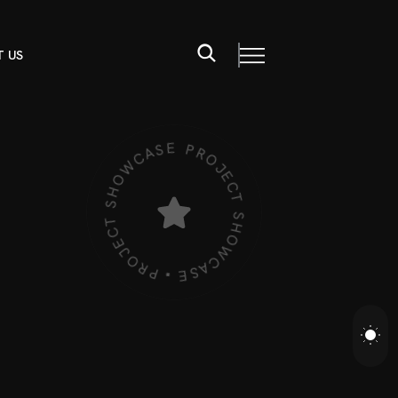
 US
PROJECT SHOWCASE • PROJECT SHOWCASE •