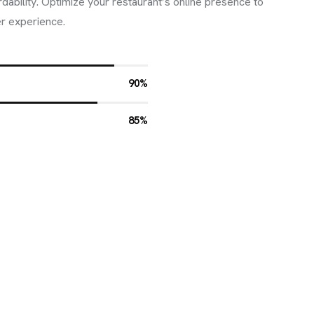
ordability. Optimize your restaurant’s online presence to
r experience.
90%
85%