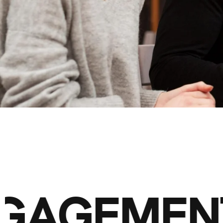
ENGAGEMEN