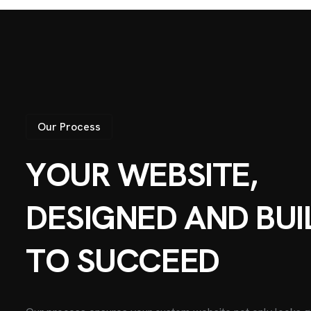
Our Process
Y
O
U
R
W
E
B
S
I
T
E
,
D
E
S
I
G
N
E
D
A
N
D
B
U
I
T
O
S
U
C
C
E
E
D