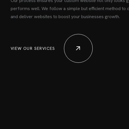
Our process ensures your custom website not only looks g
performs well. We follow a simple but efficient method to 
and deliver websites to boost your businesses growth.
VIEW OUR SERVICES