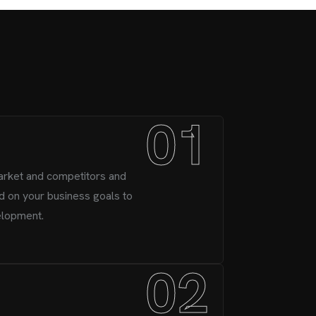
01
arket and competitors and
d on your business goals to
elopment.
02