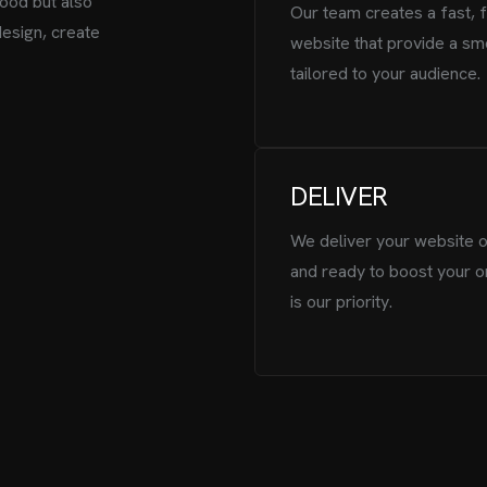
ood but also
Our team creates a fast, 
design, create
website that provide a sm
tailored to your audience.
DELIVER
We deliver your website o
and ready to boost your o
is our priority.