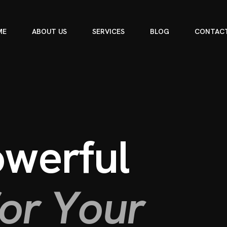
ME
ABOUT US
SERVICES
BLOG
CONTACT
o
w
e
r
f
u
l
o
r
Y
o
u
r