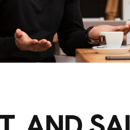
T, AND SA