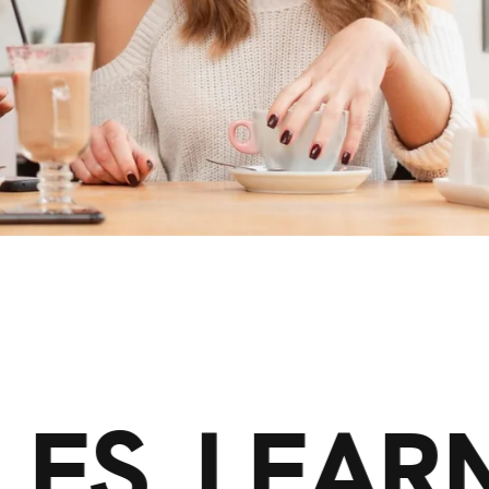
LES. LEAR