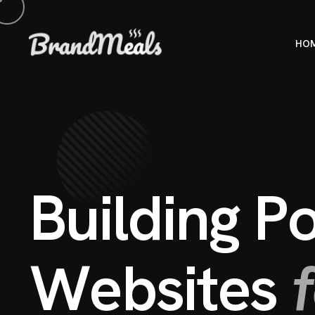
HO
B
u
i
l
d
i
n
g
P
W
e
b
s
i
t
e
s
f