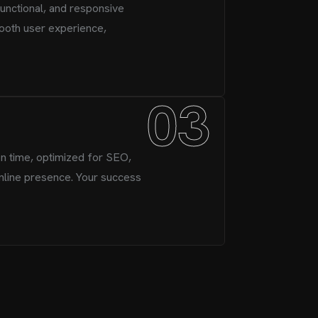
functional, and responsive
ooth user experience,
03
n time, optimized for SEO,
nline presence. Your success