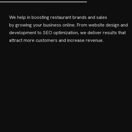
We help in boosting restaurant brands and sales
by growing your business online. From website design and
development to SEO optimization, we deliver results that
attract more customers and increase revenue.