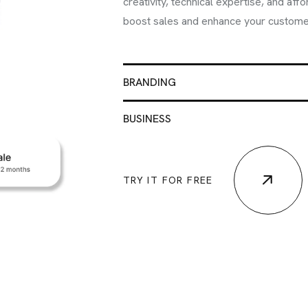
info@brandmeals.com
creativity, technical expertise, and aff
boost sales and enhance your custome
sales@brandmeals.com
+234 91 3330 3018
BRANDING
BUSINESS
TRY IT FOR FREE