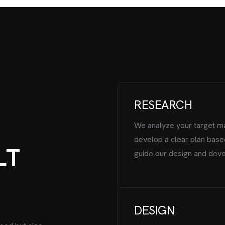
RESEARCH
We analyze your target m
develop a clear plan base
L
T
guide our design and dev
DESIGN