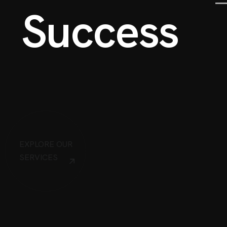
S
u
c
c
e
s
s
EXPLORE OUR
SERVICES