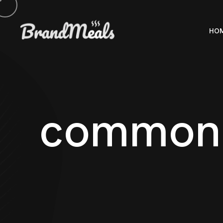
HO
c
o
m
m
o
n