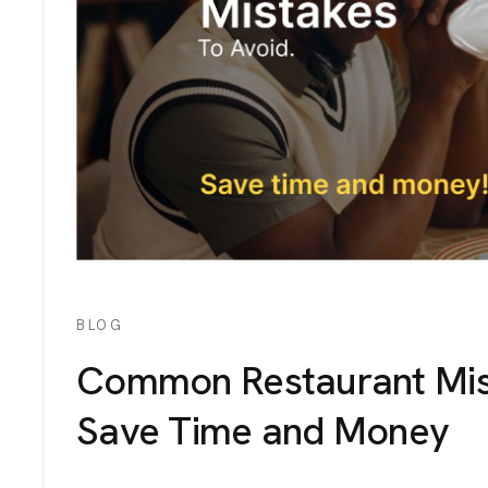
IGNS
ICES
TACT
BLOG
Common Restaurant Mist
Save Time and Money