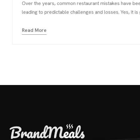
Over the years, common restaurant mistakes have been 
leading to predictable challenges and losses. Yes, it is
Read More