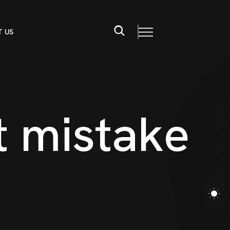
 US
t
m
i
s
t
a
k
e