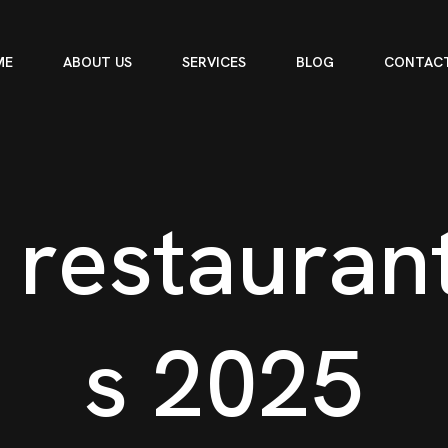
ME
ABOUT US
SERVICES
BLOG
CONTACT
r
e
s
t
a
u
r
a
n
s
2
0
2
5