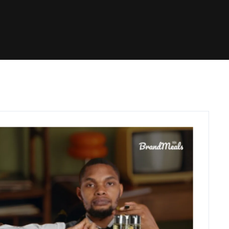
C
O
N
T
A
C
T