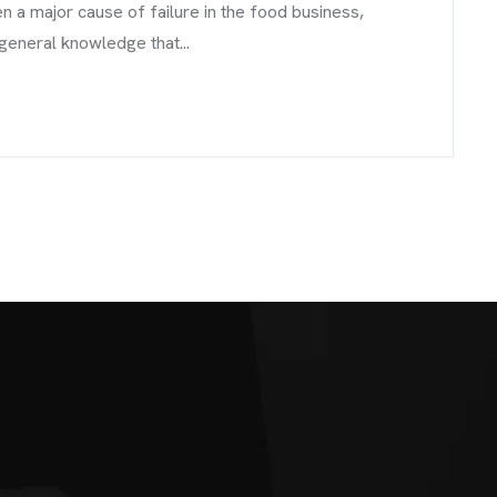
a major cause of failure in the food business,
 general knowledge that...