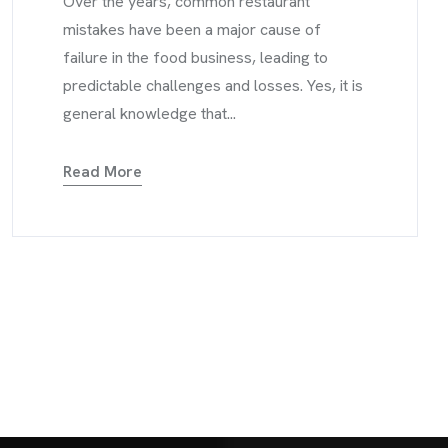
Over the years, common restaurant
mistakes have been a major cause of
failure in the food business, leading to
predictable challenges and losses. Yes, it is
general knowledge that...
Read More