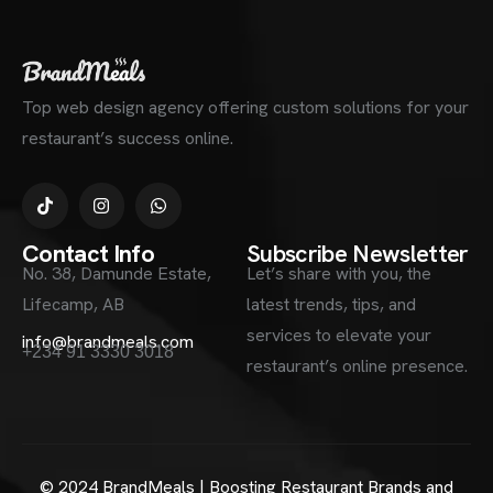
Top web design agency offering custom solutions for your
restaurant’s success online.
Contact Info
Subscribe Newsletter
No. 38, Damunde Estate,
Let’s share with you, the
Lifecamp, AB
latest trends, tips, and
services to elevate your
info@brandmeals.com
+234 91 3330 3018
restaurant’s online presence.
© 2024 BrandMeals | Boosting Restaurant Brands and