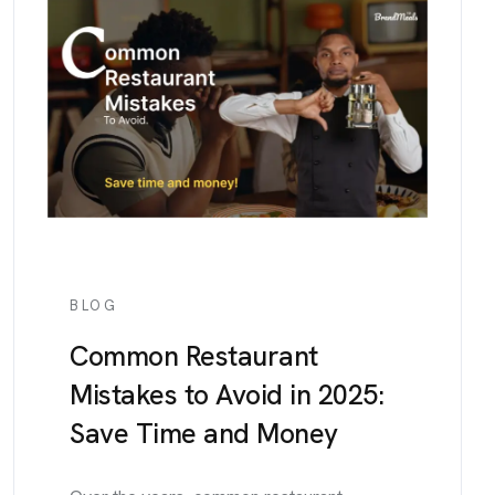
BLOG
Common Restaurant
Mistakes to Avoid in 2025:
Save Time and Money