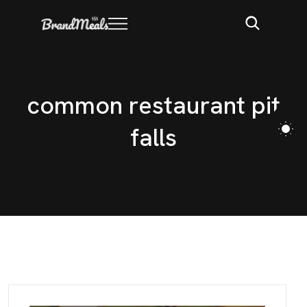
c
o
m
m
o
n
r
e
s
t
a
u
r
a
n
t
p
i
t
f
a
l
l
s