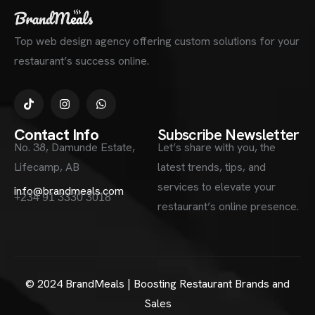
Top web design agency offering custom solutions for your
restaurant’s success online.
Contact Info
Subscribe Newsletter
No. 38, Damunde Estate,
Let’s share with you, the
Lifecamp, AB
latest trends, tips, and
services to elevate your
info@brandmeals.com
+234 91 3330 3018
restaurant’s online presence.
© 2024 BrandMeals | Boosting Restaurant Brands and
Sales