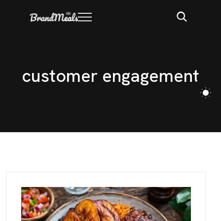
c
u
s
t
o
m
e
r
e
n
g
a
g
e
m
e
n
t