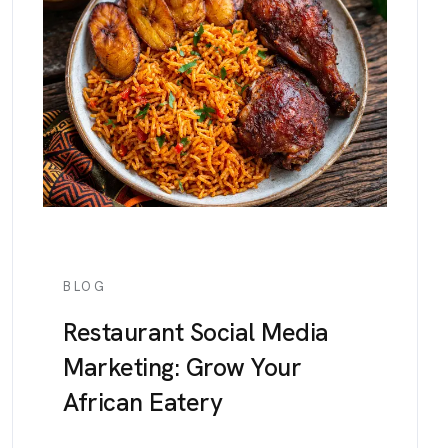
BLOG
Restaurant Social Media
Marketing: Grow Your
African Eatery