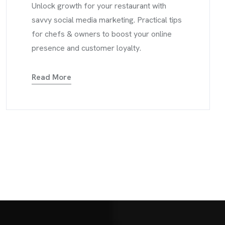
Unlock growth for your restaurant with
savvy social media marketing. Practical tips
for chefs & owners to boost your online
presence and customer loyalty.
Read More