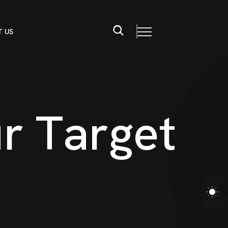
 US
u
r
T
a
r
g
e
t