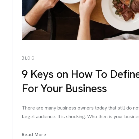
BLOG
9 Keys on How To Defin
For Your Business
There are many business owners today that still do no
target audience. It is shocking. Who then is your busine
Read More