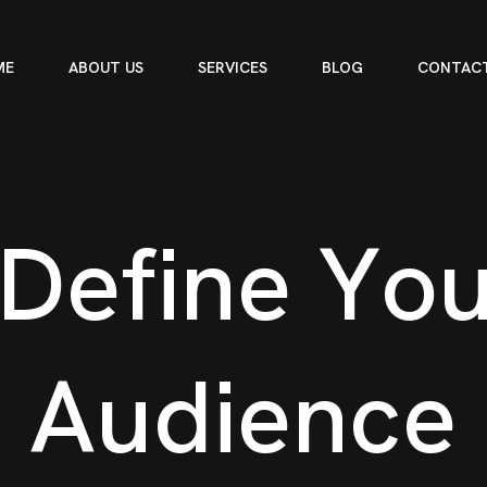
ME
ABOUT US
SERVICES
BLOG
CONTACT
D
e
f
i
n
e
Y
o
A
u
d
i
e
n
c
e