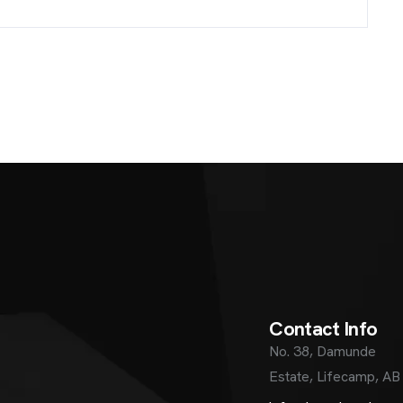
C
o
n
t
a
c
t
I
n
f
o
No. 38, Damunde
Estate, Lifecamp, AB