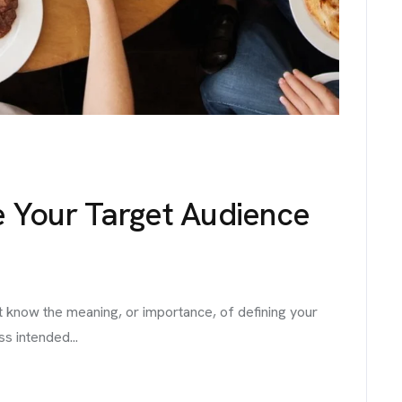
e Your Target Audience
t know the meaning, or importance, of defining your
ss intended...