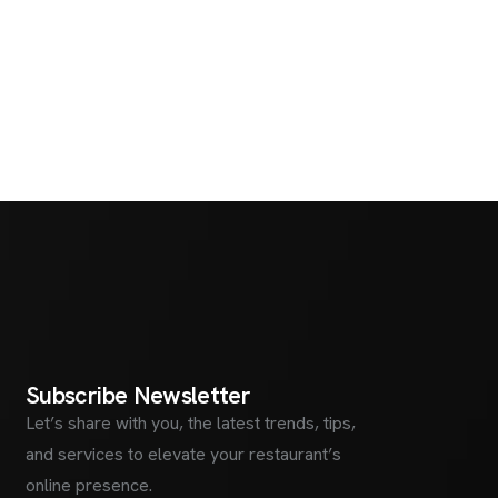
S
u
b
s
c
r
i
b
e
N
e
w
s
l
e
t
t
e
r
Let’s share with you, the latest trends, tips,
and services to elevate your restaurant’s
online presence.