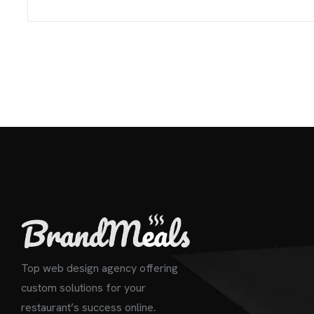
Top web design agency offering
custom solutions for your
restaurant’s success online.