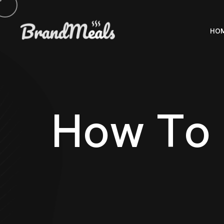
HO
H
o
w
T
o