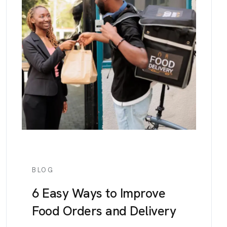
BLOG
6 Easy Ways to Improve
Food Orders and Delivery