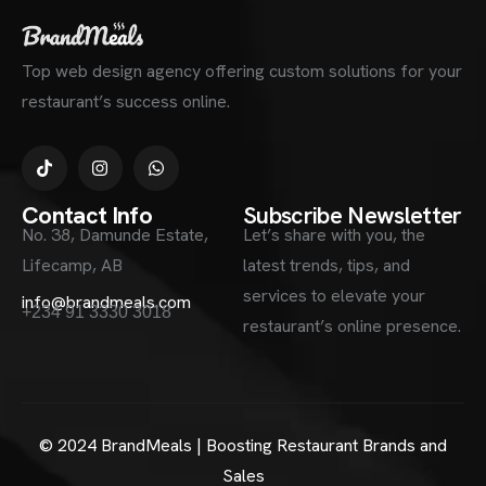
Top web design agency offering custom solutions for your
restaurant’s success online.
Contact Info
Subscribe Newsletter
No. 38, Damunde Estate,
Let’s share with you, the
Lifecamp, AB
latest trends, tips, and
services to elevate your
info@brandmeals.com
+234 91 3330 3018
restaurant’s online presence.
© 2024 BrandMeals | Boosting Restaurant Brands and
Sales