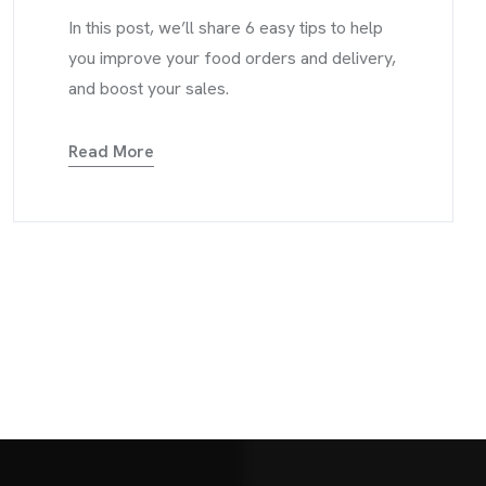
In this post, we’ll share 6 easy tips to help
you improve your food orders and delivery,
and boost your sales.
Read More