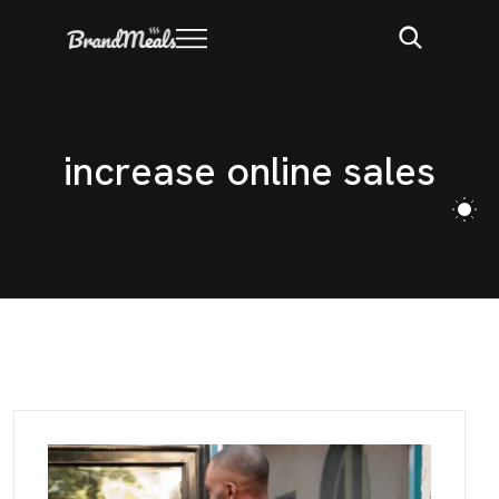
i
n
c
r
e
a
s
e
o
n
l
i
n
e
s
a
l
e
s