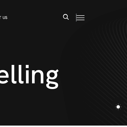
 US
e
l
l
i
n
g