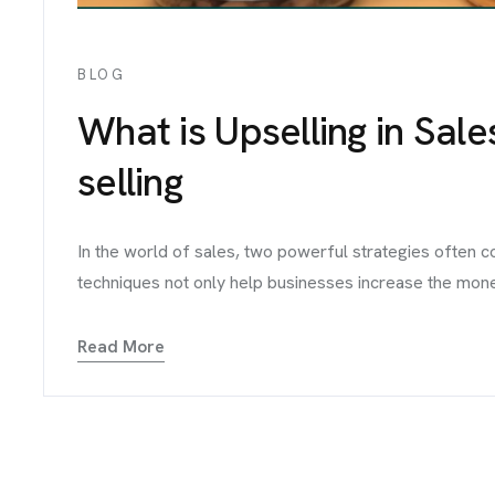
BLOG
What is Upselling in Sale
selling
In the world of sales, two powerful strategies often 
techniques not only help businesses increase the money 
Read More