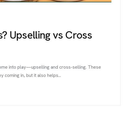
s? Upselling vs Cross
come into play—upselling and cross-selling. These
coming in, but it also helps...