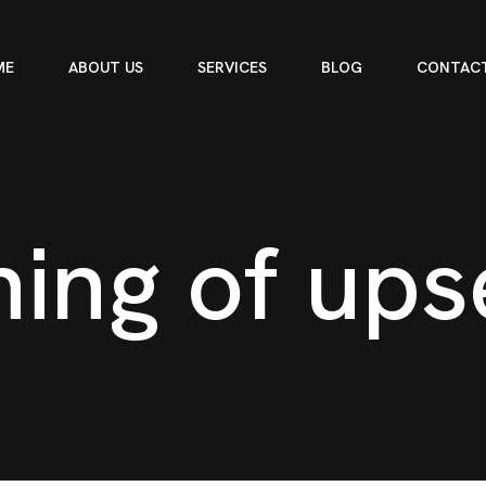
ME
ABOUT US
SERVICES
BLOG
CONTACT
n
i
n
g
o
f
u
p
s