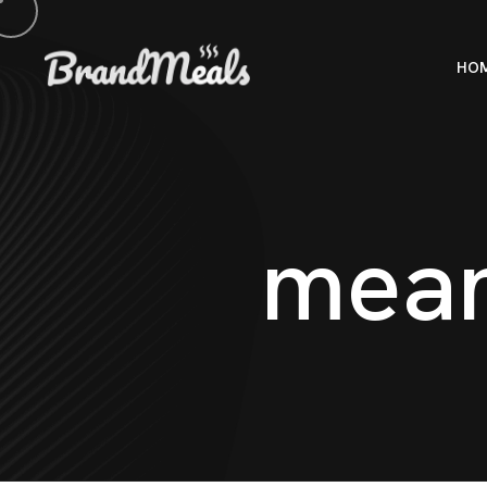
HO
m
e
a