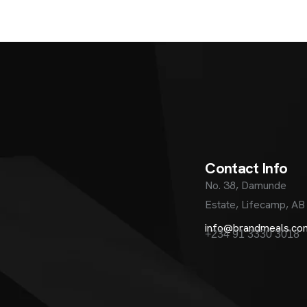
C
o
n
t
a
c
t
I
n
f
o
No. 38, Damunde
Estate, Lifecamp, AB
info@brandmeals.co
+234 91 3330 3018