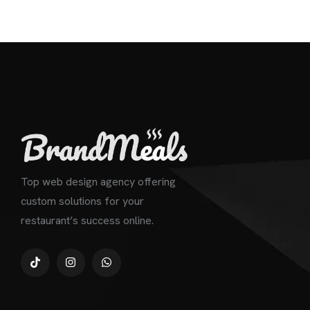
Top web design agency offering
custom solutions for your
restaurant’s success online.