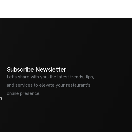
S
u
b
s
c
r
i
b
e
N
e
w
s
l
e
t
t
e
r
Let’s share with you, the latest trends, tips,
and services to elevate your restaurant’s
online presence.
m