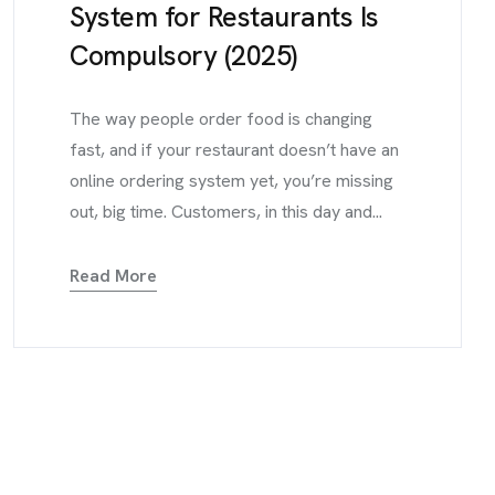
System for Restaurants Is
Compulsory (2025)
The way people order food is changing
fast, and if your restaurant doesn’t have an
online ordering system yet, you’re missing
out, big time. Customers, in this day and...
Read More