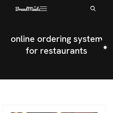
o
n
l
i
n
e
o
r
d
e
r
i
n
g
s
y
s
t
e
m
f
o
r
r
e
s
t
a
u
r
a
n
t
s