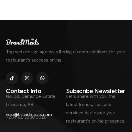
Top web design agency offering custom solutions for your
restaurant’s success online.
Contact Info
Subscribe Newsletter
No. 38, Damunde Estate,
Let’s share with you, the
Lifecamp, AB
latest trends, tips, and
services to elevate your
info@brandmeals.com
+234 91 3330 3018
restaurant’s online presence.