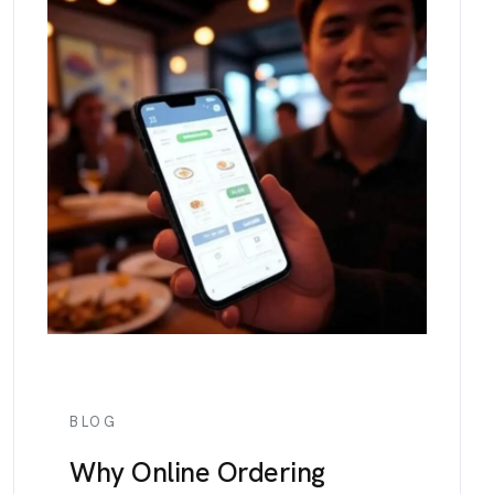
BLOG
Why Online Ordering