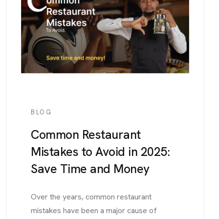
BLOG
Common Restaurant
Mistakes to Avoid in 2025:
Save Time and Money
Over the years, common restaurant
mistakes have been a major cause of