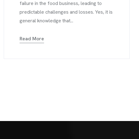
failure in the food business, leading to
predictable challenges and losses. Yes, it is
general knowledge that...
Read More