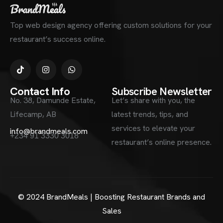
Top web design agency offering custom solutions for your
restaurant’s success online.
Contact Info
Subscribe Newsletter
No. 38, Damunde Estate,
Let’s share with you, the
Lifecamp, AB
latest trends, tips, and
services to elevate your
info@brandmeals.com
+234 91 3330 3018
restaurant’s online presence.
© 2024 BrandMeals | Boosting Restaurant Brands and
Sales