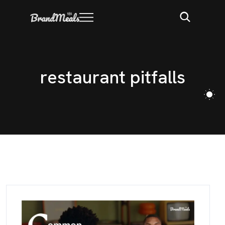
r
e
s
t
a
u
r
a
n
t
p
i
t
f
a
l
l
s