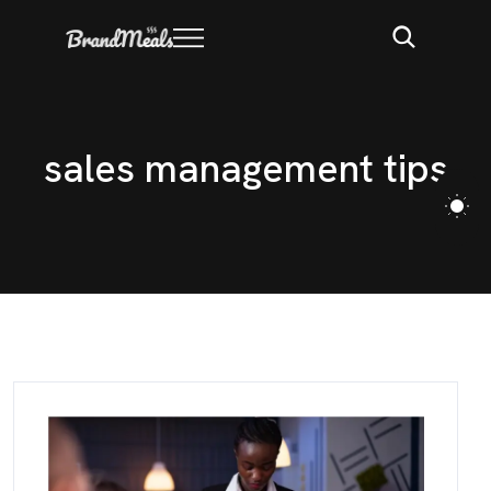
s
a
l
e
s
m
a
n
a
g
e
m
e
n
t
t
i
p
s