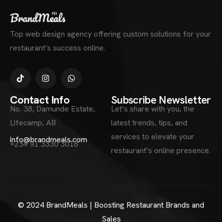
Top web design agency offering custom solutions for your
restaurant’s success online.
Contact Info
Subscribe Newsletter
No. 38, Damunde Estate,
Let’s share with you, the
Lifecamp, AB
latest trends, tips, and
services to elevate your
info@brandmeals.com
+234 91 3330 3018
restaurant’s online presence.
© 2024 BrandMeals | Boosting Restaurant Brands and
Sales