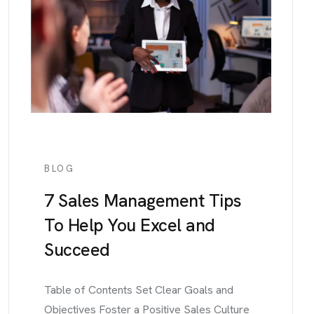
BLOG
7 Sales Management Tips
To Help You Excel and
Succeed
Table of Contents Set Clear Goals and
Objectives Foster a Positive Sales Culture