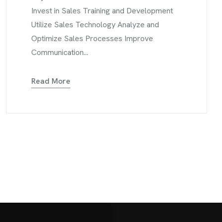
Invest in Sales Training and Development
Utilize Sales Technology Analyze and
Optimize Sales Processes Improve
Communication...
Read More