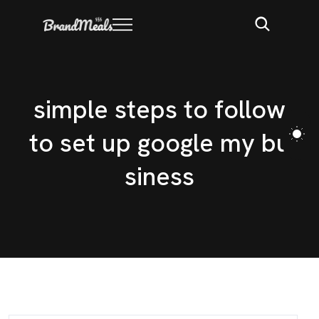
s
i
m
p
l
e
s
t
e
p
s
t
o
f
o
l
l
o
w
t
o
s
e
t
u
p
g
o
o
g
l
e
m
y
b
u
s
i
n
e
s
s