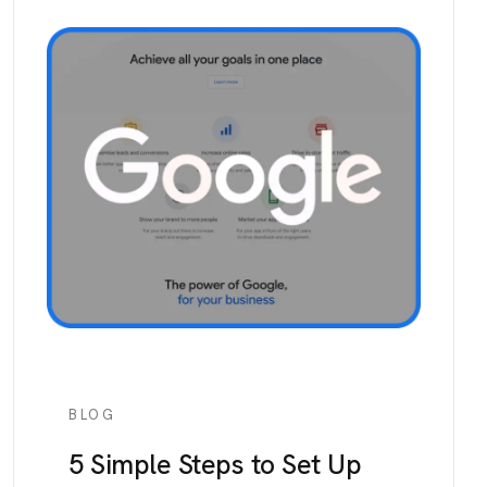
BLOG
5 Simple Steps to Set Up