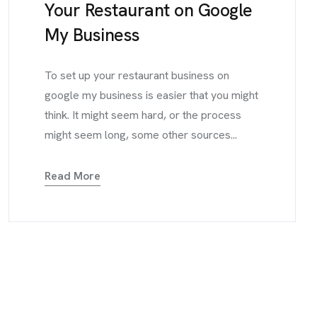
Your Restaurant on Google
My Business
To set up your restaurant business on
google my business is easier that you might
think. It might seem hard, or the process
might seem long, some other sources...
Read More