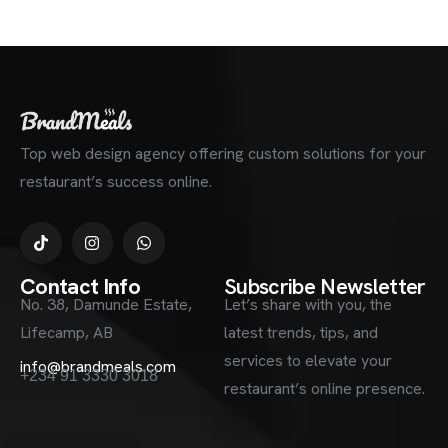
Top web design agency offering custom solutions for your
restaurant’s success online.
Contact Info
Subscribe Newsletter
No. 38, Damunde Estate,
Let’s share with you, the
Lifecamp, AB
latest trends, tips, and
services to elevate your
info@brandmeals.com
+234 91 3330 3018
restaurant’s online presence.