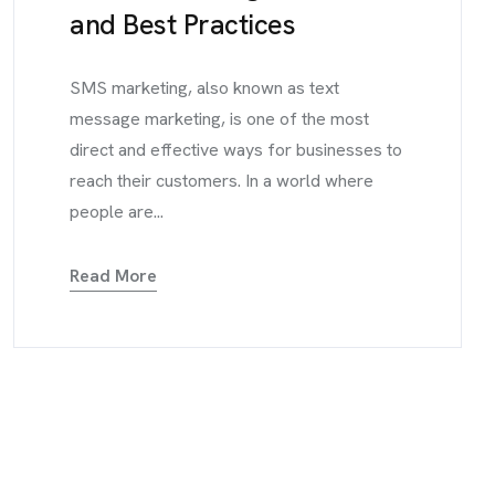
and Best Practices
SMS marketing, also known as text
message marketing, is one of the most
direct and effective ways for businesses to
reach their customers. In a world where
people are...
Read More