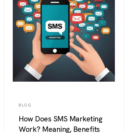
BLOG
How Does SMS Marketing
Work? Meaning, Benefits