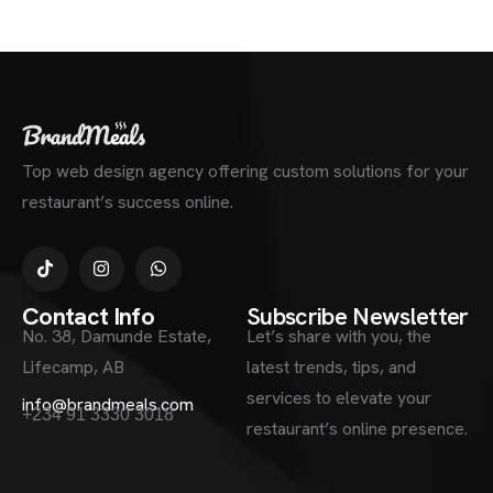
Top web design agency offering custom solutions for your
restaurant’s success online.
Contact Info
Subscribe Newsletter
No. 38, Damunde Estate,
Let’s share with you, the
Lifecamp, AB
latest trends, tips, and
services to elevate your
info@brandmeals.com
+234 91 3330 3018
restaurant’s online presence.