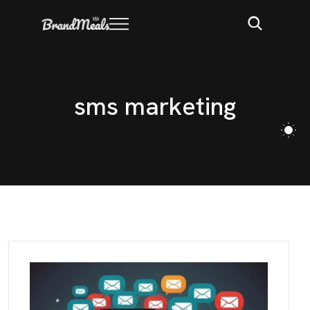
s
m
s
m
a
r
k
e
t
i
n
g