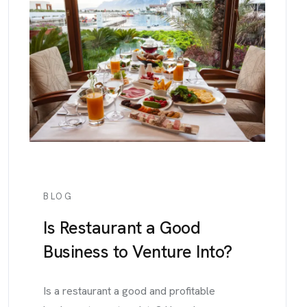
BLOG
Is Restaurant a Good
Business to Venture Into?
Is a restaurant a good and profitable