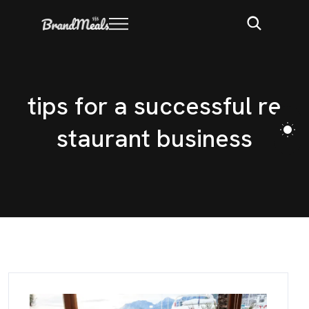
t
i
p
s
f
o
r
a
s
u
c
c
e
s
s
f
u
l
r
e
s
t
a
u
r
a
n
t
b
u
s
i
n
e
s
s