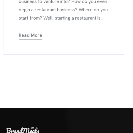
business to venture into? How do you even
begin a restaurant business? Where do you
start from? Well, starting a restaurant is...
Read More