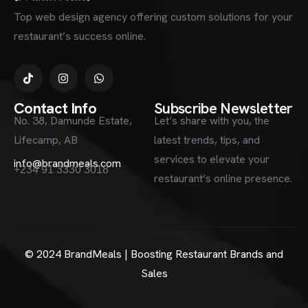
Top web design agency offering custom solutions for your
restaurant’s success online.
Contact Info
Subscribe Newsletter
No. 38, Damunde Estate,
Let’s share with you, the
Lifecamp, AB
latest trends, tips, and
services to elevate your
info@brandmeals.com
+234 91 3330 3018
restaurant’s online presence.
© 2024 BrandMeals | Boosting Restaurant Brands and
Sales