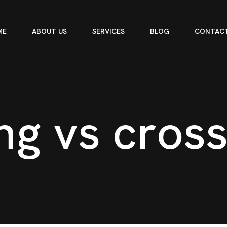
ME
ABOUT US
SERVICES
BLOG
CONTACT
n
g
v
s
c
r
o
s