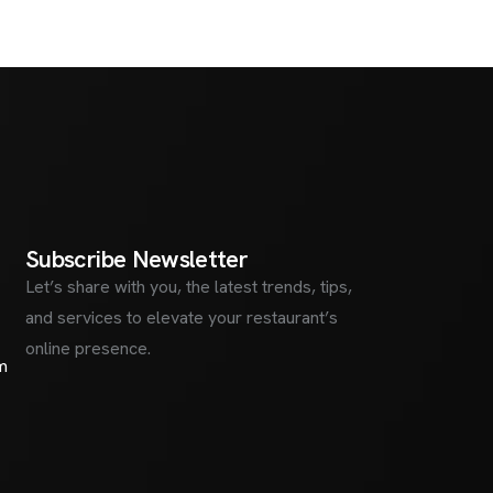
S
u
b
s
c
r
i
b
e
N
e
w
s
l
e
t
t
e
r
Let’s share with you, the latest trends, tips,
and services to elevate your restaurant’s
online presence.
m