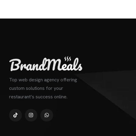
Top web design agency offering
custom solutions for your
restaurant’s success online.