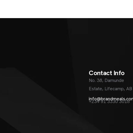
C
o
n
t
a
c
t
I
n
f
o
No. 38, Damunde
Estate, Lifecamp, AB
info@brandmeals.co
+234 91 3330 3018