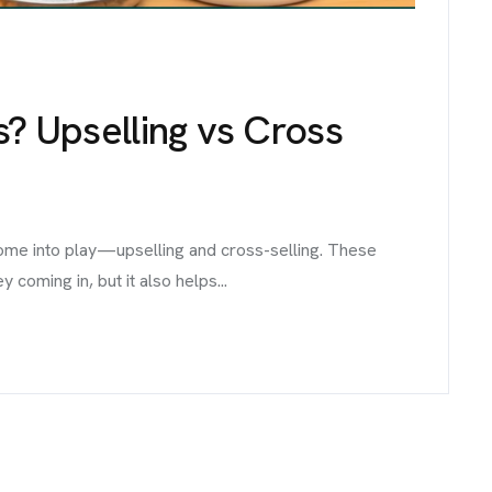
s? Upselling vs Cross
come into play—upselling and cross-selling. These
coming in, but it also helps...