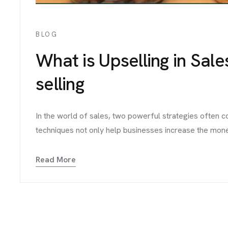
BLOG
What is Upselling in Sale
selling
In the world of sales, two powerful strategies often 
techniques not only help businesses increase the money 
Read More