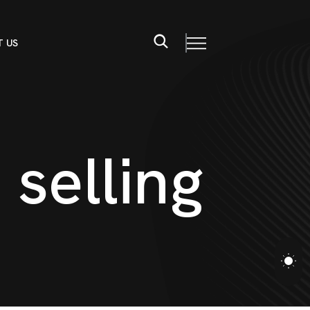
 US
s
s
e
l
l
i
n
g