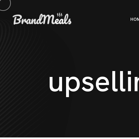
HO
u
p
s
e
l
l
i