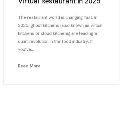
Virtual Restaurant in 2025
The restaurant world is changing fast. In
2025, ghost kitchens (also known as virtual
kitchens or cloud kitchens) are leading a
quiet revolution in the food industry. If
you’ve...
Read More