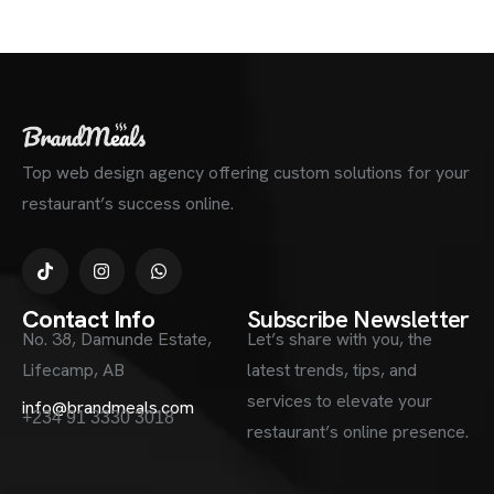
Top web design agency offering custom solutions for your
restaurant’s success online.
Contact Info
Subscribe Newsletter
No. 38, Damunde Estate,
Let’s share with you, the
Lifecamp, AB
latest trends, tips, and
services to elevate your
info@brandmeals.com
+234 91 3330 3018
restaurant’s online presence.