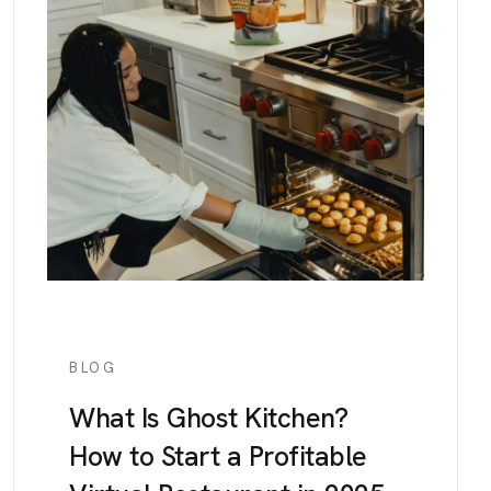
BLOG
What Is Ghost Kitchen?
How to Start a Profitable