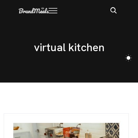
v
i
r
t
u
a
l
k
i
t
c
h
e
n