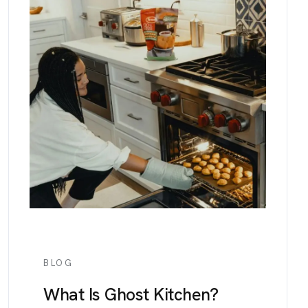
BLOG
What Is Ghost Kitchen?