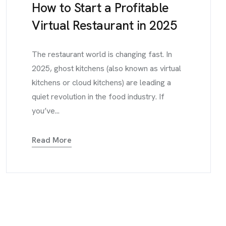
How to Start a Profitable
Virtual Restaurant in 2025
The restaurant world is changing fast. In
2025, ghost kitchens (also known as virtual
kitchens or cloud kitchens) are leading a
quiet revolution in the food industry. If
you’ve...
Read More