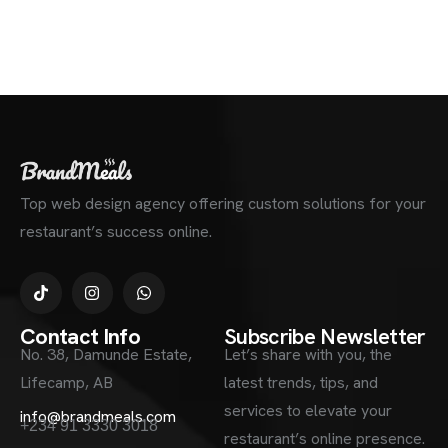
Top web design agency offering custom solutions for your
restaurant’s success online.
Contact Info
Subscribe Newsletter
No. 38, Damunde Estate,
Let’s share with you, the
Lifecamp, AB
latest trends, tips, and
services to elevate your
info@brandmeals.com
+234 91 3330 3018
restaurant’s online presence.