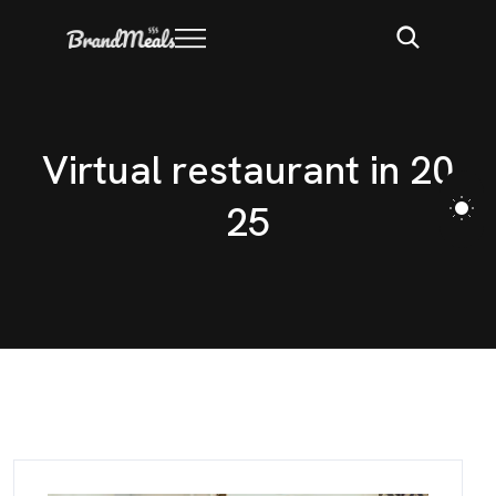
V
i
r
t
u
a
l
r
e
s
t
a
u
r
a
n
t
i
n
2
0
2
5