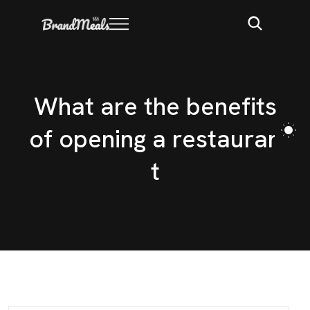
W
h
a
t
a
r
e
t
h
e
b
e
n
e
f
i
t
s
o
f
o
p
e
n
i
n
g
a
r
e
s
t
a
u
r
a
n
t