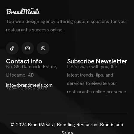
Top web design agency offering custom solutions for your
restaurant’s success online.
Contact Info
Subscribe Newsletter
No. 38, Damunde Estate,
Let’s share with you, the
Lifecamp, AB
latest trends, tips, and
services to elevate your
info@brandmeals.com
+234 91 3330 3018
restaurant’s online presence.
© 2024 BrandMeals | Boosting Restaurant Brands and
Sales