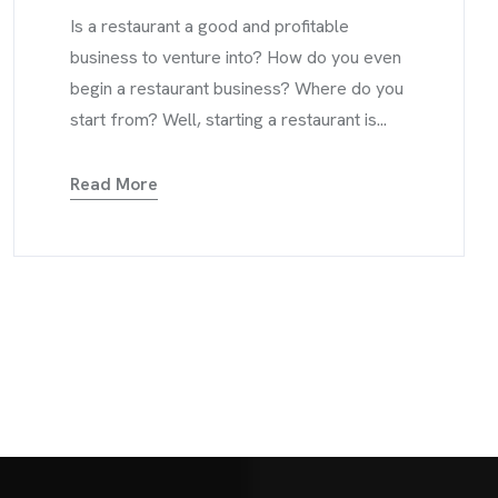
Is a restaurant a good and profitable
business to venture into? How do you even
begin a restaurant business? Where do you
start from? Well, starting a restaurant is...
Read More