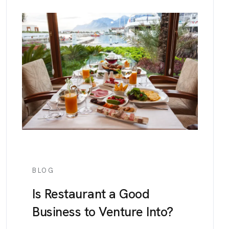
BLOG
Is Restaurant a Good
Business to Venture Into?