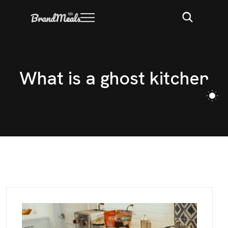
W
h
a
t
i
s
a
g
h
o
s
t
k
i
t
c
h
e
n