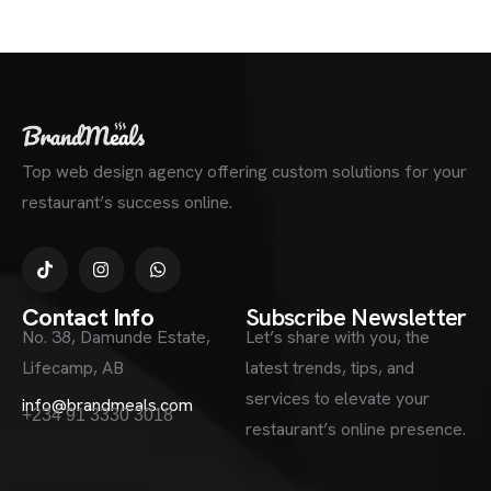
Top web design agency offering custom solutions for your
restaurant’s success online.
Contact Info
Subscribe Newsletter
No. 38, Damunde Estate,
Let’s share with you, the
Lifecamp, AB
latest trends, tips, and
services to elevate your
info@brandmeals.com
+234 91 3330 3018
restaurant’s online presence.