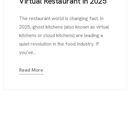
Virtual Restaurant in 2025
The restaurant world is changing fast. In
2025, ghost kitchens (also known as virtual
kitchens or cloud kitchens) are leading a
quiet revolution in the food industry. If
you’ve...
Read More