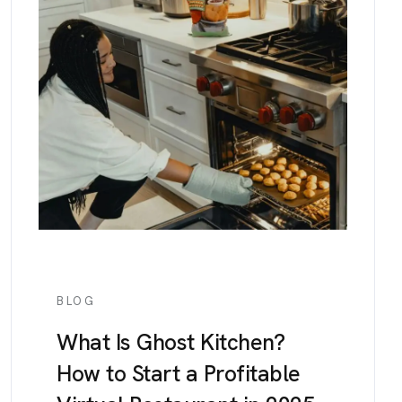
BLOG
What Is Ghost Kitchen?
How to Start a Profitable