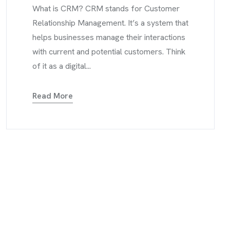
What is CRM? CRM stands for Customer
Relationship Management. It’s a system that
helps businesses manage their interactions
with current and potential customers. Think
of it as a digital...
Read More