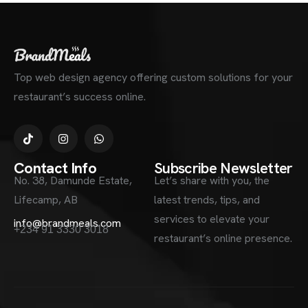
Top web design agency offering custom solutions for your
restaurant’s success online.
Contact Info
Subscribe Newsletter
No. 38, Damunde Estate,
Let’s share with you, the
Lifecamp, AB
latest trends, tips, and
services to elevate your
info@brandmeals.com
+234 91 3330 3018
restaurant’s online presence.