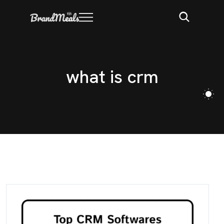
w
h
a
t
i
s
c
r
m