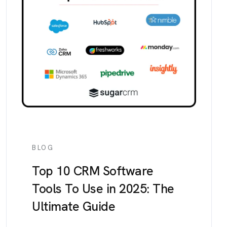
BLOG
Top 10 CRM Software
Tools To Use in 2025: The
Ultimate Guide