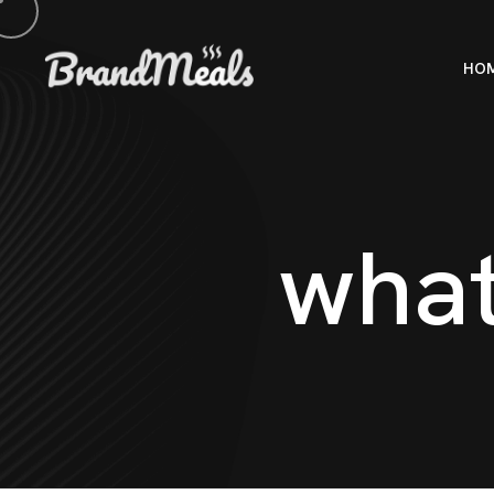
HO
w
h
a