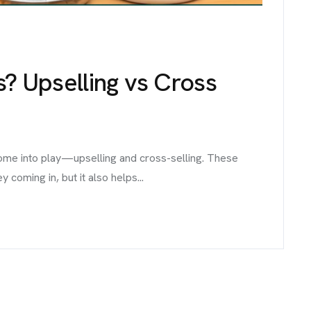
s? Upselling vs Cross
come into play—upselling and cross-selling. These
coming in, but it also helps...