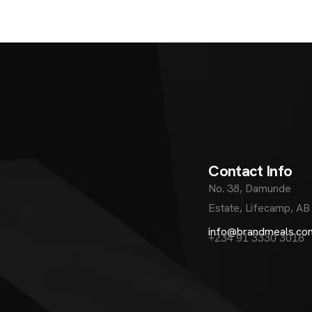
C
o
n
t
a
c
t
I
n
f
o
No. 38, Damunde
Estate, Lifecamp, AB
info@brandmeals.co
+234 91 3330 3018