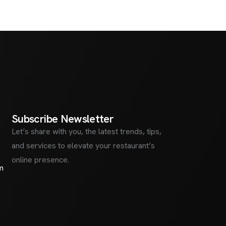
S
u
b
s
c
r
i
b
e
N
e
w
s
l
e
t
t
e
r
Let’s share with you, the latest trends, tips,
and services to elevate your restaurant’s
online presence.
m