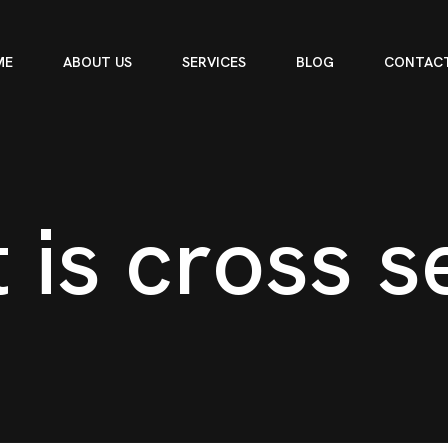
ME
ABOUT US
SERVICES
BLOG
CONTACT
t
i
s
c
r
o
s
s
s