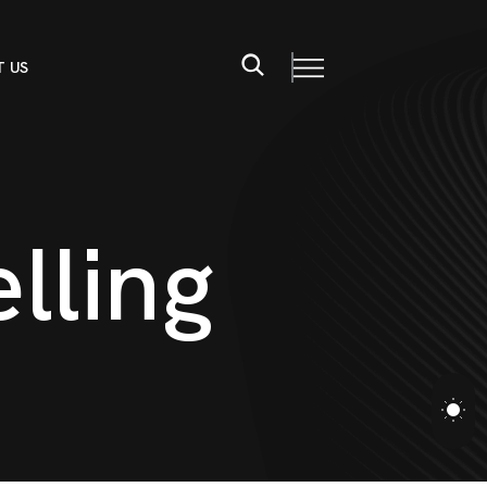
 US
e
l
l
i
n
g