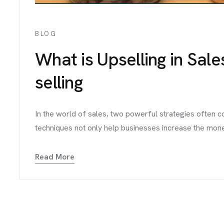
BLOG
What is Upselling in Sale
selling
In the world of sales, two powerful strategies often 
techniques not only help businesses increase the money 
Read More