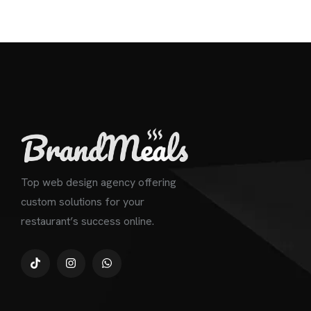
Top web design agency offering
custom solutions for your
restaurant’s success online.