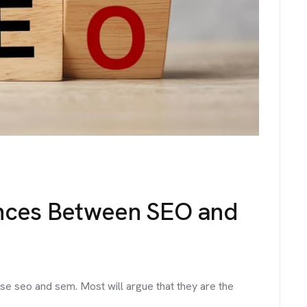
No. 38, Damunde Estat
G
E
T
I
N
T
O
U
info@brandmeals.com
sales@brandmeals.com
+234 91 3330 3018
ences Between SEO and
se seo and sem. Most will argue that they are the