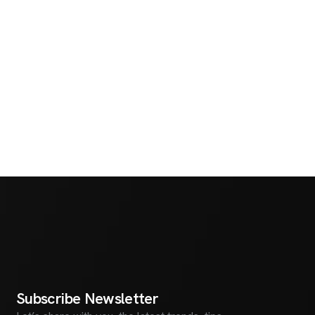
S
u
b
s
c
r
i
b
e
N
e
w
s
l
e
t
t
e
r