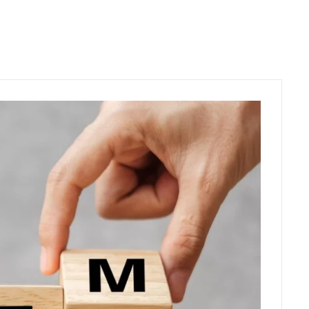
C
O
N
T
A
C
T