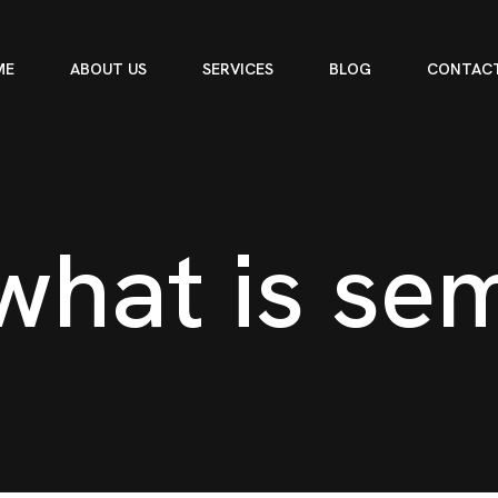
ME
ABOUT US
SERVICES
BLOG
CONTACT
w
h
a
t
i
s
s
e