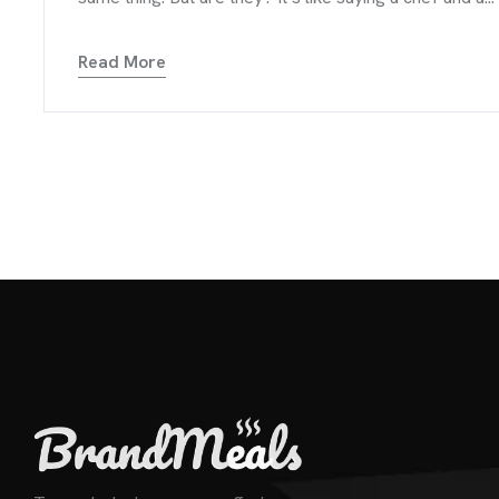
Read More