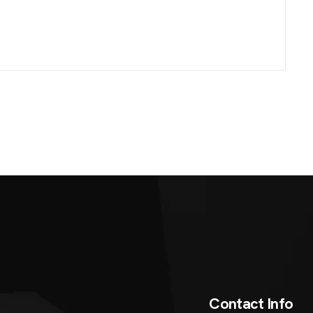
C
o
n
t
a
c
t
I
n
f
o