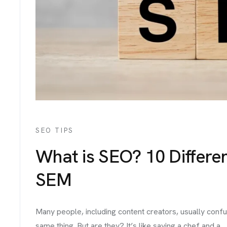
IGNS
ICES
TACT
SEO TIPS
What is SEO? 10 Differ
SEM
Many people, including content creators, usually confu
same thing. But are they? It’s like saying a chef and a...