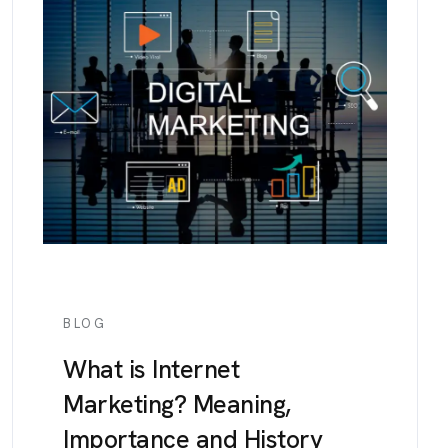
BLOG
What is Internet
Marketing? Meaning,
Importance and History