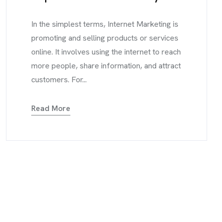
In the simplest terms, Internet Marketing is
promoting and selling products or services
online. It involves using the internet to reach
more people, share information, and attract
customers. For...
Read More