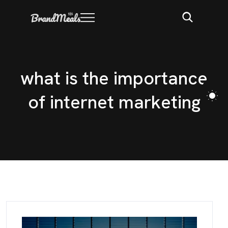
w
h
a
t
i
s
t
h
e
i
m
p
o
r
t
a
n
c
e
o
f
i
n
t
e
r
n
e
t
m
a
r
k
e
t
i
n
g