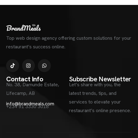
Top web design agency offering custom solutions for your
restaurant’s success online.
Contact Info
Subscribe Newsletter
No. 38, Damunde Estate,
Let’s share with you, the
Lifecamp, AB
latest trends, tips, and
services to elevate your
info@brandmeals.com
+234 91 3330 3018
restaurant’s online presence.