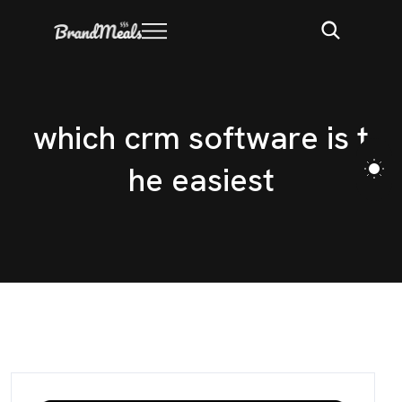
w
h
i
c
h
c
r
m
s
o
f
t
w
a
r
e
i
s
t
h
e
e
a
s
i
e
s
t