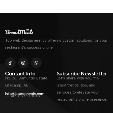
Top web design agency offering custom solutions for your
restaurant’s success online.
Contact Info
Subscribe Newsletter
No. 38, Damunde Estate,
Let’s share with you, the
Lifecamp, AB
latest trends, tips, and
services to elevate your
info@brandmeals.com
+234 91 3330 3018
restaurant’s online presence.