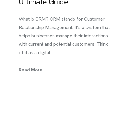
Ultimate Guide
What is CRM? CRM stands for Customer
Relationship Management. It’s a system that
helps businesses manage their interactions
with current and potential customers. Think
of it as a digital...
Read More