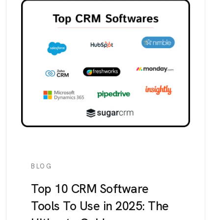
BLOG
Top 10 CRM Software
Tools To Use in 2025: The