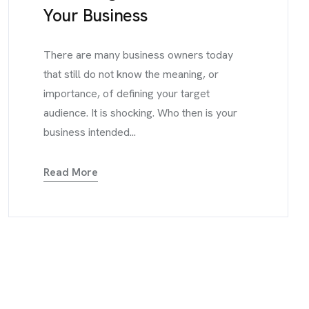
Your Business
There are many business owners today
that still do not know the meaning, or
importance, of defining your target
audience. It is shocking. Who then is your
business intended...
Read More