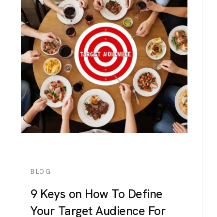
BLOG
9 Keys on How To Define
Your Target Audience For