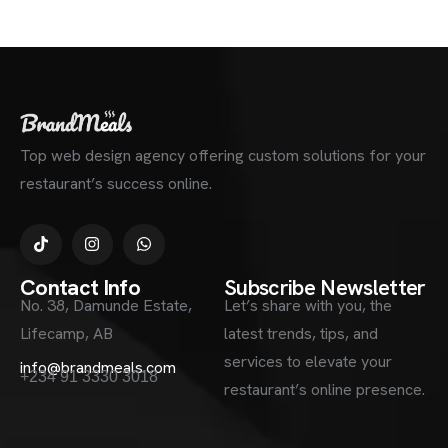
Top web design agency offering custom solutions for your
restaurant’s success online.
Contact Info
Subscribe Newsletter
No. 38, Damunde Estate,
Let’s share with you, the
Lifecamp, AB
latest trends, tips, and
services to elevate your
info@brandmeals.com
+234 91 3330 3018
restaurant’s online presence.