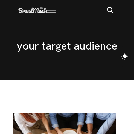
y
o
u
r
t
a
r
g
e
t
a
u
d
i
e
n
c
e