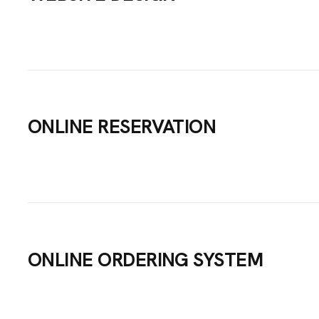
IGNS
ICES
ONLINE RESERVATION
TACT
ONLINE ORDERING SYSTEM