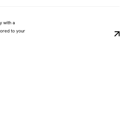
y with a
ored to your