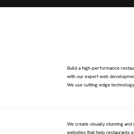
Build a high-performance restau
with our expert web developmen
We use cutting-edge technolog
C
We create visually stunning and 
O
N
T
A
C
websites that help restaurants 