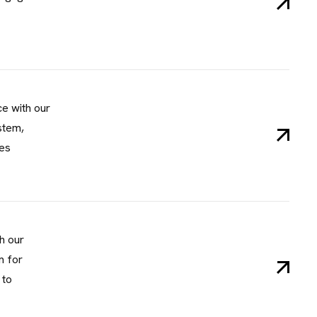
I
N
F
O
e, Lifecamp, AB
C
H
ce with our
stem,
les
h our
m for
 to