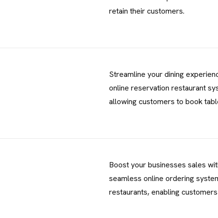
T
retain their customers.
No. 38, Damunde Estat
G
E
T
I
N
T
O
U
Streamline your dining experien
online reservation restaurant sy
info@brandmeals.com
allowing customers to book tab
sales@brandmeals.com
+234 91 3330 3018
Boost your businesses sales wit
seamless online ordering syste
restaurants, enabling customers