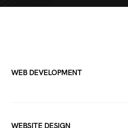
WEB DEVELOPMENT
ME
UT US
WEBSITE DESIGN