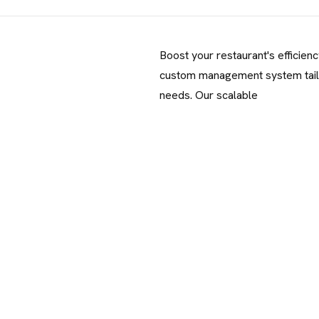
Boost your restaurant's efficienc
custom management system tail
needs. Our scalable