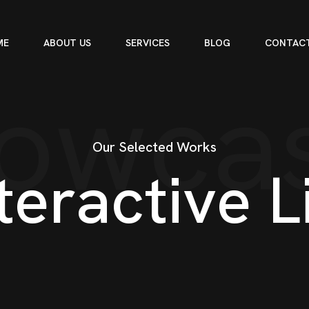
ME
ABOUT US
SERVICES
BLOG
CONTACT
owca
Our Selected Works
t
e
r
a
c
t
i
v
e
L