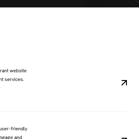
rant website
t services.
y
user-friendly
engage and