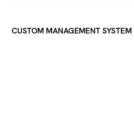
CUSTOM MANAGEMENT SYSTEM