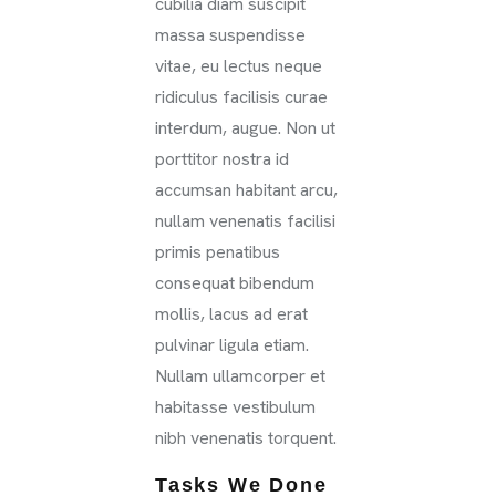
cubilia diam suscipit
massa suspendisse
vitae, eu lectus neque
ridiculus facilisis curae
interdum, augue. Non ut
porttitor nostra id
accumsan habitant arcu,
nullam venenatis facilisi
primis penatibus
consequat bibendum
mollis, lacus ad erat
pulvinar ligula etiam.
Nullam ullamcorper et
habitasse vestibulum
nibh venenatis torquent.
Tasks We Done