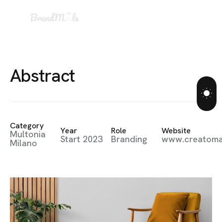
A
b
s
t
r
a
c
t
Category
Year
Role
Website
Multonia
Start 2023
Branding
www.creatom
Milano