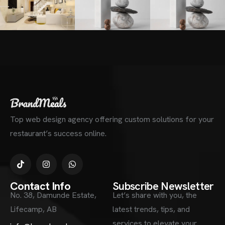
Top web design agency offering custom solutions for your
restaurant’s success online.
Contact Info
Subscribe Newsletter
No. 38, Damunde Estate,
Let’s share with you, the
Lifecamp, AB
latest trends, tips, and
services to elevate your