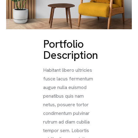
Portfolio
Description
Habitant libero ultricies
fusce lacus fermentum
augue nulla euismod
penatibus quis nam
netus, posuere tortor
condimentum pulvinar
rutrum ad diam cubilia
tempor sem. Lobortis