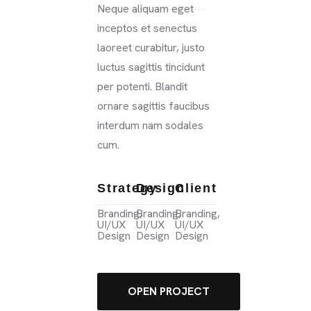
Neque aliquam eget
inceptos et senectus
laoreet curabitur, justo
luctus sagittis tincidunt
per potenti. Blandit
ornare sagittis faucibus
interdum nam sodales
cum.
Strategy
Design
Client
Branding,
Branding,
Branding,
UI/UX
UI/UX
UI/UX
Design
Design
Design
OPEN PROJECT