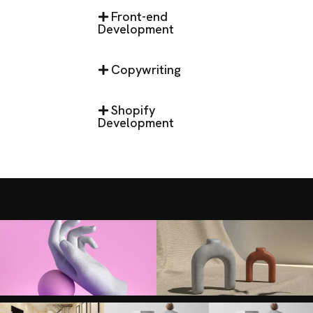
Front-end
Development
Copywriting
Shopify
Development