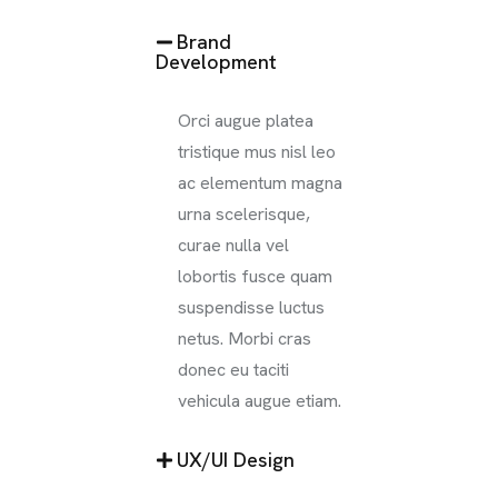
Brand
Development
Orci augue platea
tristique mus nisl leo
ac elementum magna
urna scelerisque,
curae nulla vel
lobortis fusce quam
suspendisse luctus
netus. Morbi cras
donec eu taciti
vehicula augue etiam.
UX/UI Design