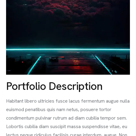
Portfolio Description
Habitant libero ultricies fusce lacus fermentum augue nulla
euismod penatibus quis nam netus, posuere tortor
condimentum pulvinar rutrum ad diam cubilia tempor sem.
Lobortis cubilia diam suscipit massa suspendisse vitae, eu
lectus neque ridiculus facilisis curae interdum, augue. Non