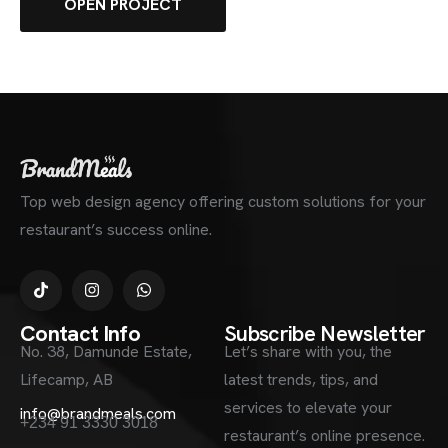
OPEN PROJECT
Top web design agency offering custom solutions for your
restaurant’s success online.
Contact Info
Subscribe Newsletter
No. 38, Damunde Estate,
Let’s share with you, the
Lifecamp, AB
latest trends, tips, and
services to elevate your
info@brandmeals.com
+234 91 3330 3018
restaurant’s online presence.