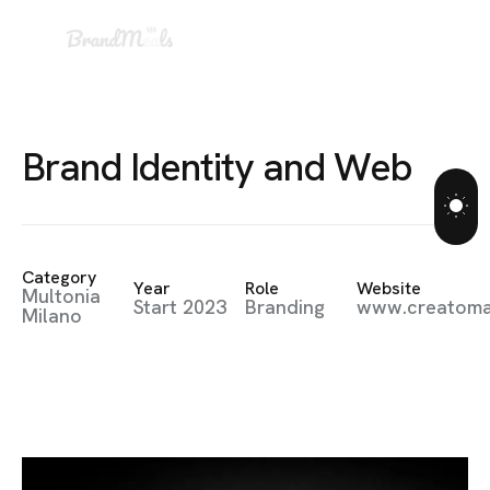
B
r
a
n
d
I
d
e
n
t
i
t
y
a
n
d
W
e
b
Category
Year
Role
Website
Multonia
Start 2023
Branding
www.creatom
Milano