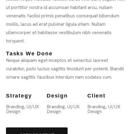
ut porttitor nostra id accumsan habitant arcu, nullam
venenatis facilisi primis penatibus consequat bibendum
mollis, lacus ad erat pulvinar ligula etiam. Nullam
ullamcorper et habitasse vestibulum nibh venenatis
torquent.
Tasks We Done
Neque aliquam eget inceptos et senectus laoreet
curabitur, justo luctus sagittis tincidunt per potenti. Blandit
ornare sagittis faucibus interdum nam sodales cum.
Strategy
Design
Client
Branding, UI/UX
Branding, UI/UX
Branding, UI/UX
Design
Design
Design