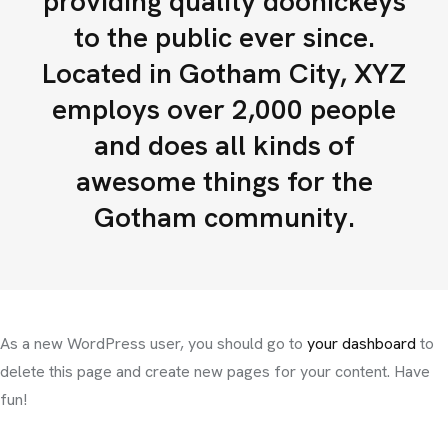
providing quality doohickeys
to the public ever since.
Located in Gotham City, XYZ
employs over 2,000 people
and does all kinds of
awesome things for the
Gotham community.
As a new WordPress user, you should go to
your dashboard
to
delete this page and create new pages for your content. Have
fun!