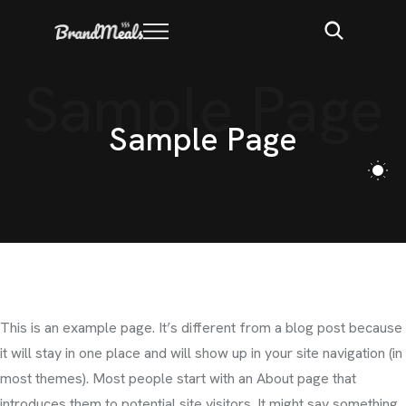
Sample Page
S
a
m
p
l
e
P
a
g
e
This is an example page. It’s different from a blog post because
it will stay in one place and will show up in your site navigation (in
most themes). Most people start with an About page that
introduces them to potential site visitors. It might say something