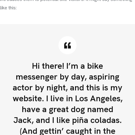
like this:
Hi there! I’m a bike
messenger by day, aspiring
actor by night, and this is my
website. I live in Los Angeles,
have a great dog named
Jack, and I like piña coladas.
(And gettin’ caught in the