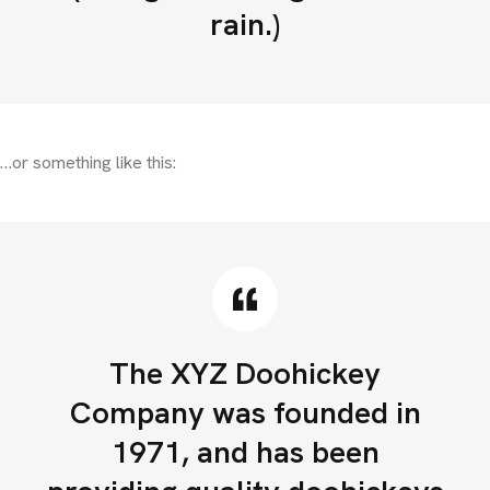
rain.)
…or something like this:
The XYZ Doohickey
Company was founded in
1971, and has been