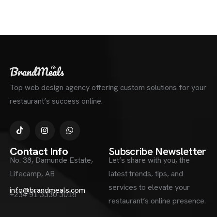
Top web design agency offering custom solutions for your
restaurant’s success online.
Contact Info
Subscribe Newsletter
No. 38, Damunde Estate,
Let’s share with you, the
Lifecamp, AB
latest trends, tips, and
services to elevate your
info@brandmeals.com
+234 91 3330 3018
restaurant’s online presence.