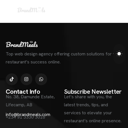
Top web design agency offering custom solutions for your
restaurant’s success online.
Contact Info
Subscribe Newsletter
No. 38, Damunde Estate,
Let’s share with you, the
Lifecamp, AB
latest trends, tips, and
services to elevate your
info@brandmeals.com
+234 91 3330 3018
restaurant’s online presence.