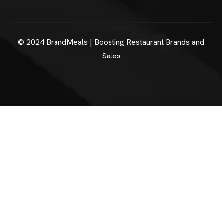
© 2024 BrandMeals | Boosting Restaurant Brands and
Sales