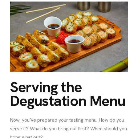
Serving the
Degustation Menu
Now, you’ve prepared your tasting menu. How do you
serve it? What do you bring out first? When should you
bring what out?