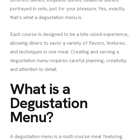
portrayed in sets, just for your pleasure. Yes, exactly,
that’s what a degustation menu is.
Each course is designed to be a bite-sized experience,
allowing diners to savor a variety of flavors, textures,
and techniques in one meal. Creating and serving a
degustation menu requires careful planning, creativity,
and attention to detail.
What is a
Degustation
Menu?
A degustation menu is a multi-course meal featuring