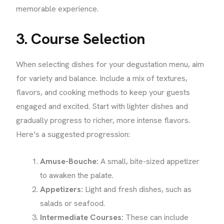
memorable experience.
3. Course Selection
When selecting dishes for your degustation menu, aim
for variety and balance. Include a mix of textures,
flavors, and cooking methods to keep your guests
engaged and excited. Start with lighter dishes and
gradually progress to richer, more intense flavors.
Here’s a suggested progression:
Amuse-Bouche:
A small, bite-sized appetizer
to awaken the palate.
Appetizers:
Light and fresh dishes, such as
salads or seafood.
Intermediate Courses:
These can include