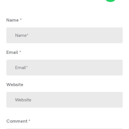
Name
*
Email
*
Website
Comment
*