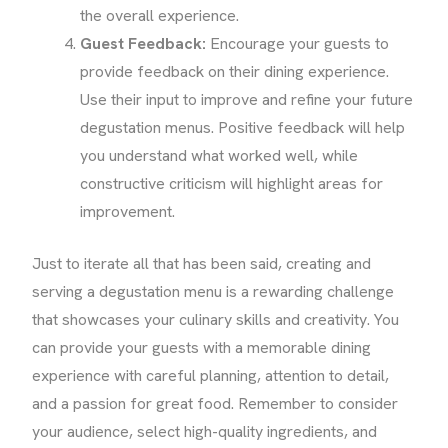
the overall experience.
Guest Feedback:
Encourage your guests to
provide feedback on their dining experience.
Use their input to improve and refine your future
degustation menus. Positive feedback will help
you understand what worked well, while
constructive criticism will highlight areas for
improvement.
Just to iterate all that has been said, creating and
serving a degustation menu is a rewarding challenge
that showcases your culinary skills and creativity. You
can provide your guests with a memorable dining
experience with careful planning, attention to detail,
and a passion for great food. Remember to consider
your audience, select high-quality ingredients, and