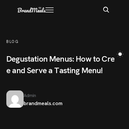
BLOG
D
e
g
u
s
t
a
t
i
o
n
M
e
n
u
s
:
H
o
w
t
o
C
r
e
a
t
e
a
n
d
S
e
r
v
e
a
T
a
s
t
i
n
g
M
e
n
u
!
Admin
brandmeals.com