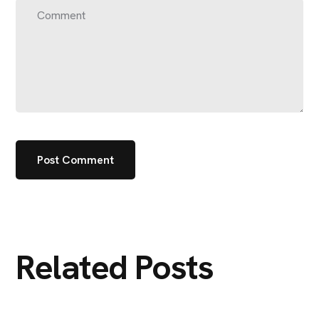
Related Posts