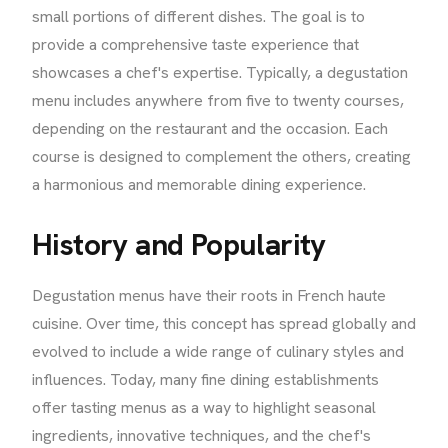
small portions of different dishes. The goal is to
provide a comprehensive taste experience that
showcases a chef's expertise. Typically, a degustation
menu includes anywhere from five to twenty courses,
depending on the restaurant and the occasion. Each
course is designed to complement the others, creating
a harmonious and memorable dining experience.
History and Popularity
Degustation menus have their roots in French haute
cuisine. Over time, this concept has spread globally and
evolved to include a wide range of culinary styles and
influences. Today, many fine dining establishments
offer tasting menus as a way to highlight seasonal
ingredients, innovative techniques, and the chef's