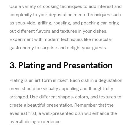
Use a variety of cooking techniques to add interest and
complexity to your degustation menu. Techniques such
as sous-vide, grilling, roasting, and poaching can bring
out different flavors and textures in your dishes.
Experiment with modern techniques like molecular
gastronomy to surprise and delight your guests.
3. Plating and Presentation
Plating is an art form in itself. Each dish in a degustation
menu should be visually appealing and thoughtfully
arranged. Use different shapes, colors, and textures to
create a beautiful presentation. Remember that the
eyes eat first; a well-presented dish will enhance the
overall dining experience.