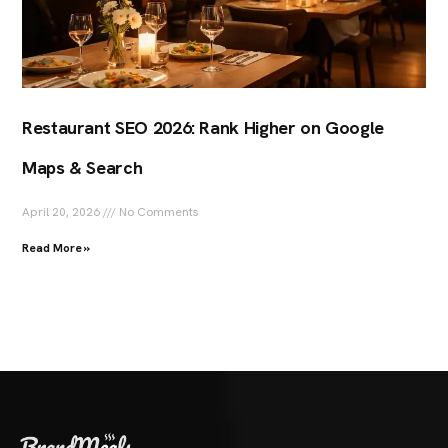
Restaurant SEO 2026: Rank Higher on Google
Maps & Search
April 20, 2026
No Comments
Read More »