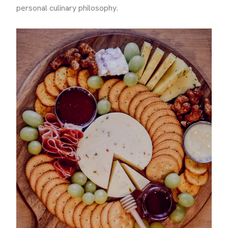
personal culinary philosophy.