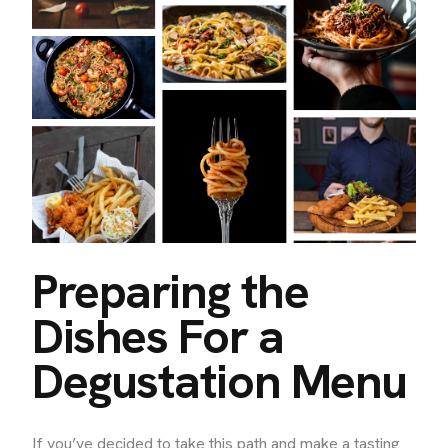
Preparing the
Dishes For a
Degustation Menu
If you’ve decided to take this path and make a tasting