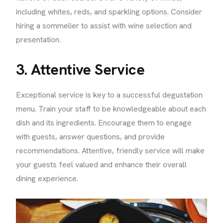
including whites, reds, and sparkling options. Consider
hiring a sommelier to assist with wine selection and
presentation.
3. Attentive Service
Exceptional service is key to a successful degustation
menu. Train your staff to be knowledgeable about each
dish and its ingredients. Encourage them to engage
with guests, answer questions, and provide
recommendations. Attentive, friendly service will make
your guests feel valued and enhance their overall
dining experience.