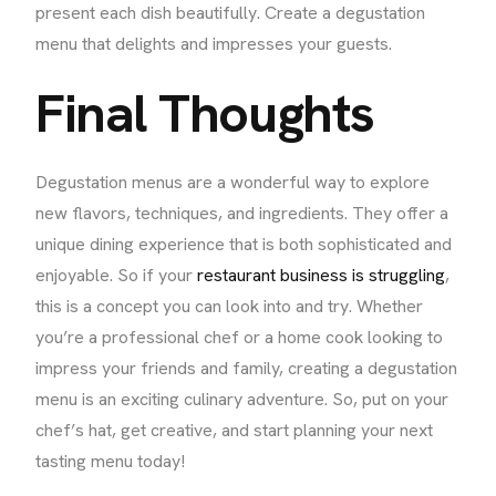
present each dish beautifully. Create a degustation
menu that delights and impresses your guests.
Final Thoughts
Degustation menus are a wonderful way to explore
new flavors, techniques, and ingredients. They offer a
unique dining experience that is both sophisticated and
enjoyable. So if your
restaurant business is struggling
,
this is a concept you can look into and try. Whether
you’re a professional chef or a home cook looking to
impress your friends and family, creating a degustation
menu is an exciting culinary adventure. So, put on your
chef’s hat, get creative, and start planning your next
tasting menu today!