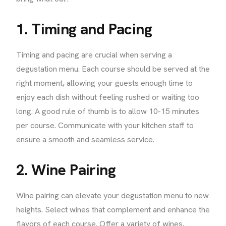
1. Timing and Pacing
Timing and pacing are crucial when serving a
degustation menu. Each course should be served at the
right moment, allowing your guests enough time to
enjoy each dish without feeling rushed or waiting too
long. A good rule of thumb is to allow 10-15 minutes
per course. Communicate with your kitchen staff to
ensure a smooth and seamless service.
2. Wine Pairing
Wine pairing can elevate your degustation menu to new
heights. Select wines that complement and enhance the
flavors of each course. Offer a variety of wines,