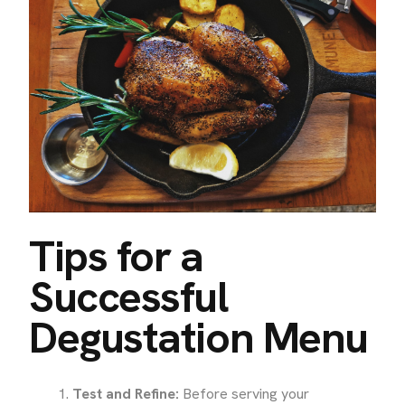
Tips for a
Successful
Degustation Menu
Test and Refine:
Before serving your