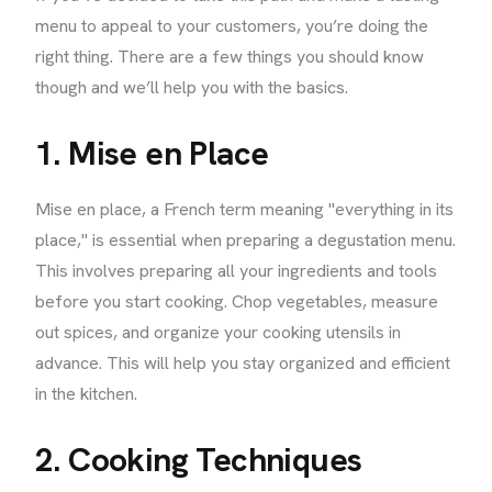
menu to appeal to your customers, you’re doing the
right thing. There are a few things you should know
though and we’ll help you with the basics.
1. Mise en Place
Mise en place, a French term meaning "everything in its
place," is essential when preparing a degustation menu.
This involves preparing all your ingredients and tools
before you start cooking. Chop vegetables, measure
out spices, and organize your cooking utensils in
advance. This will help you stay organized and efficient
in the kitchen.
2. Cooking Techniques