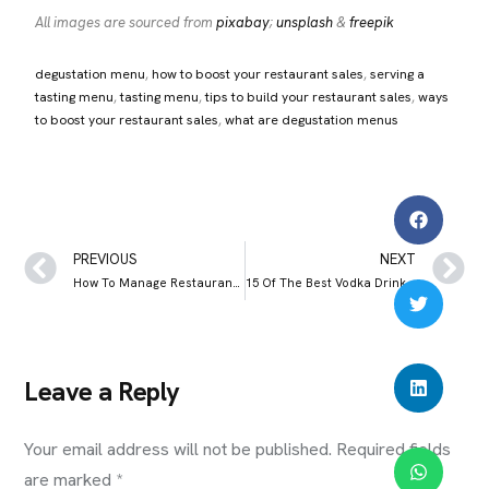
All images are sourced from
pixabay
;
unsplash
&
freepik
degustation menu
, 
how to boost your restaurant sales
, 
serving a
tasting menu
, 
tasting menu
, 
tips to build your restaurant sales
, 
ways
to boost your restaurant sales
, 
what are degustation menus
PREVIOUS
NEXT
How To Manage Restaurant Staff Productively: 7 Tips & Tricks
15 Of The Best Vodka Drinks to Order at a Bar
Leave a Reply
Your email address will not be published.
Required fields
are marked
*