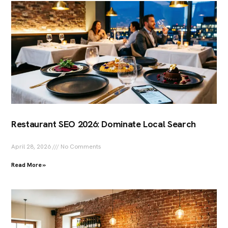
Restaurant SEO 2026: Dominate Local Search
April 28, 2026
No Comments
Read More »