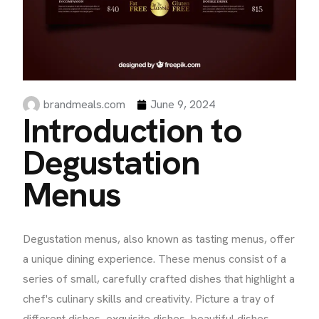
brandmeals.com
June 9, 2024
Introduction to
Degustation
Menus
Degustation menus, also known as tasting menus, offer
a unique dining experience. These menus consist of a
series of small, carefully crafted dishes that highlight a
chef's culinary skills and creativity. Picture a tray of
different dishes, exquisite dishes, beautiful dishes,