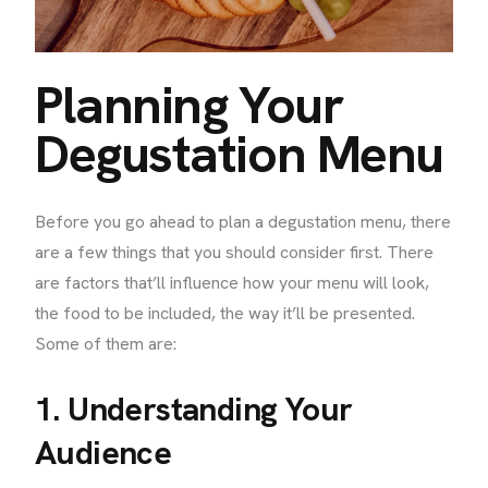
Planning Your
Degustation Menu
Before you go ahead to plan a degustation menu, there
are a few things that you should consider first. There
are factors that’ll influence how your menu will look,
the food to be included, the way it’ll be presented.
Some of them are:
1. Understanding Your
Audience