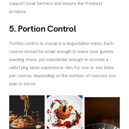
support local farmers and ensure the freshest
produce.
5. Portion Control
Portion control is crucial in a degustation menu. Each
course should be small enough to leave your guests
wanting more, yet substantial enough to provide a
satisfying taste experience. Aim for one or two bites
per course, depending on the number of courses you
plan to serve.