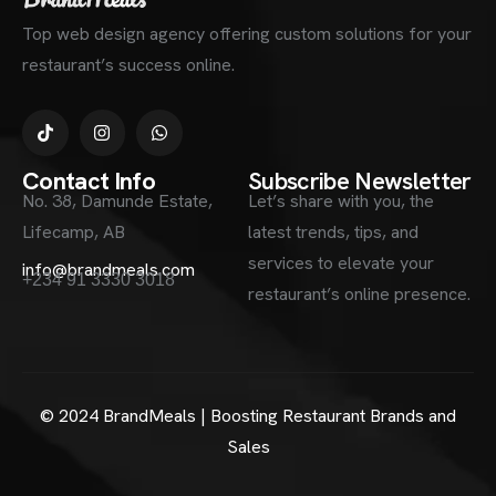
Top web design agency offering custom solutions for your
restaurant’s success online.
Contact Info
Subscribe Newsletter
No. 38, Damunde Estate,
Let’s share with you, the
Lifecamp, AB
latest trends, tips, and
services to elevate your
info@brandmeals.com
+234 91 3330 3018
restaurant’s online presence.
© 2024 BrandMeals | Boosting Restaurant Brands and
Sales