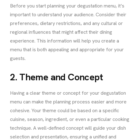
Before you start planning your degustation menu, it’s
important to understand your audience. Consider their
preferences, dietary restrictions, and any cultural or
regional influences that might affect their dining
experience. This information will help you create a
menu that is both appealing and appropriate for your
guests.
2. Theme and Concept
Having a clear theme or concept for your degustation
menu can make the planning process easier and more
cohesive. Your theme could be based on a specific
cuisine, season, ingredient, or even a particular cooking
technique. A well-defined concept will guide your dish
selection and presentation, ensuring a unified and