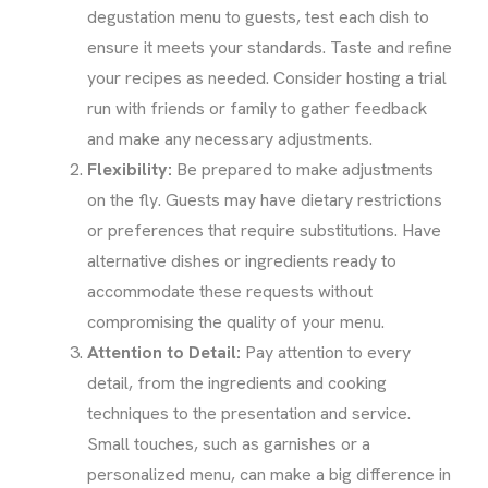
degustation menu to guests, test each dish to
ensure it meets your standards. Taste and refine
your recipes as needed. Consider hosting a trial
run with friends or family to gather feedback
and make any necessary adjustments.
Flexibility:
Be prepared to make adjustments
on the fly. Guests may have dietary restrictions
or preferences that require substitutions. Have
alternative dishes or ingredients ready to
accommodate these requests without
compromising the quality of your menu.
Attention to Detail:
Pay attention to every
detail, from the ingredients and cooking
techniques to the presentation and service.
Small touches, such as garnishes or a
personalized menu, can make a big difference in