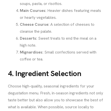
soups, pasta, or risottos.
Main Courses:
Heavier dishes featuring meats
or hearty vegetables.
Cheese Course:
A selection of cheeses to
cleanse the palate.
Desserts:
Sweet treats to end the meal on a
high note.
Mignardises:
Small confections served with
coffee or tea.
4. Ingredient Selection
Choose high-quality, seasonal ingredients for your
degustation menu. Fresh, in-season ingredients not only
taste better but also allow you to showcase the best of
what is available. When possible, source locally to