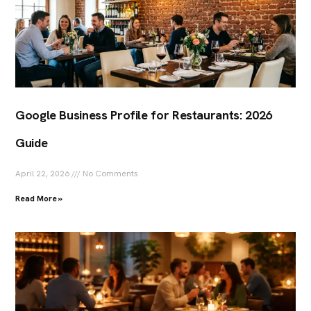
Google Business Profile for Restaurants: 2026
Guide
April 22, 2026
No Comments
Read More »