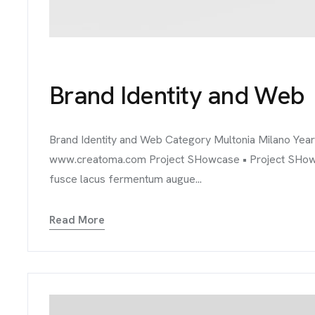
TACT
Brand Identity and Web
Brand Identity and Web Category Multonia Milano Yea
www.creatoma.com Project SHowcase • Project SHowcase
fusce lacus fermentum augue...
Read More