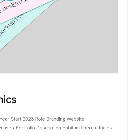
hics
 Year Start 2023 Role Branding Website
 • Portfolio Description Habitant libero ultricies