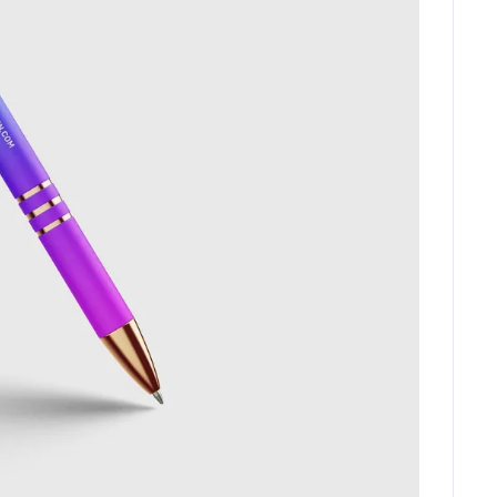
C
O
N
T
A
C
T
No. 38, Damunde Estat
G
E
T
I
N
T
O
U