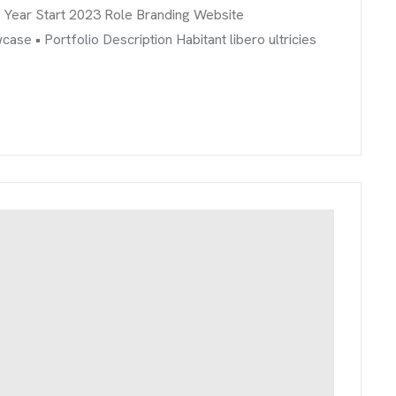
o Year Start 2023 Role Branding Website
 • Portfolio Description Habitant libero ultricies