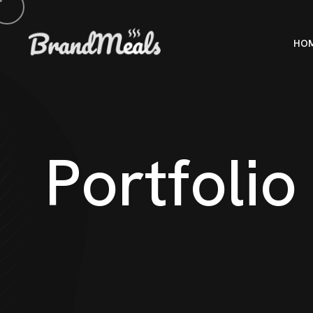
HO
P
o
r
t
f
o
l
i
o