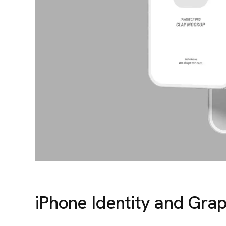
iPhone Identity and Grap