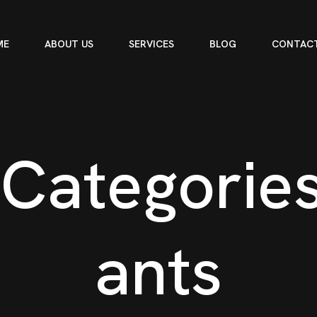
ME
ABOUT US
SERVICES
BLOG
CONTACT
C
a
t
e
g
o
r
i
e
a
n
t
s