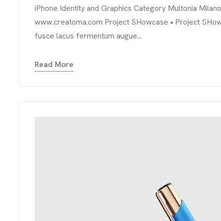
iPhone Identity and Graphics Category Multonia Milan
www.creatoma.com Project SHowcase • Project SHowcase
fusce lacus fermentum augue...
Read More