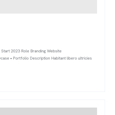
info@brandmeals.com
sales@brandmeals.com
+234 91 3330 3018
r Start 2023 Role Branding Website
 • Portfolio Description Habitant libero ultricies