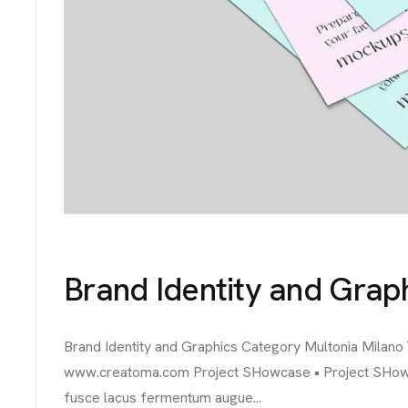
Brand Identity and Grap
Brand Identity and Graphics Category Multonia Milano
www.creatoma.com Project SHowcase • Project SHowcase
fusce lacus fermentum augue...