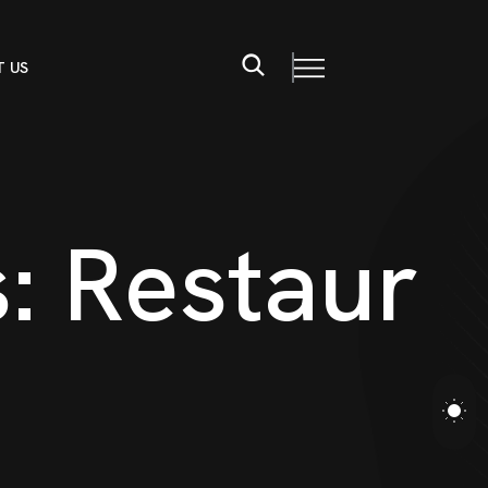
 US
s
:
R
e
s
t
a
u
r