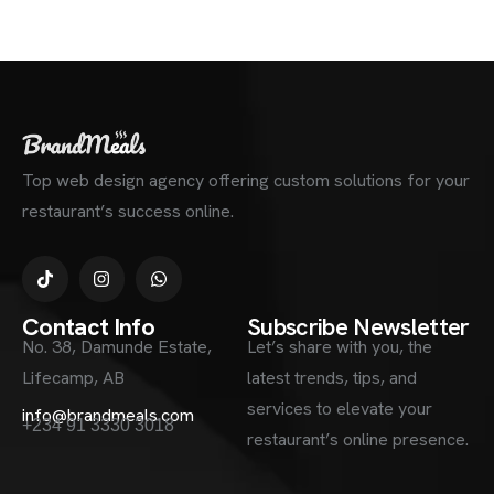
Top web design agency offering custom solutions for your
restaurant’s success online.
Contact Info
Subscribe Newsletter
No. 38, Damunde Estate,
Let’s share with you, the
Lifecamp, AB
latest trends, tips, and
services to elevate your
info@brandmeals.com
+234 91 3330 3018
restaurant’s online presence.