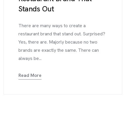
Stands Out
There are many ways to create a
restaurant brand that stand out. Surprised?
Yes, there are. Majorly because no two
brands are exactly the same. There can
always be...
Read More