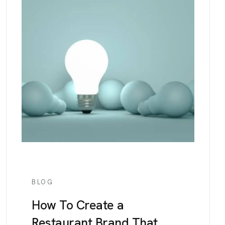
BLOG
How To Create a
Restaurant Brand That