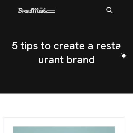
5
t
i
p
s
t
o
c
r
e
a
t
e
a
r
e
s
t
a
u
r
a
n
t
b
r
a
n
d