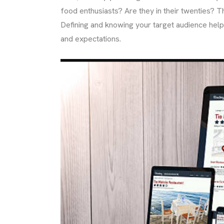
food enthusiasts? Are they in their twenties? Th
Defining and knowing your target audience helps
and expectations.