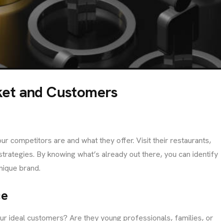
info@brandmeals.com
sales@brandmeals.com
+234 91 3330 3018
ket and Customers
r competitors are and what they offer. Visit their restaurants,
trategies. By knowing what’s already out there, you can identify
nique brand.
ce
our ideal customers? Are they young professionals, families, or