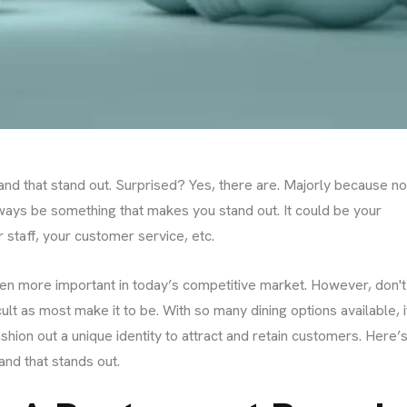
nd that stand out. Surprised? Yes, there are. Majorly because n
ways be something that makes you stand out. It could be your
 staff, your customer service, etc.
even more important in today’s competitive market. However, don't
icult as most make it to be. With so many dining options available, i
shion out a unique identity to attract and retain customers. Here’s
and that stands out.