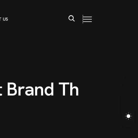
 US
t
B
r
a
n
d
T
h