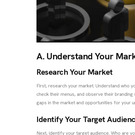
TACT
A. Understand Your Mar
Research Your Market
First, research your market. Understand who you
check their menus, and observe their branding s
gaps in the market and opportunities for your u
Identify Your Target Audien
Next, identify your target audience. Who are y