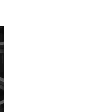
I
N
F
O
e, Lifecamp, AB
C
H