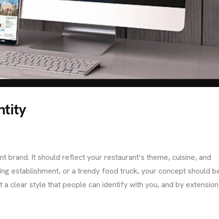
ntity
t brand. It should reflect your restaurant’s theme, cuisine, and
ining establishment, or a trendy food truck, your concept should b
a clear style that people can identify with you, and by extension