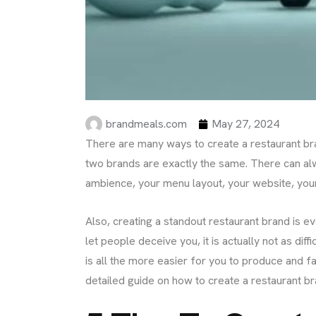
brandmeals.com
May 27, 2024
There are many ways to create a restaurant bra
two brands are exactly the same. There can al
ambience, your menu layout, your website, your
Also, creating a standout restaurant brand is 
let people deceive you, it is actually not as diff
is all the more easier for you to produce and fa
detailed guide on how to create a restaurant br