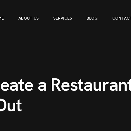
ME
ABOUT US
SERVICES
BLOG
CONTACT
e
a
t
e
a
R
e
s
t
a
u
r
a
n
O
u
t