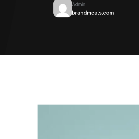
Admin
brandmeals.com