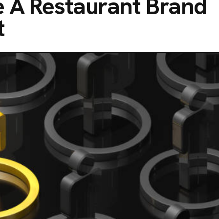
e A Restaurant Brand
t
C
O
N
T
A
C
T
No. 38, Damunde Estat
G
E
T
I
N
T
O
U