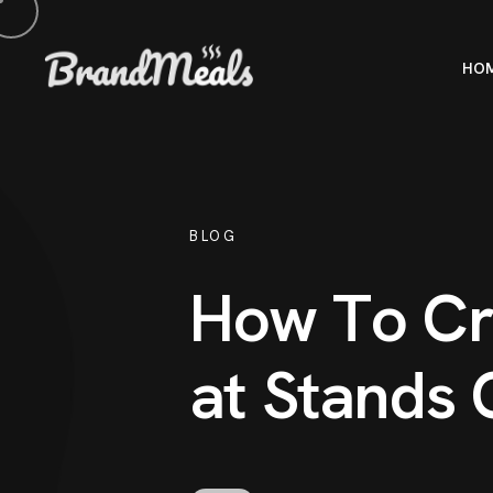
HO
BLOG
H
o
w
T
o
C
r
a
t
S
t
a
n
d
s