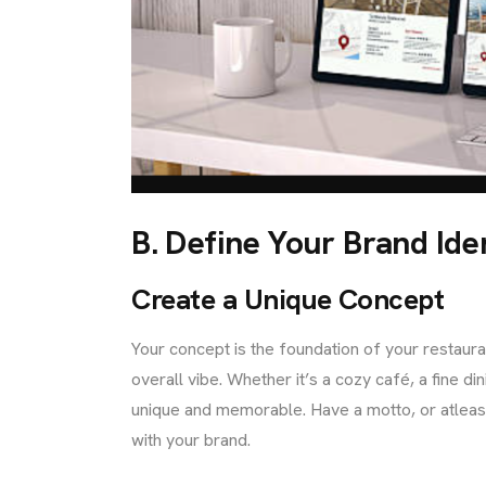
B. Define Your Brand Ide
Create a Unique Concept
Your concept is the foundation of your restauran
overall vibe. Whether it’s a cozy café, a fine d
unique and memorable. Have a motto, or atleast 
with your brand.