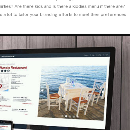
irties? Are there kids and Is there a kiddies menu if there are?
 a lot to tailor your branding efforts to meet their preferences