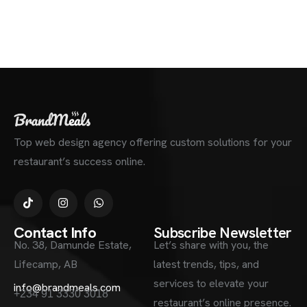
Top web design agency offering custom solutions for your
restaurant’s success online.
Contact Info
Subscribe Newsletter
No. 38, Damunde Estate,
Let’s share with you, the
Lifecamp, AB
latest trends, tips, and
services to elevate your
info@brandmeals.com
+234 91 3330 3018
restaurant’s online presence.