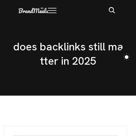
d
o
e
s
b
a
c
k
l
i
n
k
s
s
t
i
l
l
m
a
t
t
e
r
i
n
2
0
2
5