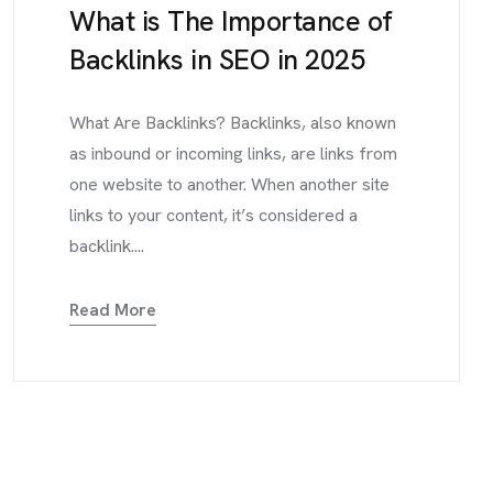
What is The Importance of
Backlinks in SEO in 2025
What Are Backlinks? Backlinks, also known
as inbound or incoming links, are links from
one website to another. When another site
links to your content, it’s considered a
backlink....
Read More