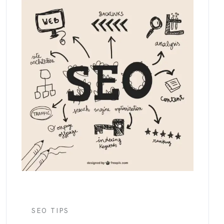
SEO TIPS