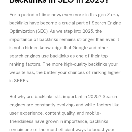
For a period of time now, even more in this gen Z era,
backlinks have become a crucial part of Search Engine
Optimization (SEO). As we step into 2025, the
importance of backlinks remains stronger than ever. It
is not a hidden knowledge that Google and other
search engines use backlinks as one of their top
ranking factors. The more high-quality backlinks your
website has, the better your chances of ranking higher
in SERPs.
But why are backlinks still important in 2025? Search
engines are constantly evolving, and while factors like
user experience, content quality, and mobile-
friendliness have grown in importance, backlinks
remain one of the most efficient ways to boost your