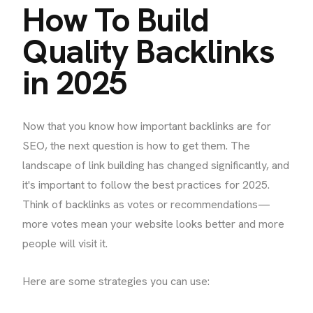
How To Build
Quality Backlinks
in 2025
Now that you know how important backlinks are for
SEO, the next question is how to get them. The
landscape of link building has changed significantly, and
it's important to follow the best practices for 2025.
Think of backlinks as votes or recommendations—
more votes mean your website looks better and more
people will visit it.
Here are some strategies you can use: