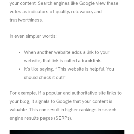
your content. Search engines like Google view these
votes as indicators of quality, relevance, and
trustworthiness.
In even simpler words:
When another website adds a link to your
website, that link is called a
backlink
.
It’s like saying, “This website is helpful. You
should check it out!”
For example, if a popular and authoritative site links to
your blog, it signals to Google that your content is
valuable. This can result in higher rankings in search
engine results pages (SERPs).