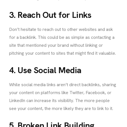
3. Reach Out for Links
Don’t hesitate to reach out to other websites and ask
for a backlink. This could be as simple as contacting a
site that mentioned your brand without linking or
pitching your content to sites that might find it valuable.
4. Use Social Media
While social media links aren’t direct backlinks, sharing
your content on platforms like Twitter, Facebook, or
LinkedIn can increase its visibility. The more people
see your content, the more likely they are to link to it.
5. Broken Link Building