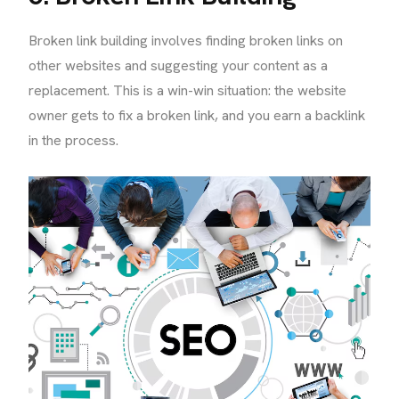
Broken link building involves finding broken links on
other websites and suggesting your content as a
replacement. This is a win-win situation: the website
owner gets to fix a broken link, and you earn a backlink
in the process.