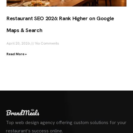
Restaurant SEO 2026: Rank Higher on Google
Maps & Search
April 20, 2026
No Comments
Read More »
Top web design agency offering custom solutions for your
restaurant’s success online.