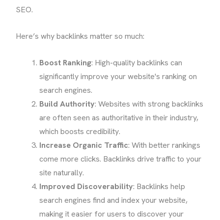
SEO.
Here’s why backlinks matter so much:
Boost Ranking
: High-quality backlinks can
significantly improve your website's ranking on
search engines.
Build Authority
: Websites with strong backlinks
are often seen as authoritative in their industry,
which boosts credibility.
Increase Organic Traffic
: With better rankings
come more clicks. Backlinks drive traffic to your
site naturally.
Improved Discoverability
: Backlinks help
search engines find and index your website,
making it easier for users to discover your