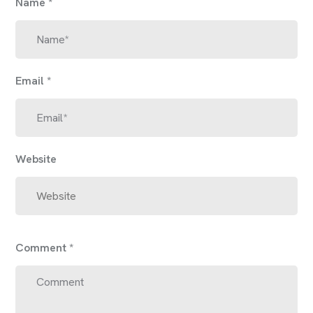
Name
*
Email
*
Website
Comment
*