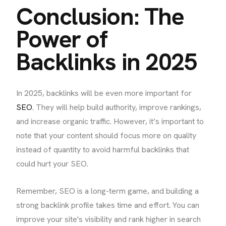
Conclusion: The
Power of
Backlinks in 2025
In 2025, backlinks will be even more important for
SEO
. They will help build authority, improve rankings,
and increase organic traffic. However, it’s important to
note that your content should focus more on quality
instead of quantity to avoid harmful backlinks that
could hurt your SEO.
Remember, SEO is a long-term game, and building a
strong backlink profile takes time and effort. You can
improve your site's visibility and rank higher in search