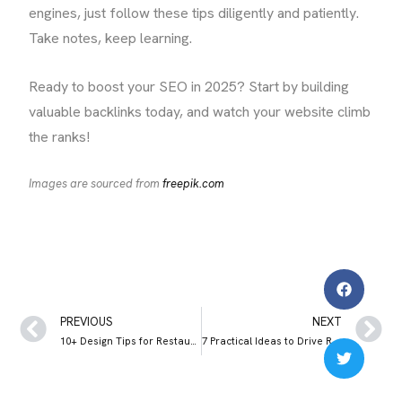
engines, just follow these tips diligently and patiently.
Take notes, keep learning.
Ready to boost your SEO in 2025? Start by building
valuable backlinks today, and watch your website climb
the ranks!
Images are sourced from
freepik.com
PREVIOUS
NEXT
10+ Design Tips for Restaurant Websites (+Important Elements to Include)
7 Practical Ideas to Drive Restaurant Sales During Slow Seasons