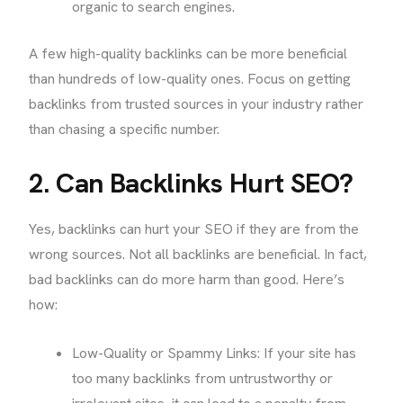
organic to search engines.
A few high-quality backlinks can be more beneficial
than hundreds of low-quality ones. Focus on getting
backlinks from trusted sources in your industry rather
than chasing a specific number.
2. Can Backlinks Hurt SEO?
Yes, backlinks can hurt your SEO if they are from the
wrong sources. Not all backlinks are beneficial. In fact,
bad backlinks can do more harm than good. Here’s
how:
Low-Quality or Spammy Links: If your site has
too many backlinks from untrustworthy or