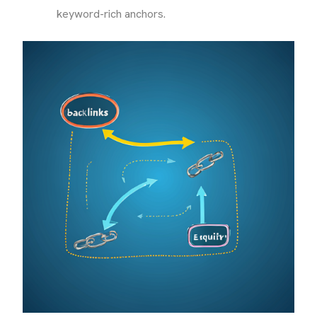
keyword-rich anchors.