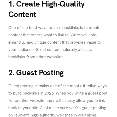
1. Create High-Quality
Content
One of the best ways to earn backlinks is to create
content that others want to link to. Write valuable,
insightful, and unique content that provides value to
your audience. Great content naturally attracts
backlinks from other websites.
2. Guest Posting
Guest posting remains one of the most effective ways
to build backlinks in 2025. When you write a guest post
for another website, they will usually allow you to link
back to your site. Just make sure you’re guest posting
on relevant, high-authority websites in your niche.