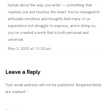
human about the way you write — something that
reaches out and touches the heart. You’ve managed to
articulate emotions and thoughts that many of us
experience but struggle to express, and in doing so,
you’ve created a work that is both personal and
universal.
May 3, 2025 at 12:33 pm
Leave a Reply
Your email address will not be published.
Required fields
are marked
*