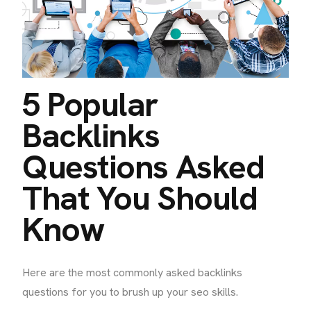
5 Popular
Backlinks
Questions Asked
That You Should
Know
Here are the most commonly asked backlinks
questions for you to brush up your seo skills.