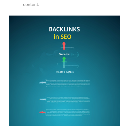
content.