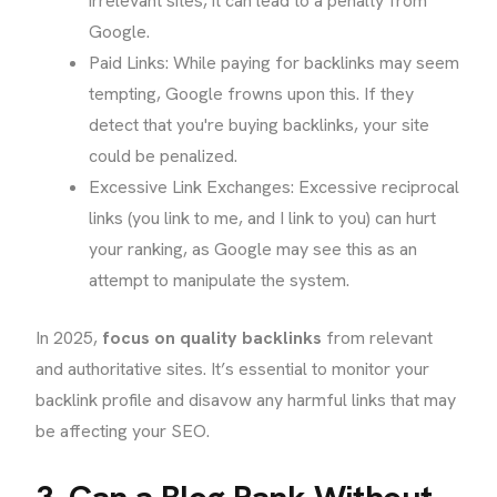
irrelevant sites, it can lead to a penalty from
Google.
Paid Links: While paying for backlinks may seem
tempting, Google frowns upon this. If they
detect that you're buying backlinks, your site
could be penalized.
Excessive Link Exchanges: Excessive reciprocal
links (you link to me, and I link to you) can hurt
your ranking, as Google may see this as an
attempt to manipulate the system.
In 2025,
focus on quality backlinks
from relevant
and authoritative sites. It’s essential to monitor your
backlink profile and disavow any harmful links that may
be affecting your SEO.