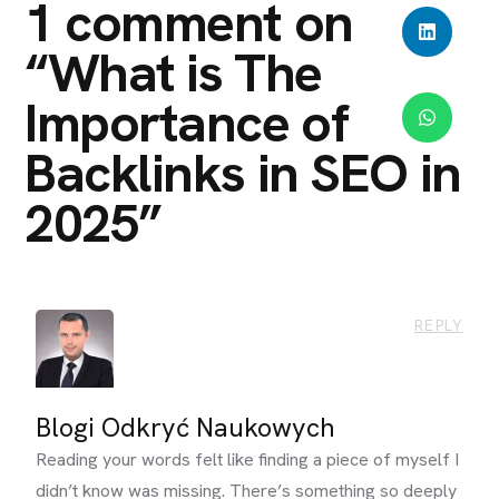
1 comment on
“
What is The
Importance of
Backlinks in SEO in
2025
”
REPLY
Blogi Odkryć Naukowych
Reading your words felt like finding a piece of myself I
didn’t know was missing. There’s something so deeply