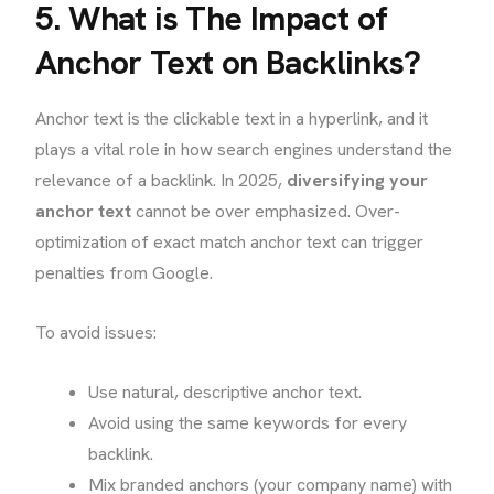
5. What is The Impact of
Anchor Text on Backlinks?
Anchor text is the clickable text in a hyperlink, and it
plays a vital role in how search engines understand the
relevance of a backlink. In 2025,
diversifying your
anchor text
cannot be over emphasized. Over-
optimization of exact match anchor text can trigger
penalties from Google.
To avoid issues:
Use natural, descriptive anchor text.
Avoid using the same keywords for every
backlink.
Mix branded anchors (your company name) with