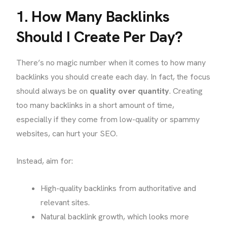
1. How Many Backlinks
Should I Create Per Day?
There’s no magic number when it comes to how many
backlinks you should create each day. In fact, the focus
should always be on
quality over quantity
. Creating
too many backlinks in a short amount of time,
especially if they come from low-quality or spammy
websites, can hurt your SEO.
Instead, aim for:
High-quality backlinks from authoritative and
relevant sites.
Natural backlink growth, which looks more