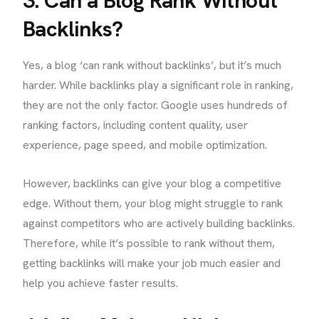
3. Can a Blog Rank Without
Backlinks?
Yes, a blog ‘can rank without backlinks’, but it’s much
harder. While backlinks play a significant role in ranking,
they are not the only factor. Google uses hundreds of
ranking factors, including content quality, user
experience, page speed, and mobile optimization.
However, backlinks can give your blog a competitive
edge. Without them, your blog might struggle to rank
against competitors who are actively building backlinks.
Therefore, while it’s possible to rank without them,
getting backlinks will make your job much easier and
help you achieve faster results.