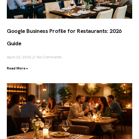
Google Business Profile for Restaurants: 2026
Guide
April 22, 2026
No Comments
Read More »