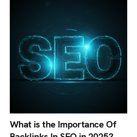
What is the Importance Of
Backlinks In SEO in 2025?