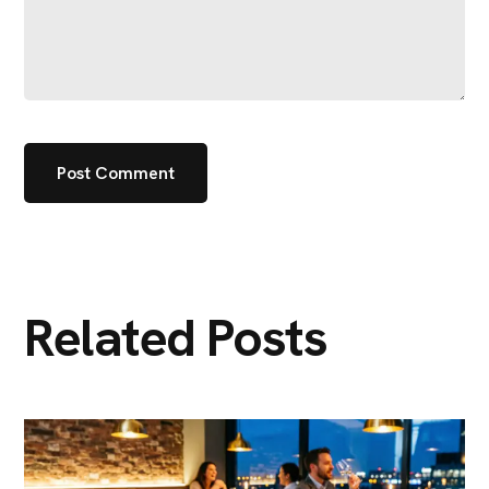
Related Posts