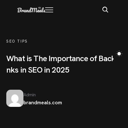
SEO TIPS
W
h
a
t
i
s
T
h
e
I
m
p
o
r
t
a
n
c
e
o
f
B
a
c
k
l
i
n
k
s
i
n
S
E
O
i
n
2
0
2
5
Admin
brandmeals.com