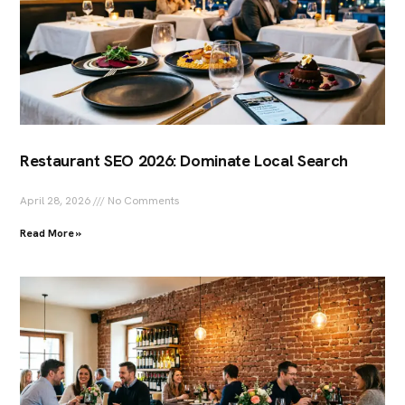
Restaurant SEO 2026: Dominate Local Search
April 28, 2026
No Comments
Read More »