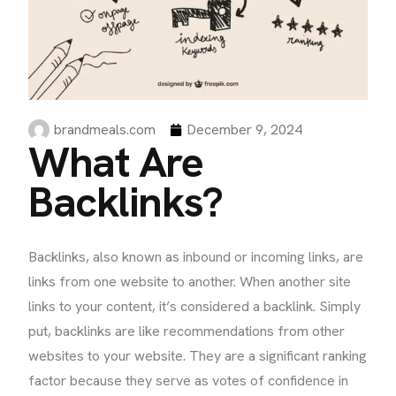
brandmeals.com
December 9, 2024
What Are
Backlinks?
Backlinks, also known as inbound or incoming links, are
links from one website to another. When another site
links to your content, it’s considered a backlink. Simply
put, backlinks are like recommendations from other
websites to your website. They are a significant ranking
factor because they serve as votes of confidence in