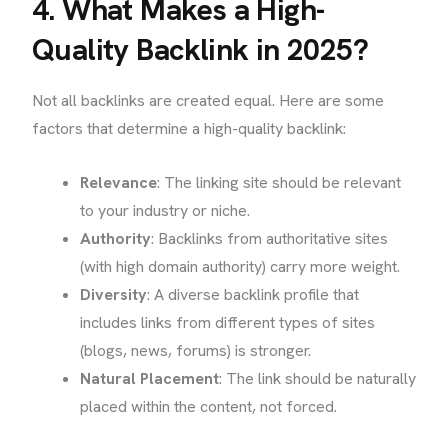
4. What Makes a High-
Quality Backlink in 2025?
Not all backlinks are created equal. Here are some
factors that determine a high-quality backlink:
Relevance
: The linking site should be relevant
to your industry or niche.
Authority
: Backlinks from authoritative sites
(with high domain authority) carry more weight.
Diversity
: A diverse backlink profile that
includes links from different types of sites
(blogs, news, forums) is stronger.
Natural Placement
: The link should be naturally
placed within the content, not forced.