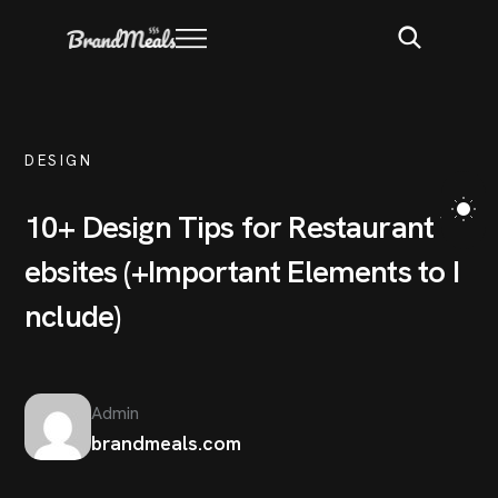
DESIGN
1
0
+
D
e
s
i
g
n
T
i
p
s
f
o
r
R
e
s
t
a
u
r
a
n
t
W
e
b
s
i
t
e
s
(
+
I
m
p
o
r
t
a
n
t
E
l
e
m
e
n
t
s
t
o
I
n
c
l
u
d
e
)
Admin
brandmeals.com