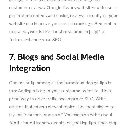
customer reviews. Google favors websites with user-
generated content, and having reviews directly on your
website can improve your search rankings. Remember
to use keywords like “best restaurant in [city]” to
further enhance your SEO.
7. Blogs and Social Media
Integration
One major tip among all the numerous design tips is
this: Adding a blog to your restaurant website. It is a
great way to drive traffic and improve SEO. Write
articles that cover relevant topics like “best dishes to
try” or “seasonal specials.” You can also write about
food-related trends, events, or cooking tips. Each blog