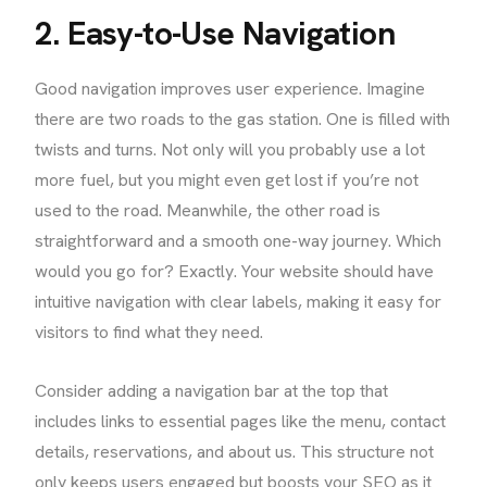
2. Easy-to-Use Navigation
Good navigation improves user experience. Imagine
there are two roads to the gas station. One is filled with
twists and turns. Not only will you probably use a lot
more fuel, but you might even get lost if you’re not
used to the road. Meanwhile, the other road is
straightforward and a smooth one-way journey. Which
would you go for? Exactly. Your website should have
intuitive navigation with clear labels, making it easy for
visitors to find what they need.
Consider adding a navigation bar at the top that
includes links to essential pages like the menu, contact
details, reservations, and about us. This structure not
only keeps users engaged but boosts your SEO as it