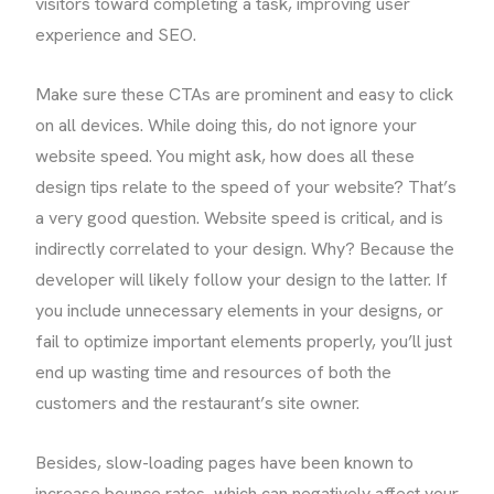
visitors toward completing a task, improving user
experience and SEO.
Make sure these CTAs are prominent and easy to click
on all devices. While doing this, do not ignore your
website speed. You might ask, how does all these
design tips relate to the speed of your website? That’s
a very good question. Website speed is critical, and is
indirectly correlated to your design. Why? Because the
developer will likely follow your design to the latter. If
you include unnecessary elements in your designs, or
fail to optimize important elements properly, you’ll just
end up wasting time and resources of both the
customers and the restaurant’s site owner.
Besides, slow-loading pages have been known to
increase bounce rates, which can negatively affect your