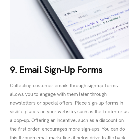
9. Email Sign-Up Forms
Collecting customer emails through sign-up forms
allows you to engage with them later through
newsletters or special offers. Place sign-up forms in
visible places on your website, such as the footer or as
a pop-up. Offering an incentive, such as a discount on
the first order, encourages more sign-ups. You can do
this through email marketing, it helps drive traffic back