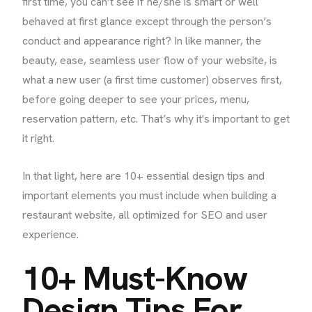
first time, you can’t see if he/she is smart or well
behaved at first glance except through the person’s
conduct and appearance right? In like manner, the
beauty, ease, seamless user flow of your website, is
what a new user (a first time customer) observes first,
before going deeper to see your prices, menu,
reservation pattern, etc. That’s why it's important to get
it right.
In that light, here are 10+ essential design tips and
important elements you must include when building a
restaurant website, all optimized for SEO and user
experience.
10+ Must-Know
Design Tips For