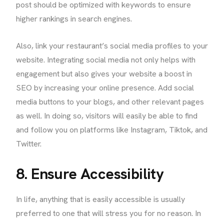
post should be optimized with keywords to ensure
higher rankings in search engines.
Also, link your restaurant’s social media profiles to your
website. Integrating social media not only helps with
engagement but also gives your website a boost in
SEO by increasing your online presence. Add social
media buttons to your blogs, and other relevant pages
as well. In doing so, visitors will easily be able to find
and follow you on platforms like Instagram, Tiktok, and
Twitter.
8. Ensure Accessibility
In life, anything that is easily accessible is usually
preferred to one that will stress you for no reason. In