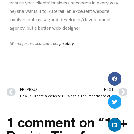
ensure your clients’ business succeeds in every way
he/she wants it to. Afterall, an excellent website
involves not just a good developer/development
agency, but a better web designer.
All images are sourced from
pixabay
PREVIOUS
NEXT
How To Create a Website For My Restaurant: A Comprehensive Guide
What is The Importance of Backlinks in SEO in 2025
1 comment on “
10+