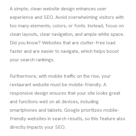
A simple, clean website design enhances user
experience and SEO. Avoid overwhelming visitors with
too many elements, colors, or fonts. Instead, focus on
clean layouts, clear navigation, and ample white space.
Did you know? Websites that are clutter-free load
faster and are easier to navigate, which helps boost
your search rankings.
Furthermore, with mobile traffic on the rise, your
restaurant website must be mobile-friendly. A
responsive design ensures that your site looks great
and functions well on all devices, including
smartphones and tablets. Google prioritizes mobile-
friendly websites in search results, so this feature also
directly impacts your SEO.