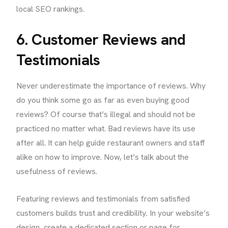
local SEO rankings.
6. Customer Reviews and
Testimonials
Never underestimate the importance of reviews. Why
do you think some go as far as even buying good
reviews? Of course that’s illegal and should not be
practiced no matter what. Bad reviews have its use
after all. It can help guide restaurant owners and staff
alike on how to improve. Now, let’s talk about the
usefulness of reviews.
Featuring reviews and testimonials from satisfied
customers builds trust and credibility. In your website’s
design, create a dedicated section or page for