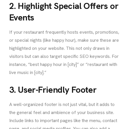
2. Highlight Special Offers or
Events
If your restaurant frequently hosts events, promotions,
or special nights (like happy hour), make sure these are
highlighted on your website. This not only draws in
visitors but can also target specific SEO keywords. For
instance, “best happy hour in [city]” or “restaurant with
live music in [city].”
3. User-Friendly Footer
A well-organized footer is not just vital, but it adds to
the general feel and ambience of your business site.
Include links to important pages like the menu, contact
page, and social media profiles. You can also add a