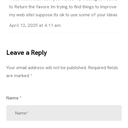
to Return the favore Im trying to find things to improve
my web siteI suppose its ok to use some of your ideas
April 12, 2025 at 4:11 am
Leave a Reply
Your email address will not be published.
Required fields
are marked
*
Name
*