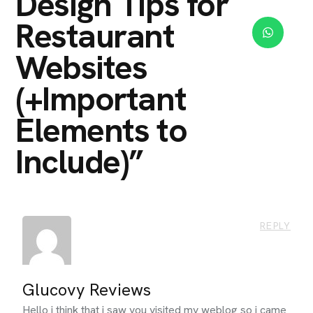
Design Tips for
Restaurant
Websites
(+Important
Elements to
Include)
”
REPLY
Glucovy Reviews
Hello i think that i saw you visited my weblog so i came