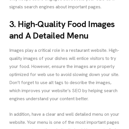
signals search engines about important pages.
3. High-Quality Food Images
and A Detailed Menu
Images play a critical role in a restaurant website. High-
quality images of your dishes will entice visitors to try
your food. However, ensure the images are properly
optimized for web use to avoid slowing down your site.
Don’t forget to use alt tags to describe the images,
which improves your website’s SEO by helping search
engines understand your content better.
In addition, have a clear and well detailed menu on your
website. Your menu is one of the most important pages