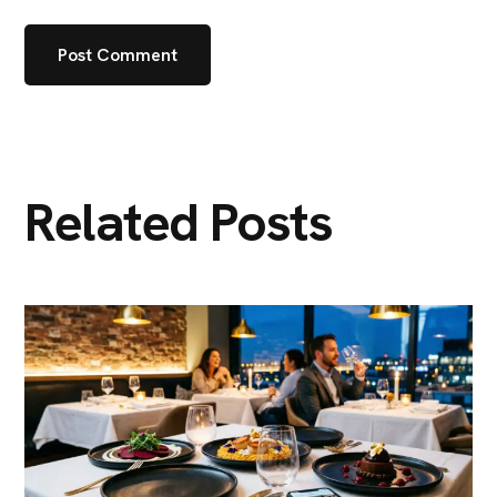
Related Posts