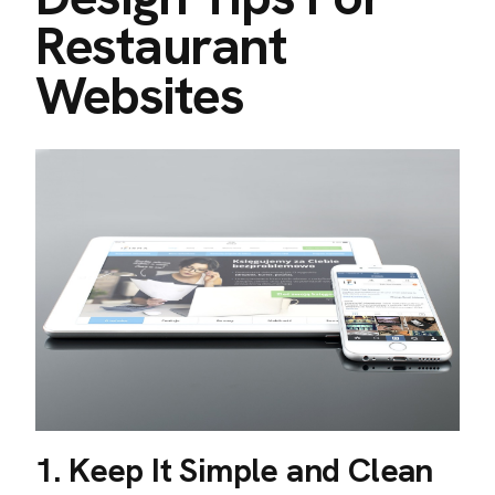
Restaurant
Websites
1. Keep It Simple and Clean