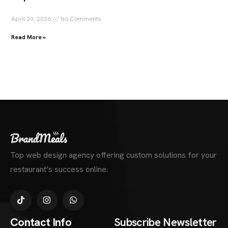
April 20, 2026
No Comments
Read More »
Top web design agency offering custom solutions for your
restaurant’s success online.
Contact Info
Subscribe Newsletter