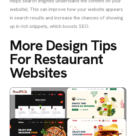
helps search engines understand the content on your
website). This can improve how your website appears
in search results and increase the chances of showing
up in rich snippets, which boosts SEO.
More Design Tips
For Restaurant
Websites