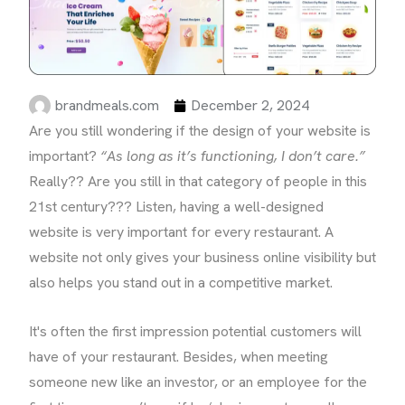
brandmeals.com
December 2, 2024
Are you still wondering if the design of your website is
important?
“As long as it’s functioning, I don’t care.”
Really?? Are you still in that category of people in this
21st century??? Listen, having a well-designed
website is very important for every restaurant. A
website not only gives your business online visibility but
also helps you stand out in a competitive market.
It's often the first impression potential customers will
have of your restaurant. Besides, when meeting
someone new like an investor, or an employee for the