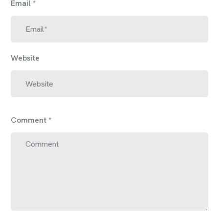
Email
*
Website
Comment
*