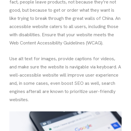
fact, people leave products, not because they’re not
good, but because to get or order what they want is
like trying to break through the great walls of China. An
accessible website caters to all users, including those
with disabilities. Ensure that your website meets the
Web Content Accessibility Guidelines (WCAG).
Use alt text for images, provide captions for videos,
and make sure the website is navigable via keyboard. A
well-accessible website will improve user experience
and, in some cases, even boost SEO as well, search
engines afterall are known to prioritize user-friendly
websites.