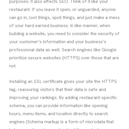
purposes; it also affects SEO. Think of it like your
restaurant. If you leave it open, or unguarded, anyone
can go in, loot things, spoil things, and just make a mess
of your hard earned business. In like manner, when
building a website, you need to consider the security of
your customer’s information and your business’s
professional data as well. Search engines like Google
prioritize secure websites (HTTPS) over those that are
not.
Installing an SSL certificate gives your site the HTTPS
tag, reassuring visitors that their data is safe and
improving your rankings. By adding restaurant-specific
schema, you can provide information like opening
hours, menu items, and location directly to search
engines (Schema markup is a form of microdata that