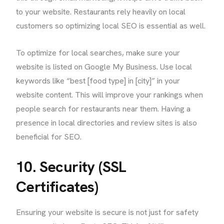
to your website. Restaurants rely heavily on local
customers so optimizing local SEO is essential as well.
To optimize for local searches, make sure your
website is listed on Google My Business. Use local
keywords like “best [food type] in [city]” in your
website content. This will improve your rankings when
people search for restaurants near them. Having a
presence in local directories and review sites is also
beneficial for SEO.
10. Security (SSL
Certificates)
Ensuring your website is secure is not just for safety