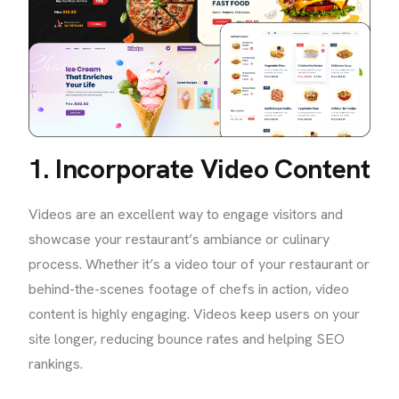
1. Incorporate Video Content
Videos are an excellent way to engage visitors and
showcase your restaurant’s ambiance or culinary
process. Whether it’s a video tour of your restaurant or
behind-the-scenes footage of chefs in action, video
content is highly engaging. Videos keep users on your
site longer, reducing bounce rates and helping SEO
rankings.