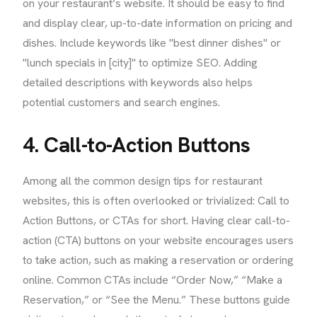
on your restaurant’s website. It should be easy to find
and display clear, up-to-date information on pricing and
dishes. Include keywords like "best dinner dishes" or
"lunch specials in [city]" to optimize SEO. Adding
detailed descriptions with keywords also helps
potential customers and search engines.
4. Call-to-Action Buttons
Among all the common design tips for restaurant
websites, this is often overlooked or trivialized: Call to
Action Buttons, or CTAs for short. Having clear call-to-
action (CTA) buttons on your website encourages users
to take action, such as making a reservation or ordering
online. Common CTAs include “Order Now,” “Make a
Reservation,” or “See the Menu.” These buttons guide