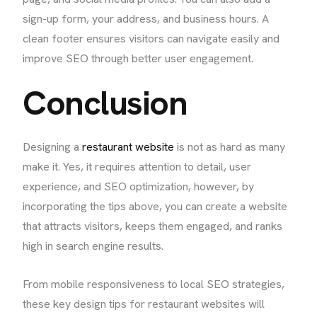
sign-up form, your address, and business hours. A
clean footer ensures visitors can navigate easily and
improve SEO through better user engagement.
Conclusion
Designing a
restaurant website
is not as hard as many
make it. Yes, it requires attention to detail, user
experience, and SEO optimization, however, by
incorporating the tips above, you can create a website
that attracts visitors, keeps them engaged, and ranks
high in search engine results.
From mobile responsiveness to local SEO strategies,
these key design tips for restaurant websites will