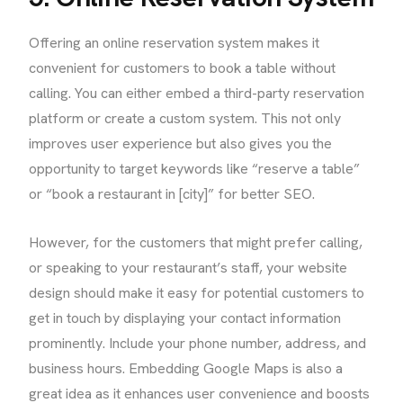
Offering an online reservation system makes it
convenient for customers to book a table without
calling. You can either embed a third-party reservation
platform or create a custom system. This not only
improves user experience but also gives you the
opportunity to target keywords like “reserve a table”
or “book a restaurant in [city]” for better SEO.
However, for the customers that might prefer calling,
or speaking to your restaurant’s staff, your website
design should make it easy for potential customers to
get in touch by displaying your contact information
prominently. Include your phone number, address, and
business hours. Embedding Google Maps is also a
great idea as it enhances user convenience and boosts