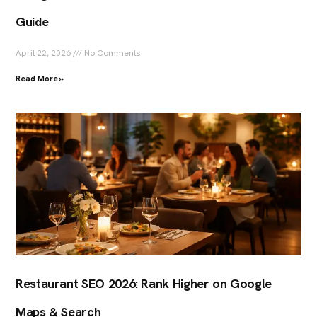
Guide
April 22, 2026
No Comments
Read More »
Restaurant SEO 2026: Rank Higher on Google
Maps & Search