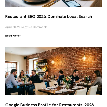
Restaurant SEO 2026: Dominate Local Search
April 28, 2026
No Comments
Read More »
Google Business Profile for Restaurants: 2026