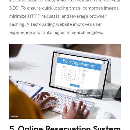
SEO. To ensure quick loading times, compress images,
minimize HTTP requests, and leverage browser
caching. A fast-loading website improves user
experience and ranks higher in search engines.
5. Online Reservation System