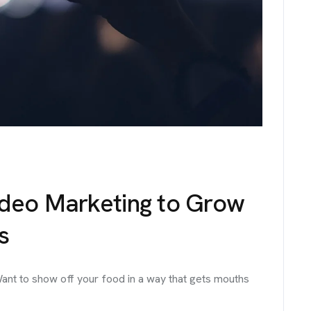
No. 38, Damunde Estat
G
E
T
I
N
T
O
U
info@brandmeals.com
sales@brandmeals.com
+234 91 3330 3018
ideo Marketing to Grow
s
ant to show off your food in a way that gets mouths