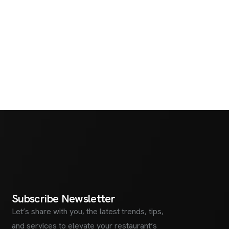
S
u
b
s
c
r
i
b
e
N
e
w
s
l
e
t
t
e
r
Let’s share with you, the latest trends, tips,
and services to elevate your restaurant’s