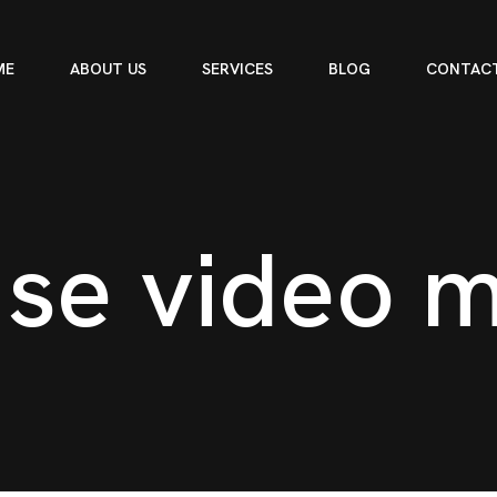
ME
ABOUT US
SERVICES
BLOG
CONTACT
u
s
e
v
i
d
e
o