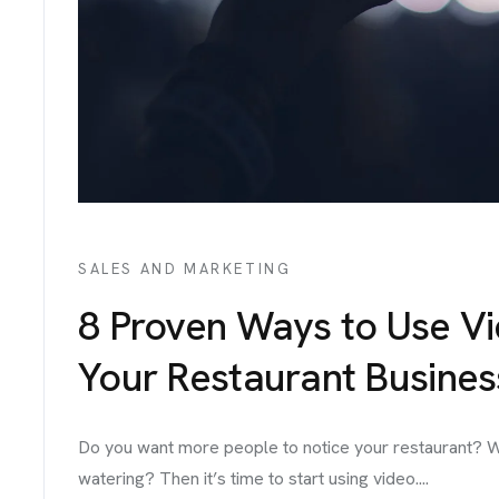
IGNS
ICES
TACT
SALES AND MARKETING
8 Proven Ways to Use V
Your Restaurant Busines
Do you want more people to notice your restaurant? W
watering? Then it’s time to start using video....