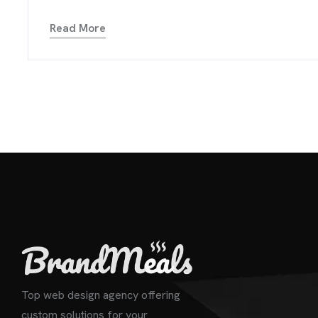
Read More
Top web design agency offering
custom solutions for your