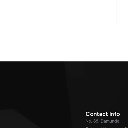
C
o
n
t
a
c
t
I
n
f
o
No. 38, Damunde