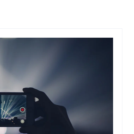
C
O
N
T
A
C
T