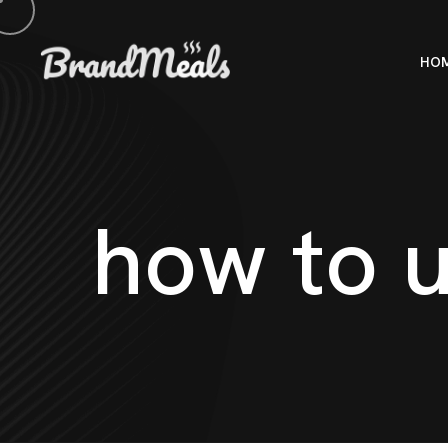
HO
h
o
w
t
o