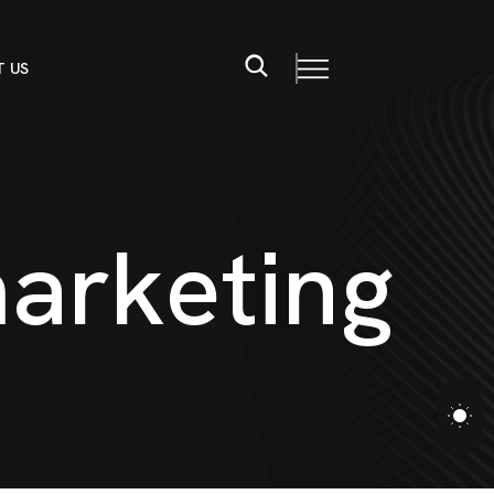
 US
m
a
r
k
e
t
i
n
g