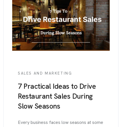
SALES AND MARKETING
7 Practical Ideas to Drive
Restaurant Sales During
Slow Seasons
Every business faces low seasons at some