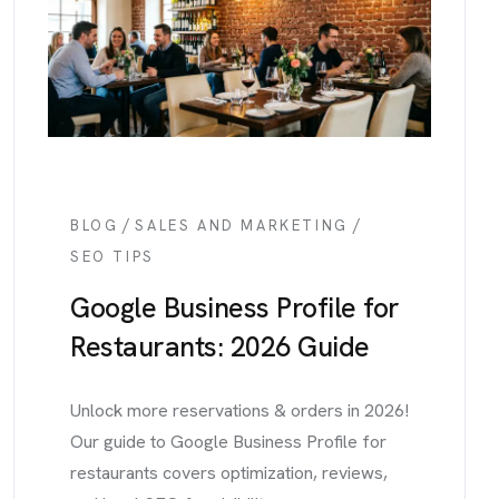
/
/
BLOG
SALES AND MARKETING
SEO TIPS
Google Business Profile for
Restaurants: 2026 Guide
Unlock more reservations & orders in 2026!
Our guide to Google Business Profile for
restaurants covers optimization, reviews,