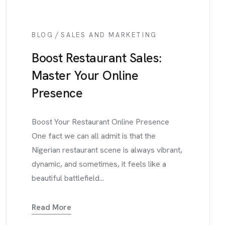
/
BLOG
SALES AND MARKETING
Boost Restaurant Sales:
Master Your Online
Presence
Boost Your Restaurant Online Presence
One fact we can all admit is that the
Nigerian restaurant scene is always vibrant,
dynamic, and sometimes, it feels like a
beautiful battlefield...
Read More