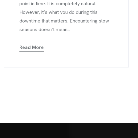
point in time. It is completely natural.
However, it’s what you do during this
downtime that matters. Encountering slow
seasons doesn’t mean...
Read More