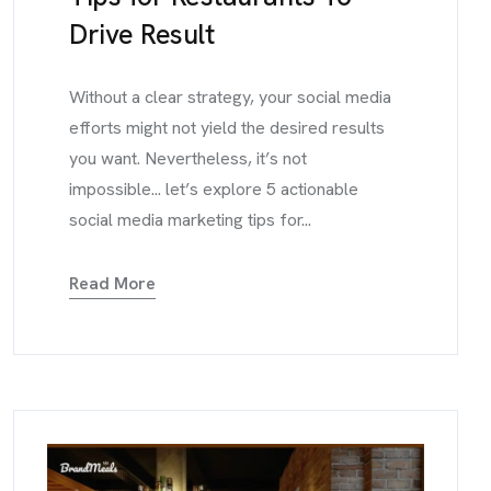
Drive Result
Without a clear strategy, your social media
efforts might not yield the desired results
you want. Nevertheless, it’s not
impossible... let’s explore 5 actionable
social media marketing tips for...
Read More