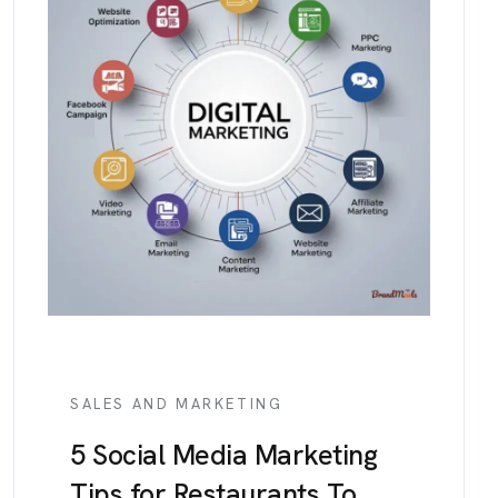
SALES AND MARKETING
5 Social Media Marketing
Tips for Restaurants To