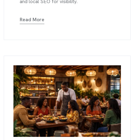
and local SEO for visibility.
Read More