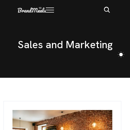
S
a
l
e
s
a
n
d
M
a
r
k
e
t
i
n
g