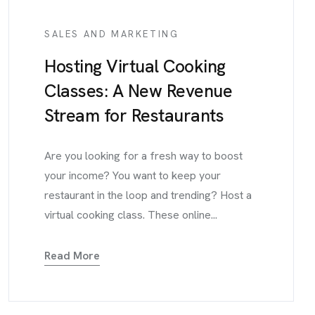
SALES AND MARKETING
Hosting Virtual Cooking
Classes: A New Revenue
Stream for Restaurants
Are you looking for a fresh way to boost
your income? You want to keep your
restaurant in the loop and trending? Host a
virtual cooking class. These online...
Read More