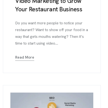
Video Marketing to Grow
Your Restaurant Business
Do you want more people to notice your
restaurant? Want to show off your food in a
way that gets mouths watering? Then it’s
time to start using video....
Read More