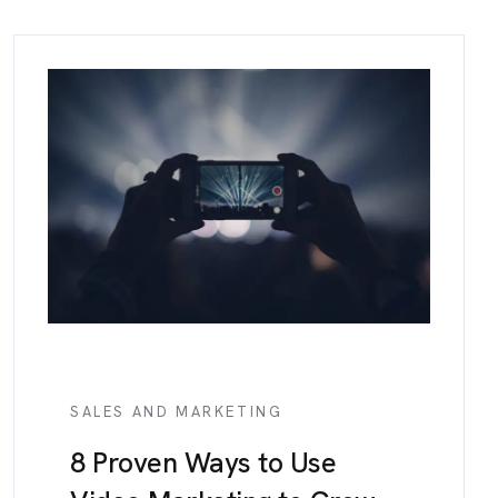
SALES AND MARKETING
8 Proven Ways to Use