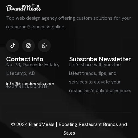
Top web design agency offering custom solutions for your
restaurant’s success online.
Contact Info
Subscribe Newsletter
No. 38, Damunde Estate,
Let’s share with you, the
Lifecamp, AB
latest trends, tips, and
services to elevate your
info@brandmeals.com
+234 91 3330 3018
restaurant’s online presence.
© 2024 BrandMeals | Boosting Restaurant Brands and
Sales