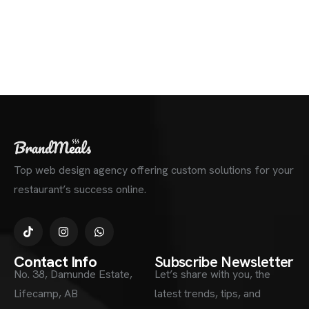
Top web design agency offering custom solutions for your
restaurant’s success online.
Contact Info
Subscribe Newsletter
No. 38, Damunde Estate,
Let’s share with you, the
Lifecamp, AB
latest trends, tips, and