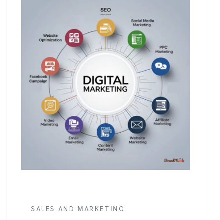
SALES AND MARKETING