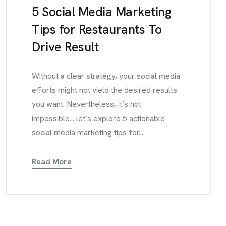
5 Social Media Marketing
Tips for Restaurants To
Drive Result
Without a clear strategy, your social media
efforts might not yield the desired results
you want. Nevertheless, it’s not
impossible... let’s explore 5 actionable
social media marketing tips for...
Read More