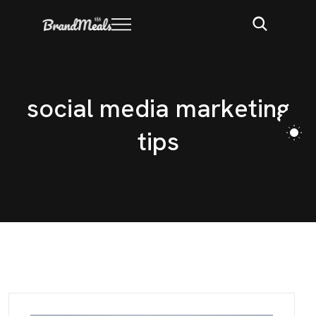
s
o
c
i
a
l
m
e
d
i
a
m
a
r
k
e
t
i
n
g
t
i
p
s