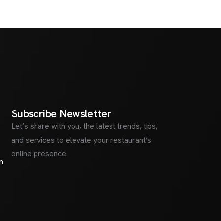
S
u
b
s
c
r
i
b
e
N
e
w
s
l
e
t
t
e
r
Let’s share with you, the latest trends, tips,
and services to elevate your restaurant’s
online presence.
m