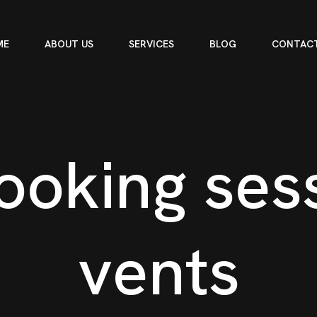
ME
ABOUT US
SERVICES
BLOG
CONTACT
o
o
k
i
n
g
s
e
s
v
e
n
t
s