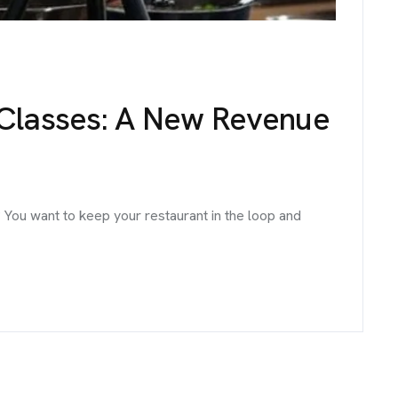
 Classes: A New Revenue
 You want to keep your restaurant in the loop and