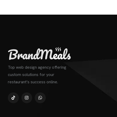
Top web design agency offering
custom solutions for your
restaurant’s success online.