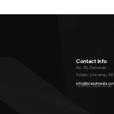
C
o
n
t
a
c
t
I
n
f
o
No. 38, Damunde
Estate, Lifecamp, AB
info@brandmeals.co
+234 91 3330 3018