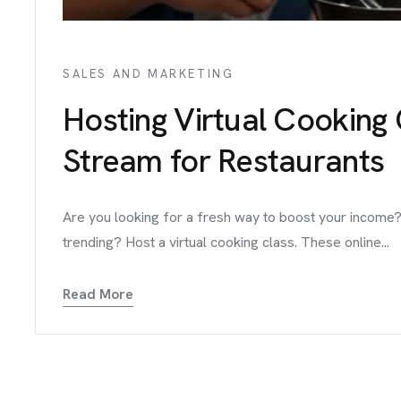
SALES AND MARKETING
Hosting Virtual Cooking
Stream for Restaurants
Are you looking for a fresh way to boost your income?
trending? Host a virtual cooking class. These online...
Read More