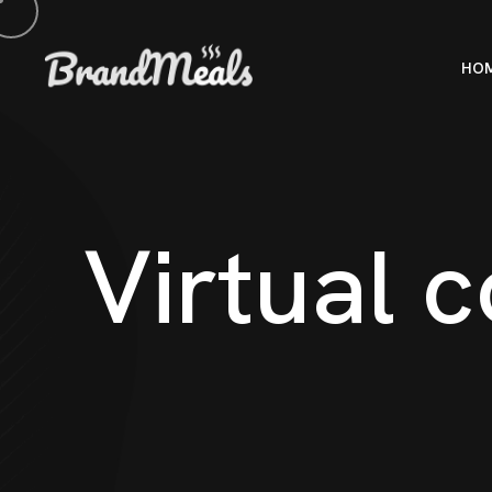
HO
V
i
r
t
u
a
l
c