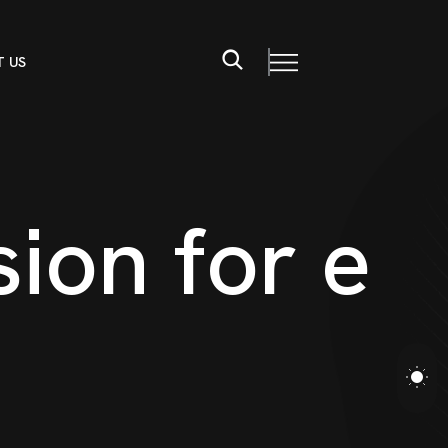
 US
s
i
o
n
f
o
r
e