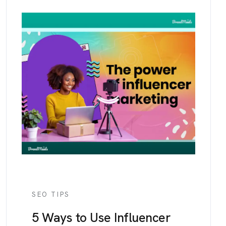
SEO TIPS
5 Ways to Use Influencer