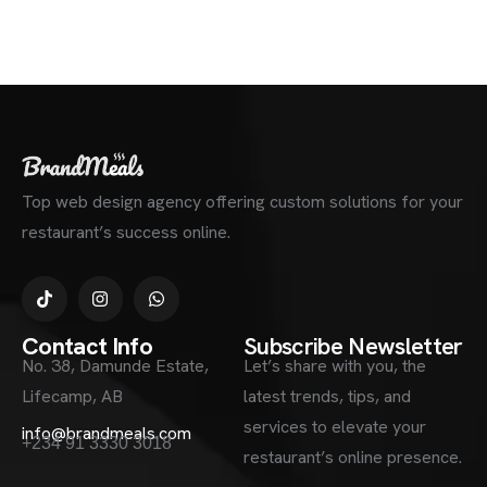
Top web design agency offering custom solutions for your
restaurant’s success online.
Contact Info
Subscribe Newsletter
No. 38, Damunde Estate,
Let’s share with you, the
Lifecamp, AB
latest trends, tips, and
services to elevate your
info@brandmeals.com
+234 91 3330 3018
restaurant’s online presence.