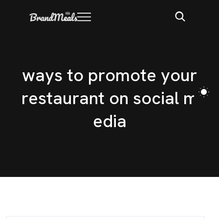
w
a
y
s
t
o
p
r
o
m
o
t
e
y
o
u
r
r
e
s
t
a
u
r
a
n
t
o
n
s
o
c
i
a
l
m
e
d
i
a