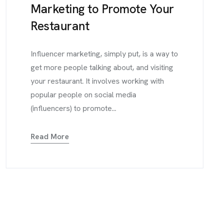
Marketing to Promote Your
Restaurant
Influencer marketing, simply put, is a way to
get more people talking about, and visiting
your restaurant. It involves working with
popular people on social media
(influencers) to promote...
Read More