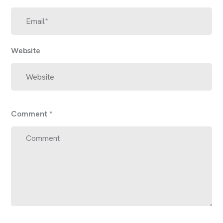
Website
Comment
*