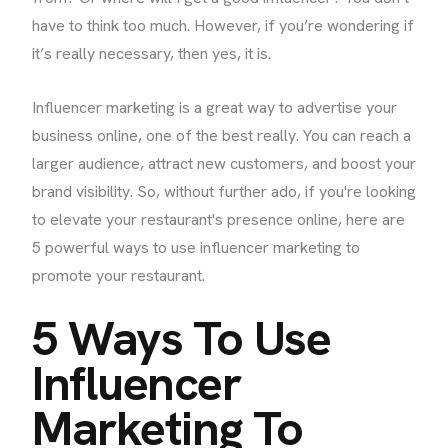
have to think too much. However, if you’re wondering if
it’s really necessary, then yes, it is.
Influencer marketing is a great way to advertise your
business online, one of the best really. You can reach a
larger audience, attract new customers, and boost your
brand visibility. So, without further ado, if you're looking
to elevate your restaurant's presence online, here are
5 powerful ways to use influencer marketing to
promote your restaurant.
5 Ways To Use
Influencer
Marketing To