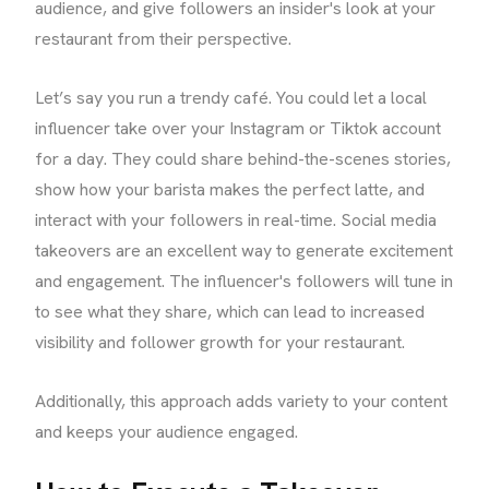
audience, and give followers an insider's look at your
restaurant from their perspective.
Let’s say you run a trendy café. You could let a local
influencer take over your Instagram or Tiktok account
for a day. They could share behind-the-scenes stories,
show how your barista makes the perfect latte, and
interact with your followers in real-time. Social media
takeovers are an excellent way to generate excitement
and engagement. The influencer's followers will tune in
to see what they share, which can lead to increased
visibility and follower growth for your restaurant.
Additionally, this approach adds variety to your content
and keeps your audience engaged.