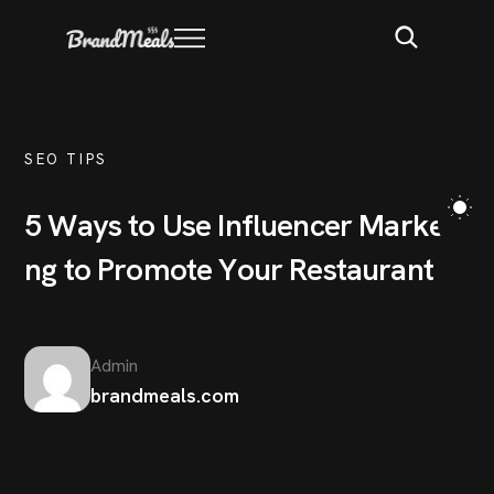
SEO TIPS
5
W
a
y
s
t
o
U
s
e
I
n
f
l
u
e
n
c
e
r
M
a
r
k
e
t
i
n
g
t
o
P
r
o
m
o
t
e
Y
o
u
r
R
e
s
t
a
u
r
a
n
t
Admin
brandmeals.com