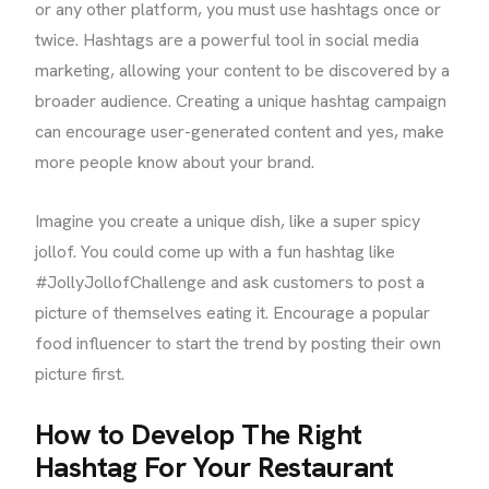
or any other platform, you must use hashtags once or
twice. Hashtags are a powerful tool in social media
marketing, allowing your content to be discovered by a
broader audience. Creating a unique hashtag campaign
can encourage user-generated content and yes, make
more people know about your brand.
Imagine you create a unique dish, like a super spicy
jollof. You could come up with a fun hashtag like
#JollyJollofChallenge and ask customers to post a
picture of themselves eating it. Encourage a popular
food influencer to start the trend by posting their own
picture first.
How to Develop The Right
Hashtag For Your Restaurant