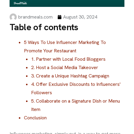
brandmeals.com
August 30, 2024
Table of contents
5 Ways To Use Influencer Marketing To
Promote Your Restaurant
1. Partner with Local Food Bloggers
2. Host a Social Media Takeover
3. Create a Unique Hashtag Campaign
4. Offer Exclusive Discounts to Influencers'
Followers
5. Collaborate on a Signature Dish or Menu
Item
Conclusion
Influencer marketing, simply put, is a way to get more