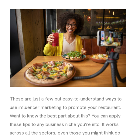
These are just a few but easy-to-understand ways to
use influencer marketing to promote your restaurant.
Want to know the best part about this? You can apply
these tips to any business niche you’re into. It works
across all the sectors, even those you might think do