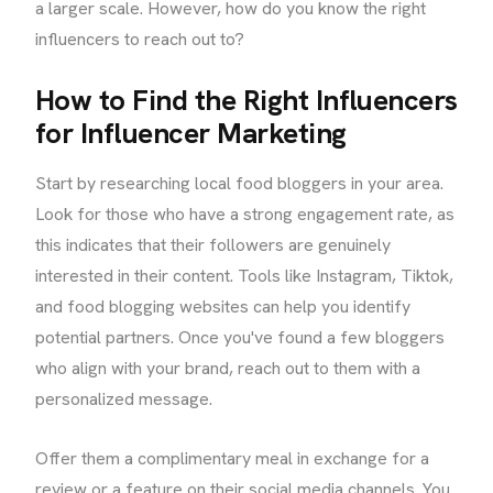
a larger scale. However, how do you know the right
influencers to reach out to?
How to Find the Right Influencers
for Influencer Marketing
Start by researching local food bloggers in your area.
Look for those who have a strong engagement rate, as
this indicates that their followers are genuinely
interested in their content. Tools like Instagram, Tiktok,
and food blogging websites can help you identify
potential partners. Once you've found a few bloggers
who align with your brand, reach out to them with a
personalized message.
Offer them a complimentary meal in exchange for a
review or a feature on their social media channels. You