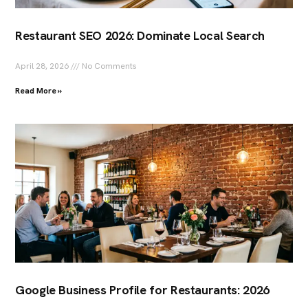
Restaurant SEO 2026: Dominate Local Search
April 28, 2026
No Comments
Read More »
Google Business Profile for Restaurants: 2026