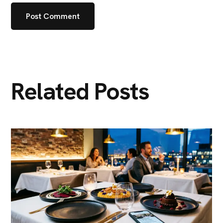
Related Posts