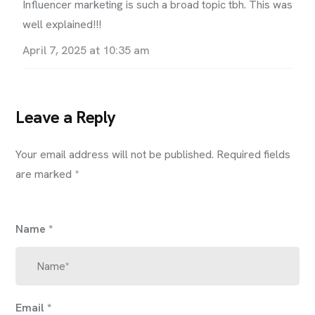
Influencer marketing is such a broad topic tbh. This was
well explained!!!
April 7, 2025 at 10:35 am
Leave a Reply
Your email address will not be published.
Required fields
are marked
*
Name
*
Email
*