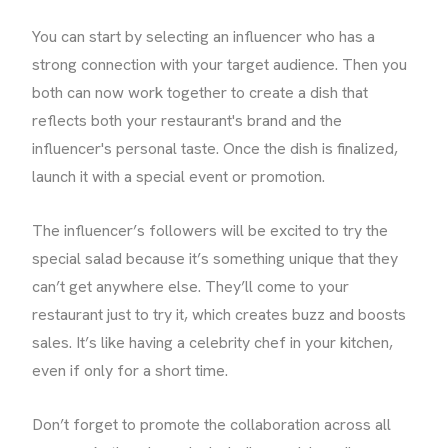
You can start by selecting an influencer who has a
strong connection with your target audience. Then you
both can now work together to create a dish that
reflects both your restaurant's brand and the
influencer's personal taste. Once the dish is finalized,
launch it with a special event or promotion.
The influencer’s followers will be excited to try the
special salad because it’s something unique that they
can’t get anywhere else. They’ll come to your
restaurant just to try it, which creates buzz and boosts
sales. It’s like having a celebrity chef in your kitchen,
even if only for a short time.
Don’t forget to promote the collaboration across all