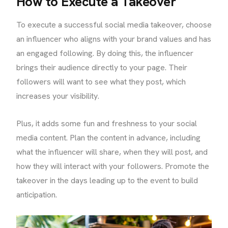
How to Execute a Takeover
To execute a successful social media takeover, choose
an influencer who aligns with your brand values and has
an engaged following. By doing this, the influencer
brings their audience directly to your page. Their
followers will want to see what they post, which
increases your visibility.
Plus, it adds some fun and freshness to your social
media content. Plan the content in advance, including
what the influencer will share, when they will post, and
how they will interact with your followers. Promote the
takeover in the days leading up to the event to build
anticipation.