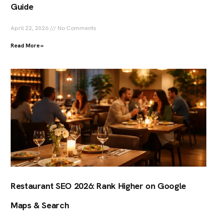
Guide
April 22, 2026
No Comments
Read More »
Restaurant SEO 2026: Rank Higher on Google
Maps & Search