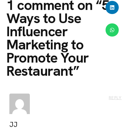
1 comment on “
5
Ways to Use
Influencer
Marketing to
Promote Your
Restaurant
”
REPLY
JJ