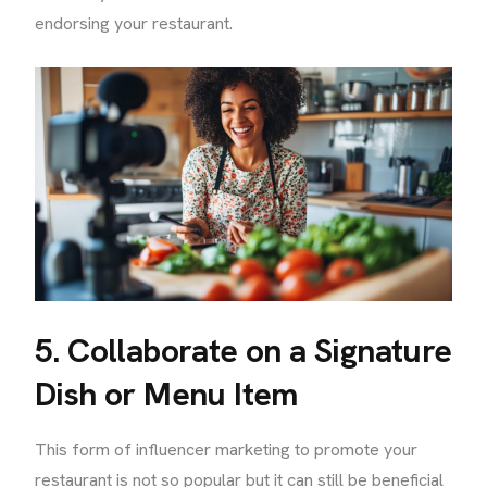
endorsing your restaurant.
5. Collaborate on a Signature
Dish or Menu Item
This form of influencer marketing to promote your
restaurant is not so popular but it can still be beneficial