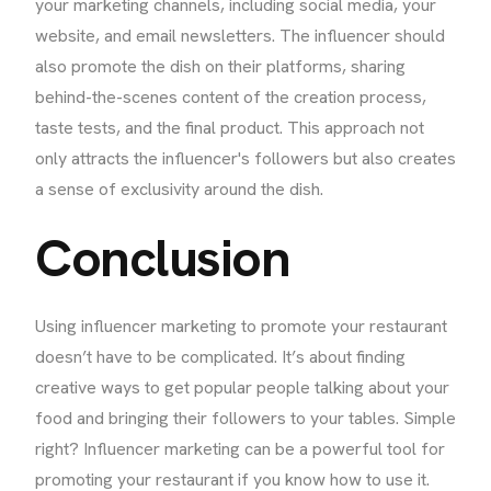
your marketing channels, including social media, your
website, and email newsletters. The influencer should
also promote the dish on their platforms, sharing
behind-the-scenes content of the creation process,
taste tests, and the final product. This approach not
only attracts the influencer's followers but also creates
a sense of exclusivity around the dish.
Conclusion
Using influencer marketing to promote your restaurant
doesn’t have to be complicated. It’s about finding
creative ways to get popular people talking about your
food and bringing their followers to your tables. Simple
right? Influencer marketing can be a powerful tool for
promoting your restaurant if you know how to use it.