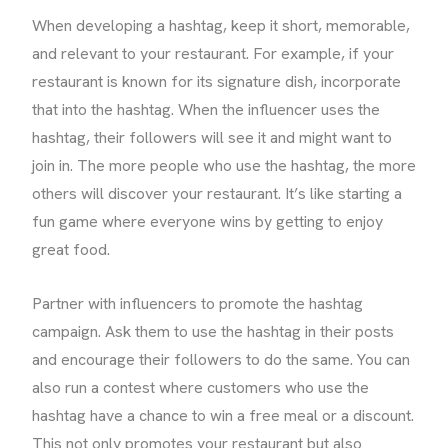
When developing a hashtag, keep it short, memorable,
and relevant to your restaurant. For example, if your
restaurant is known for its signature dish, incorporate
that into the hashtag. When the influencer uses the
hashtag, their followers will see it and might want to
join in. The more people who use the hashtag, the more
others will discover your restaurant. It’s like starting a
fun game where everyone wins by getting to enjoy
great food.
Partner with influencers to promote the hashtag
campaign. Ask them to use the hashtag in their posts
and encourage their followers to do the same. You can
also run a contest where customers who use the
hashtag have a chance to win a free meal or a discount.
This not only promotes your restaurant but also