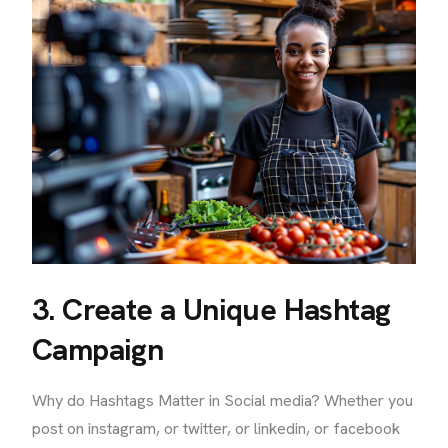
3. Create a Unique Hashtag
Campaign
Why do Hashtags Matter in Social media? Whether you
post on instagram, or twitter, or linkedin, or facebook