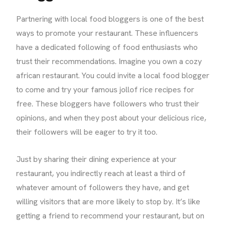
Partnering with local food bloggers is one of the best
ways to promote your restaurant. These influencers
have a dedicated following of food enthusiasts who
trust their recommendations. Imagine you own a cozy
african restaurant. You could invite a local food blogger
to come and try your famous jollof rice recipes for
free. These bloggers have followers who trust their
opinions, and when they post about your delicious rice,
their followers will be eager to try it too.
Just by sharing their dining experience at your
restaurant, you indirectly reach at least a third of
whatever amount of followers they have, and get
willing visitors that are more likely to stop by. It’s like
getting a friend to recommend your restaurant, but on