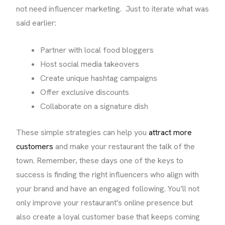
not need influencer marketing. Just to iterate what was
said earlier:
Partner with local food bloggers
Host social media takeovers
Create unique hashtag campaigns
Offer exclusive discounts
Collaborate on a signature dish
These simple strategies can help you
attract more
customers
and make your restaurant the talk of the
town. Remember, these days one of the keys to
success is finding the right influencers who align with
your brand and have an engaged following. You’ll not
only improve your restaurant's online presence but
also create a loyal customer base that keeps coming