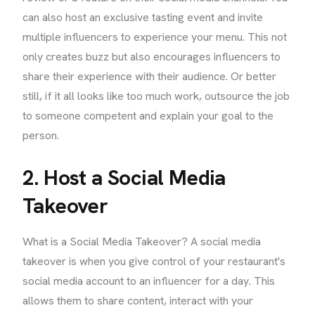
can also host an exclusive tasting event and invite
multiple influencers to experience your menu. This not
only creates buzz but also encourages influencers to
share their experience with their audience. Or better
still, if it all looks like too much work, outsource the job
to someone competent and explain your goal to the
person.
2. Host a Social Media
Takeover
What is a Social Media Takeover? A social media
takeover is when you give control of your restaurant's
social media account to an influencer for a day. This
allows them to share content, interact with your