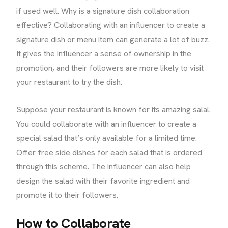
if used well. Why is a signature dish collaboration
effective? Collaborating with an influencer to create a
signature dish or menu item can generate a lot of buzz.
It gives the influencer a sense of ownership in the
promotion, and their followers are more likely to visit
your restaurant to try the dish.
Suppose your restaurant is known for its amazing salal.
You could collaborate with an influencer to create a
special salad that’s only available for a limited time.
Offer free side dishes for each salad that is ordered
through this scheme. The influencer can also help
design the salad with their favorite ingredient and
promote it to their followers.
How to Collaborate