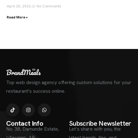
April 20, 2026
No Comments
Read More »
Top web design agency offering custom solutions for your
restaurant’s success online.
Contact Info
Subscribe Newsletter
No. 38, Damunde Estate,
Let’s share with you, the
Lifecamp, AB
latest trends, tips, and