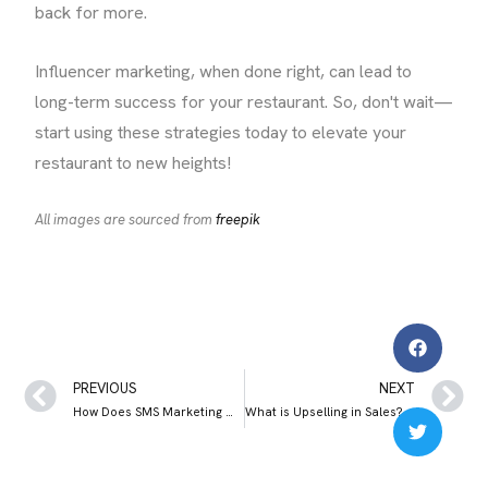
back for more.
Influencer marketing, when done right, can lead to
long-term success for your restaurant. So, don't wait—
start using these strategies today to elevate your
restaurant to new heights!
All images are sourced from
freepik
PREVIOUS
NEXT
How Does SMS Marketing Work? Meaning, Benefits and Best Practices
What is Upselling in Sales? Upselling vs Cross selling