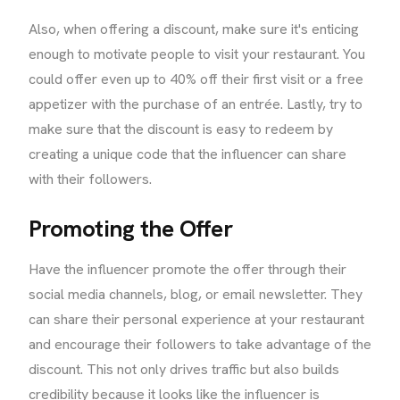
Also, when offering a discount, make sure it's enticing
enough to motivate people to visit your restaurant. You
could offer even up to 40% off their first visit or a free
appetizer with the purchase of an entrée. Lastly, try to
make sure that the discount is easy to redeem by
creating a unique code that the influencer can share
with their followers.
Promoting the Offer
Have the influencer promote the offer through their
social media channels, blog, or email newsletter. They
can share their personal experience at your restaurant
and encourage their followers to take advantage of the
discount. This not only drives traffic but also builds
credibility because it looks like the influencer is