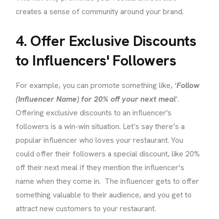
creates a sense of community around your brand.
4. Offer Exclusive Discounts
to Influencers' Followers
For example, you can promote something like, ‘
Follow
(Influencer Name) for 20% off your next meal
’.
Offering exclusive discounts to an influencer's
followers is a win-win situation. Let’s say there’s a
popular influencer who loves your restaurant. You
could offer their followers a special discount, like 20%
off their next meal if they mention the influencer’s
name when they come in. The influencer gets to offer
something valuable to their audience, and you get to
attract new customers to your restaurant.