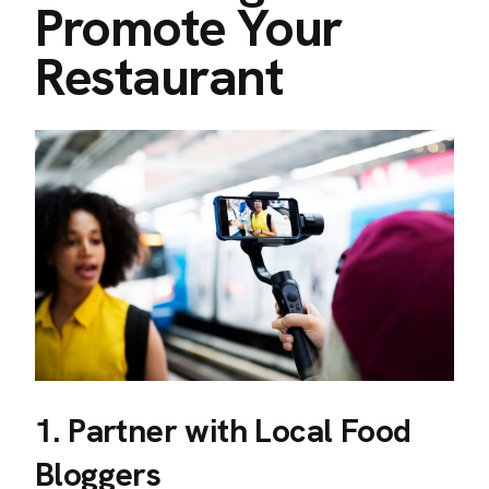
Promote Your
Restaurant
1. Partner with Local Food
Bloggers