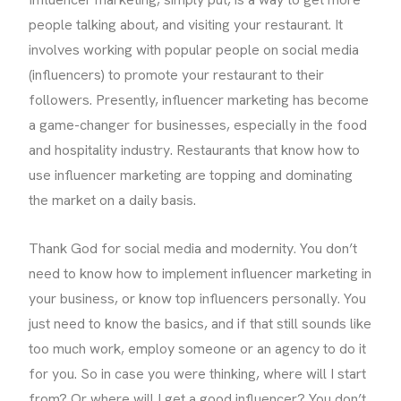
people talking about, and visiting your restaurant. It
involves working with popular people on social media
(influencers) to promote your restaurant to their
followers. Presently, influencer marketing has become
a game-changer for businesses, especially in the food
and hospitality industry. Restaurants that know how to
use influencer marketing are topping and dominating
the market on a daily basis.
Thank God for social media and modernity. You don’t
need to know how to implement influencer marketing in
your business, or know top influencers personally. You
just need to know the basics, and if that still sounds like
too much work, employ someone or an agency to do it
for you. So in case you were thinking, where will I start
from? Or where will I get a good influencer? You don’t