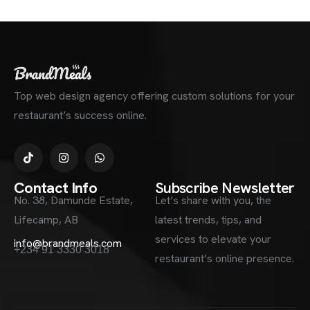
Top web design agency offering custom solutions for your
restaurant’s success online.
Contact Info
Subscribe Newsletter
No. 38, Damunde Estate,
Let’s share with you, the
Lifecamp, AB
latest trends, tips, and
services to elevate your
info@brandmeals.com
+234 91 3330 3018
restaurant’s online presence.