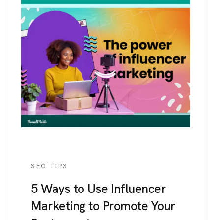
SEO TIPS
5 Ways to Use Influencer
Marketing to Promote Your