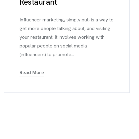
Restaurant
Influencer marketing, simply put, is a way to
get more people talking about, and visiting
your restaurant. It involves working with
popular people on social media
(influencers) to promote...
Read More