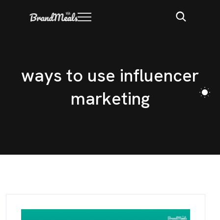
w
a
y
s
t
o
u
s
e
i
n
f
l
u
e
n
c
e
r
m
a
r
k
e
t
i
n
g