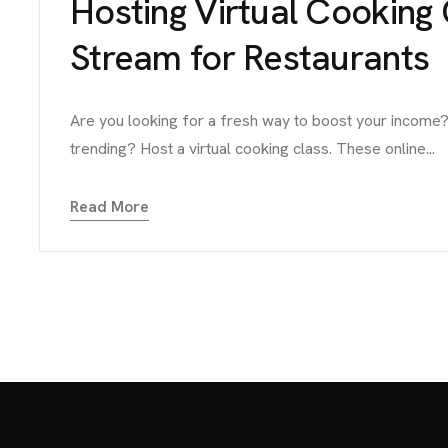
Hosting Virtual Cooking
Stream for Restaurants
Are you looking for a fresh way to boost your income?
trending? Host a virtual cooking class. These online...
Read More