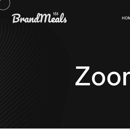
HO
Z
o
o