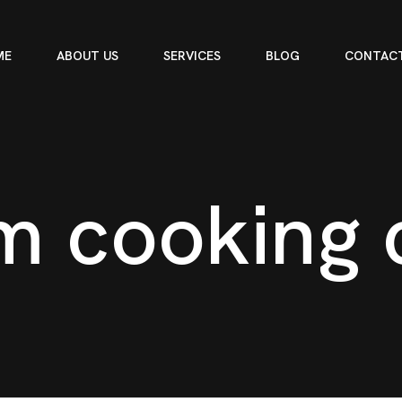
ME
ABOUT US
SERVICES
BLOG
CONTACT
m
c
o
o
k
i
n
g