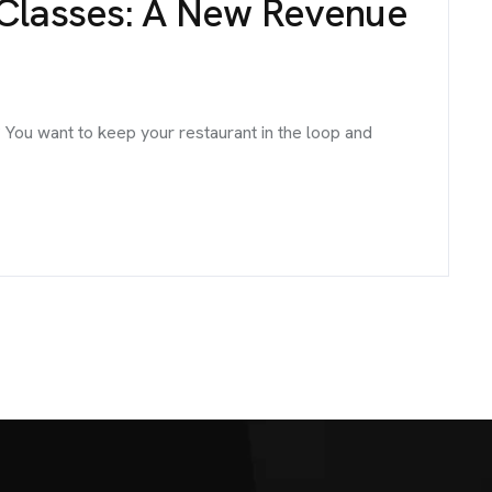
 Classes: A New Revenue
 You want to keep your restaurant in the loop and