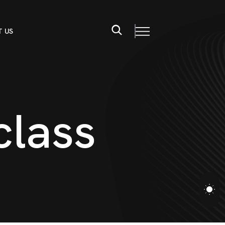
 US
c
l
a
s
s