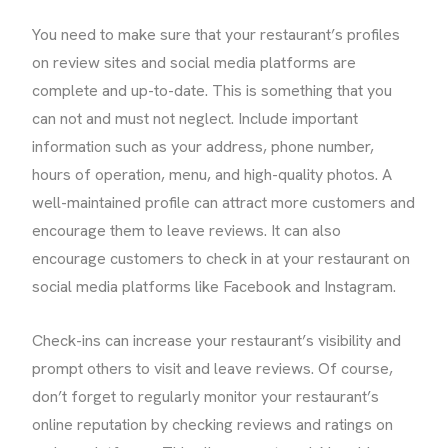
You need to make sure that your restaurant’s profiles
on review sites and social media platforms are
complete and up-to-date. This is something that you
can not and must not neglect. Include important
information such as your address, phone number,
hours of operation, menu, and high-quality photos. A
well-maintained profile can attract more customers and
encourage them to leave reviews. It can also
encourage customers to check in at your restaurant on
social media platforms like Facebook and Instagram.
Check-ins can increase your restaurant’s visibility and
prompt others to visit and leave reviews. Of course,
don’t forget to regularly monitor your restaurant’s
online reputation by checking reviews and ratings on