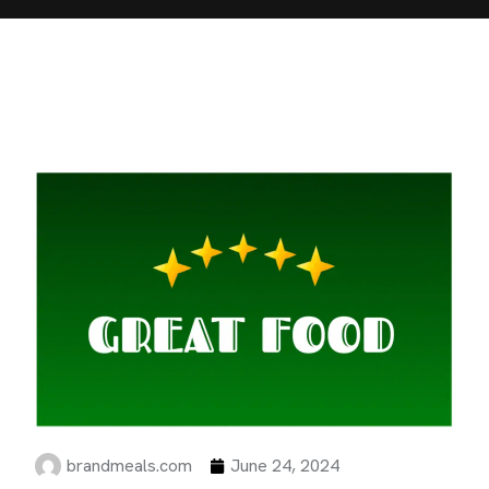
brandmeals.com
June 24, 2024