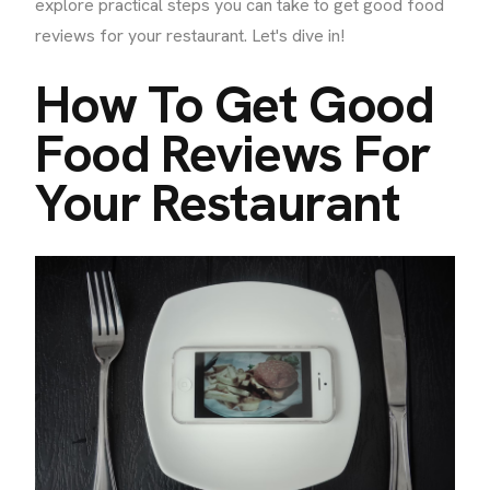
explore practical steps you can take to get good food
reviews for your restaurant. Let's dive in!
How To Get Good
Food Reviews For
Your Restaurant