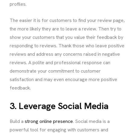
profiles.
The easier it is for customers to find your review page,
the more likely they are to leave a review. Then try to
show your customers that you value their feedback by
responding to reviews. Thank those who leave positive
reviews and address any concerns raised in negative
reviews. A polite and professional response can
demonstrate your commitment to customer
satisfaction and may even encourage more positive
feedback.
3. Leverage Social Media
Build a
strong online presence
. Social media is a
powerful tool for engaging with customers and