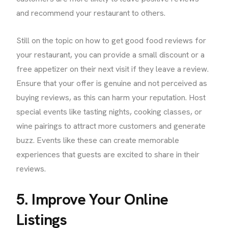
and recommend your restaurant to others.
Still on the topic on how to get good food reviews for
your restaurant, you can provide a small discount or a
free appetizer on their next visit if they leave a review.
Ensure that your offer is genuine and not perceived as
buying reviews, as this can harm your reputation. Host
special events like tasting nights, cooking classes, or
wine pairings to attract more customers and generate
buzz. Events like these can create memorable
experiences that guests are excited to share in their
reviews.
5. Improve Your Online
Listings