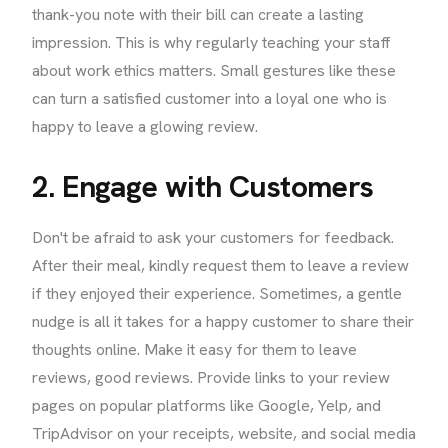
thank-you note with their bill can create a lasting
impression. This is why regularly teaching your staff
about work ethics matters. Small gestures like these
can turn a satisfied customer into a loyal one who is
happy to leave a glowing review.
2. Engage with Customers
Don't be afraid to ask your customers for feedback.
After their meal, kindly request them to leave a review
if they enjoyed their experience. Sometimes, a gentle
nudge is all it takes for a happy customer to share their
thoughts online. Make it easy for them to leave
reviews, good reviews. Provide links to your review
pages on popular platforms like Google, Yelp, and
TripAdvisor on your receipts, website, and social media