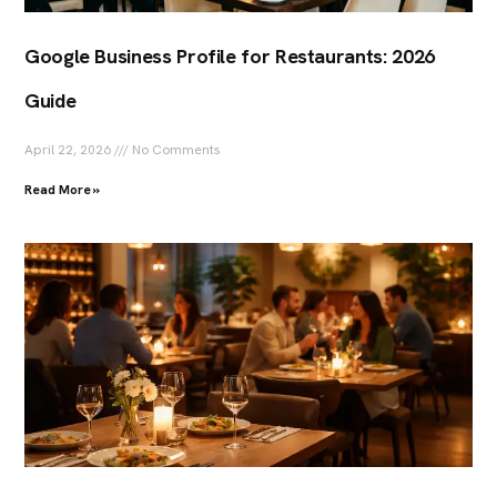
Google Business Profile for Restaurants: 2026
Guide
April 22, 2026
No Comments
Read More »