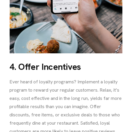
4. Offer Incentives
Ever heard of loyalty programs? Implement a loyalty
program to reward your regular customers. Relax, it’s
easy, cost effective and in the long run, yields far more
profitable results than you can imagine. Offer
discounts, free items, or exclusive deals to those who
frequently dine at your restaurant. Satisfied, loyal
customers are more likely to leave positive reviews