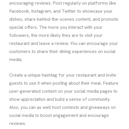
encouraging reviews. Post regularly on platforms like
Facebook, Instagram, and Twitter to showcase your
dishes, share behind-the-scenes content, and promote
special offers. The more you interact with your
followers, the more likely they are to visit your
restaurant and leave a review. You can encourage your
customers to share their dining experiences on social
media.
Create a unique hashtag for your restaurant and invite
guests to use it when posting about their meal. Feature
user-generated content on your social media pages to
show appreciation and build a sense of community.
Also, you can as well host contests and giveaways on
social media to boost engagement and encourage
reviews.