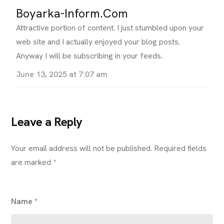
Boyarka-Inform.com
Attractive portion of content. I just stumbled upon your
web site and I actually enjoyed your blog posts.
Anyway I will be subscribing in your feeds.
June 13, 2025 at 7:07 am
Leave a Reply
Your email address will not be published.
Required fields
are marked
*
Name
*