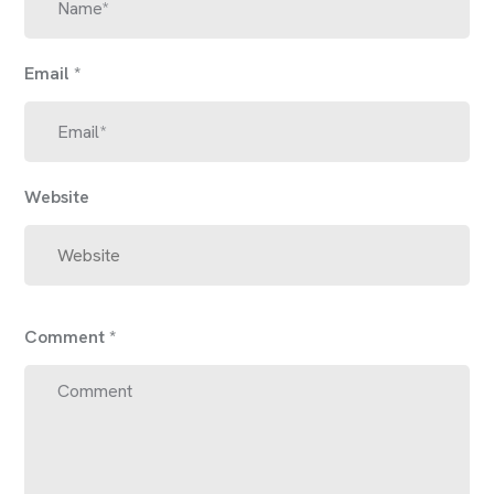
Email
*
Website
Comment
*