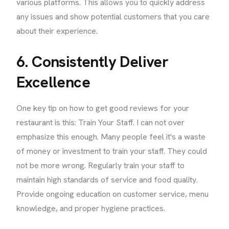
various platforms. This allows you to quickly address
any issues and show potential customers that you care
about their experience.
6. Consistently Deliver
Excellence
One key tip on how to get good reviews for your
restaurant is this: Train Your Staff. I can not over
emphasize this enough. Many people feel it's a waste
of money or investment to train your staff. They could
not be more wrong. Regularly train your staff to
maintain high standards of service and food quality.
Provide ongoing education on customer service, menu
knowledge, and proper hygiene practices.