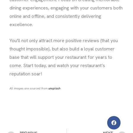
dining experiences, engaging with your customers both
online and offline, and consistently delivering
excellence.
You'll not only attract more positive reviews (that you
thought impossible), but also build a loyal customer
base that will support your restaurant for years to
come. Start today, and watch your restaurant’s
reputation soar!
All images are sourced from
unsplash