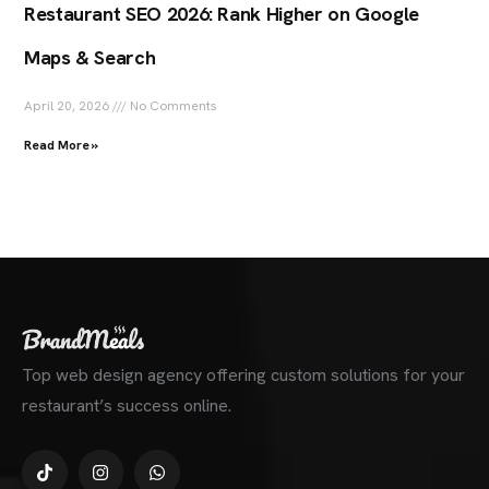
Restaurant SEO 2026: Rank Higher on Google
Maps & Search
April 20, 2026
No Comments
Read More »
Top web design agency offering custom solutions for your
restaurant’s success online.