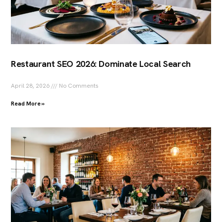
Restaurant SEO 2026: Dominate Local Search
April 28, 2026
No Comments
Read More »