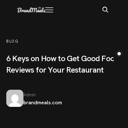
BLOG
6
K
e
y
s
o
n
H
o
w
t
o
G
e
t
G
o
o
d
F
o
o
d
R
e
v
i
e
w
s
f
o
r
Y
o
u
r
R
e
s
t
a
u
r
a
n
t
Admin
brandmeals.com