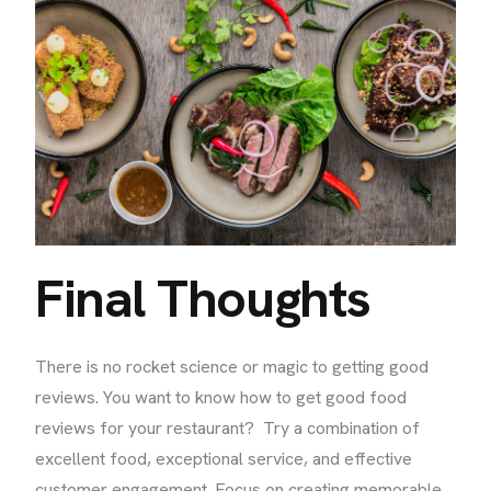
Final Thoughts
There is no rocket science or magic to getting good
reviews. You want to know how to get good food
reviews for your restaurant? Try a combination of
excellent food, exceptional service, and effective
customer engagement. Focus on creating memorable