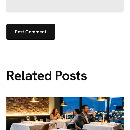
Related Posts