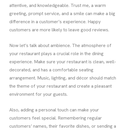
attentive, and knowledgeable. Trust me, a warm
greeting, prompt service, and a smile can make a big
difference in a customer’s experience. Happy
customers are more likely to leave good reviews.
Now let’s talk about ambience. The atmosphere of
your restaurant plays a crucial role in the dining
experience. Make sure your restaurant is clean, well-
decorated, and has a comfortable seating
arrangement. Music, lighting, and décor should match
the theme of your restaurant and create a pleasant
environment for your guests.
Also, adding a personal touch can make your
customers feel special. Remembering regular
customers’ names, their favorite dishes, or sending a