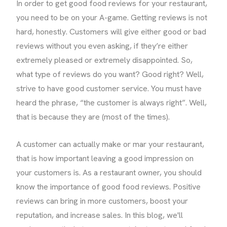
In order to get good food reviews for your restaurant,
you need to be on your A-game. Getting reviews is not
hard, honestly. Customers will give either good or bad
reviews without you even asking, if they’re either
extremely pleased or extremely disappointed. So,
what type of reviews do you want? Good right? Well,
strive to have good customer service. You must have
heard the phrase, “the customer is always right”. Well,
that is because they are (most of the times).
A customer can actually make or mar your restaurant,
that is how important leaving a good impression on
your customers is. As a restaurant owner, you should
know the importance of good food reviews. Positive
reviews can bring in more customers, boost your
reputation, and increase sales. In this blog, we'll