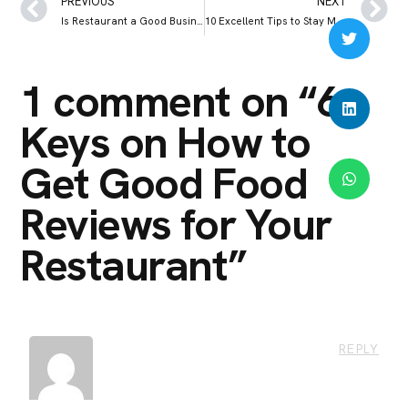
PREVIOUS
NEXT
Is Restaurant a Good Business to Venture Into?
10 Excellent Tips to Stay Motivated When Restaurant Sales Are Low
1 comment on “
6
Keys on How to
Get Good Food
Reviews for Your
Restaurant
”
REPLY