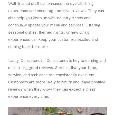
Well-trained staff can enhance the overall dining
experience and encourage positive reviews. They can
also help you keep up with industry trends and
continually update your menu and services. Offering
seasonal dishes, themed nights, or new dining
experiences can keep your customers excited and
coming back for more.
Lastly, Consistency!!! Consistency is key to earning and
maintaining good reviews. See to it that your food,
service, and ambiance are consistently excellent.
Customers are more likely to return and leave positive
reviews when they know they can expect a great
experience every time.