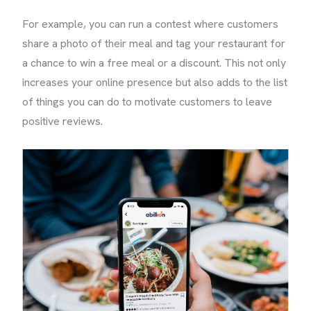
For example, you can run a contest where customers
share a photo of their meal and tag your restaurant for
a chance to win a free meal or a discount. This not only
increases your online presence but also adds to the list
of things you can do to motivate customers to leave
positive reviews.