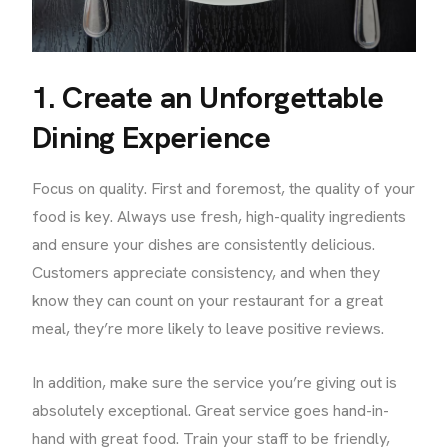
1. Create an Unforgettable
Dining Experience
Focus on quality. First and foremost, the quality of your
food is key. Always use fresh, high-quality ingredients
and ensure your dishes are consistently delicious.
Customers appreciate consistency, and when they
know they can count on your restaurant for a great
meal, they’re more likely to leave positive reviews.
In addition, make sure the service you’re giving out is
absolutely exceptional. Great service goes hand-in-
hand with great food. Train your staff to be friendly,