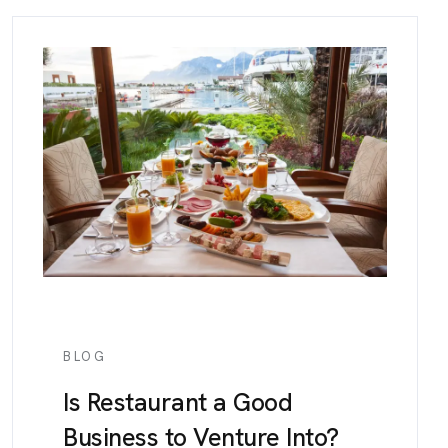
BLOG
Is Restaurant a Good
Business to Venture Into?