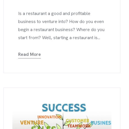
Is a restaurant a good and profitable
business to venture into? How do you even
begin a restaurant business? Where do you
start from? Well, starting a restaurant is...
Read More