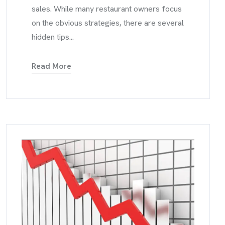
sales. While many restaurant owners focus
on the obvious strategies, there are several
hidden tips...
Read More