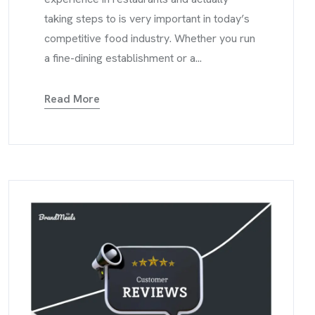
taking steps to is very important in today’s
competitive food industry. Whether you run
a fine-dining establishment or a...
Read More