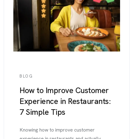
BLOG
How to Improve Customer
Experience in Restaurants:
7 Simple Tips
Knowing how to improve customer
experience in restaurants and actually