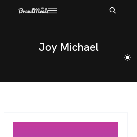
J
o
y
M
i
c
h
a
e
l