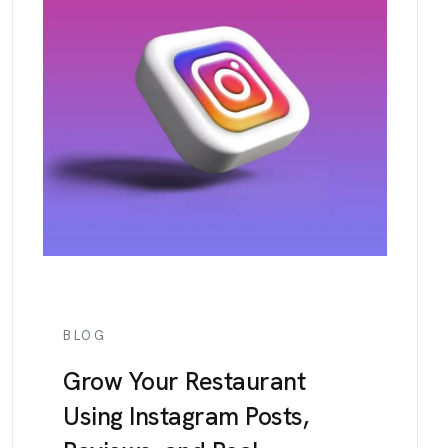
BLOG
Grow Your Restaurant
Using Instagram Posts,