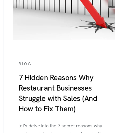
BLOG
7 Hidden Reasons Why
Restaurant Businesses
Struggle with Sales (And
How to Fix Them)
let's delve into the 7 secret reasons why