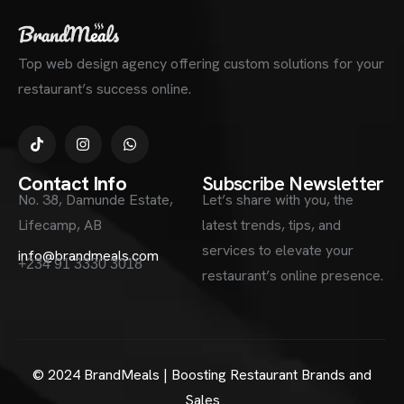
Top web design agency offering custom solutions for your
restaurant’s success online.
Contact Info
Subscribe Newsletter
No. 38, Damunde Estate,
Let’s share with you, the
Lifecamp, AB
latest trends, tips, and
services to elevate your
info@brandmeals.com
+234 91 3330 3018
restaurant’s online presence.
© 2024 BrandMeals | Boosting Restaurant Brands and
Sales