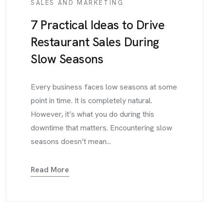
SALES AND MARKETING
7 Practical Ideas to Drive
Restaurant Sales During
Slow Seasons
Every business faces low seasons at some
point in time. It is completely natural.
However, it’s what you do during this
downtime that matters. Encountering slow
seasons doesn’t mean...
Read More