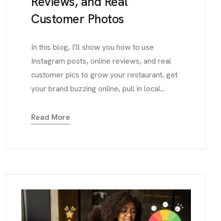
Reviews, and Real
Customer Photos
In this blog, I’ll show you how to use
Instagram posts, online reviews, and real
customer pics to grow your restaurant, get
your brand buzzing online, pull in local...
Read More