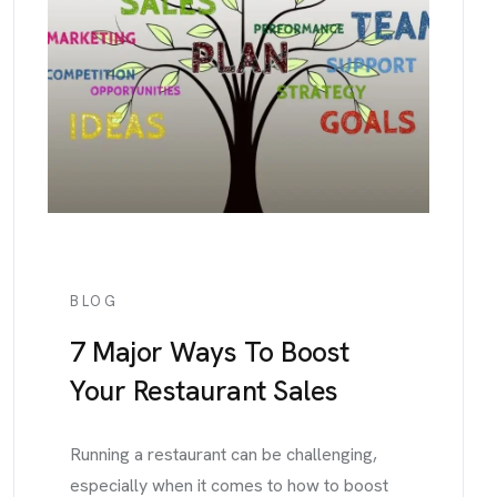
BLOG
7 Major Ways To Boost
Your Restaurant Sales
Running a restaurant can be challenging,
especially when it comes to how to boost