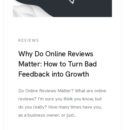
REVIEWS
Why Do Online Reviews
Matter: How to Turn Bad
Feedback into Growth
Do Online Reviews Matter? What are online
reviews? I’m sure you think you know, but
do you really? How many times have you,
as a business owner, or just...