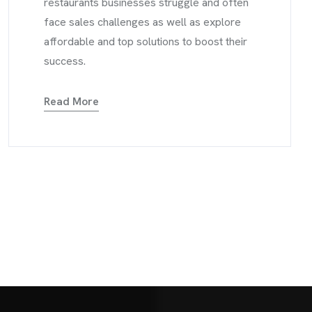
restaurants businesses struggle and often
face sales challenges as well as explore
affordable and top solutions to boost their
success.
Read More