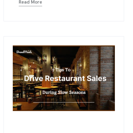
Read More