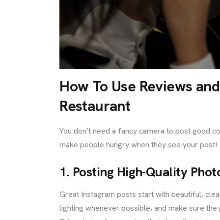
How To Use Reviews and 
Restaurant
You don’t need a fancy camera to post good con
make people hungry when they see your post!
1. Posting High-Quality Pho
Great Instagram posts start with beautiful, cle
lighting whenever possible, and make sure the p