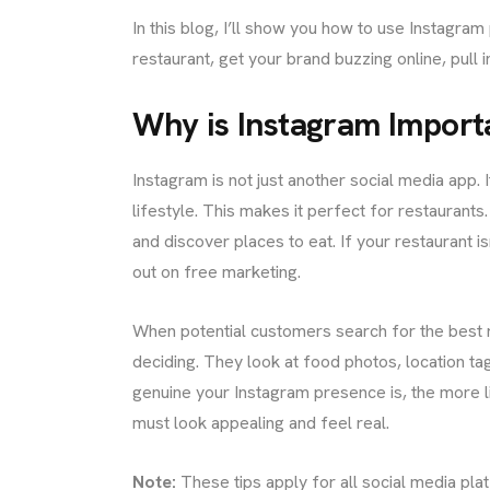
In this blog, I’ll show you how to use Instagra
restaurant, get your brand buzzing online, pull 
Why is Instagram Import
ME
Instagram is not just another social media app. 
lifestyle. This makes it perfect for restaurants
UT US
and discover places to eat. If your restaurant is
out on free marketing.
When potential customers search for the best 
IGNS
deciding. They look at food photos, location t
genuine your Instagram presence is, the more li
must look appealing and feel real.
ICES
Note:
These tips apply for all social media pla