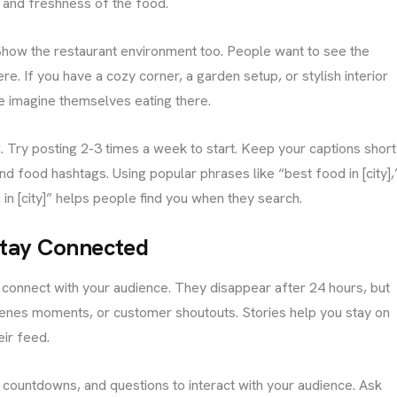
 and freshness of the food.
 Show the restaurant environment too. People want to see the
re. If you have a cozy corner, a garden setup, or stylish interior
le imagine themselves eating there.
 Try posting 2-3 times a week to start. Keep your captions short
nd food hashtags. Using popular phrases like “best food in [city],
 in [city]” helps people find you when they search.
 Stay Connected
connect with your audience. They disappear after 24 hours, but
scenes moments, or customer shoutouts. Stories help you stay on
ir feed.
s, countdowns, and questions to interact with your audience. Ask