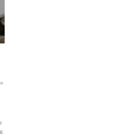
to
l
g.