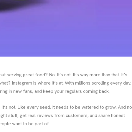
ut serving great food? No. It’s not. It’s way more than that. It’s
at? Instagram is where it’s at. With millions scrolling every day,
 bring in new fans, and keep your regulars coming back.
 It’s not. Like every seed, it needs to be watered to grow. And no
 right stuff, get real reviews from customers, and share honest
eople want to be part of.