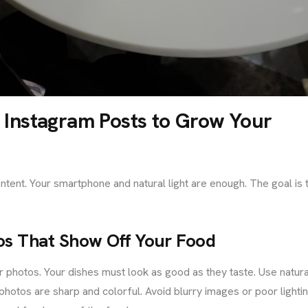
Instagram Posts to Grow Your
tent. Your smartphone and natural light are enough. The goal is 
tos That Show Off Your Food
ar photos. Your dishes must look as good as they taste. Use natura
hotos are sharp and colorful. Avoid blurry images or poor lightin