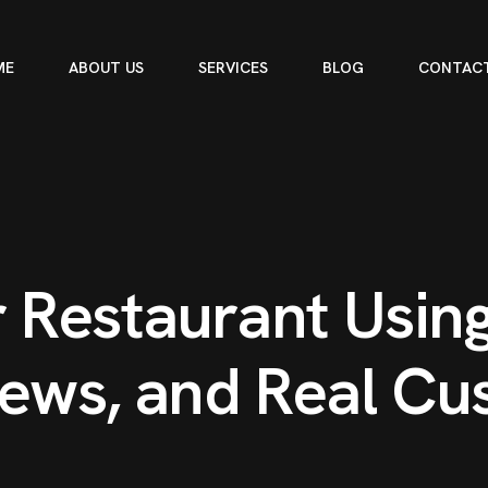
ME
ABOUT US
SERVICES
BLOG
CONTACT
r
R
e
s
t
a
u
r
a
n
t
U
s
i
n
e
w
s
,
a
n
d
R
e
a
l
C
u