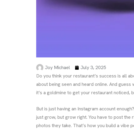
Joy Michael
July 3, 2025
Do you think your restaurant’s success is all abo
about being seen and heard online. And guess wh
it’s a goldmine to get your restaurant noticed,
But is just having an Instagram account enough?
just grow, but grow right. You have to post the
photos they take. That’s how you build a vibe p