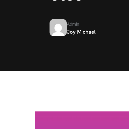
Admin
Joy Michael