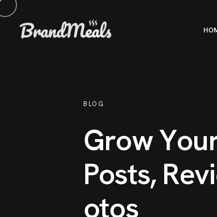
HO
BLOG
G
r
o
w
Y
o
u
P
o
s
t
s
,
R
e
v
i
o
t
o
s