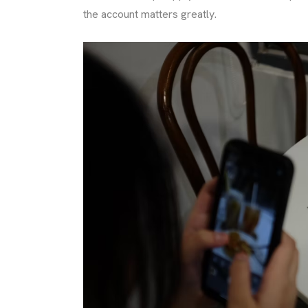
the account matters greatly.
TACT