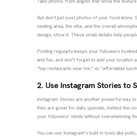
Take photos from angles that show the texture
But don’t just post photos of your food alone.
seating area, the vibe, and the overall atmosphe
design, show it. These small details help peop
Posting regularly keeps your followers hooked.
and fun, and don’t forget to add your location a
“top restaurants near me,” or “affordable lunch
2. Use Instagram Stories to
Instagram Stories are another powerful way to 
they are great for daily specials, behind-the-
your followers' minds without overwhelming the
You can use Instagram’s built-in tools like poll