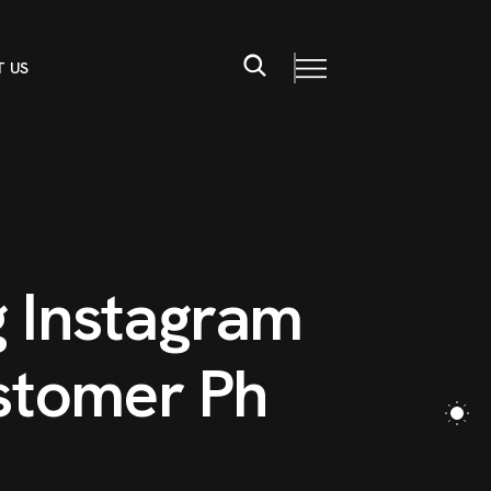
 US
g
I
n
s
t
a
g
r
a
m
s
t
o
m
e
r
P
h