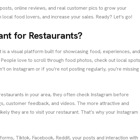
m posts, online reviews, and real customer pics to grow your
in local food lovers, and increase your sales. Ready? Let’s go!
ant for Restaurants?
It is a visual platform built for showcasing food, experiences, an
. People love to scroll through food photos, check out local spots
C
O
n’t on Instagram or if you’re not posting regularly, you’re missing
N
T
A
C
T
restaurants in your area, they often check Instagram before
No. 38, Damunde Estat
ags, customer feedback, and videos. The more attractive and
G
kely they are to visit your restaurant. That’s why your Instagram
E
T
I
N
T
O
U
tforms, Tiktok, Facebook, Reddit, your posts and interaction with