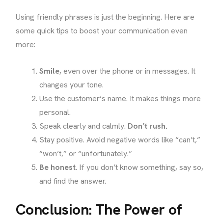
Using friendly phrases is just the beginning. Here are
some quick tips to boost your communication even
more:
Smile
, even over the phone or in messages. It
changes your tone.
Use the customer’s name. It makes things more
personal.
Speak clearly and calmly.
Don’t rush.
Stay positive. Avoid negative words like “can’t,”
“won’t,” or “unfortunately.”
Be honest
. If you don’t know something, say so,
and find the answer.
Conclusion: The Power of