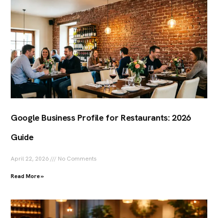
Google Business Profile for Restaurants: 2026
Guide
April 22, 2026
No Comments
Read More »