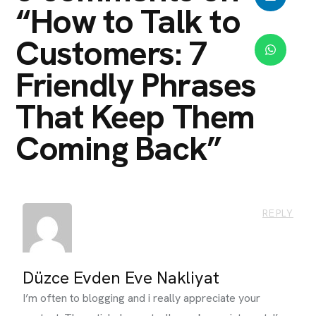
“
How to Talk to
Customers: 7
Friendly Phrases
That Keep Them
Coming Back
”
REPLY
Düzce Evden Eve Nakliyat
I’m often to blogging and i really appreciate your