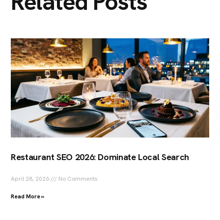
Related Posts
Restaurant SEO 2026: Dominate Local Search
April 28, 2026
No Comments
Read More »