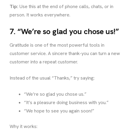
Tip:
Use this at the end of phone calls, chats, or in
person. It works everywhere.
7. “We’re so glad you chose us!”
Gratitude is one of the most powerful tools in
customer service. A sincere thank-you can turn a new
customer into a repeat customer.
Instead of the usual “Thanks,” try saying:
“We’re so glad you chose us.”
“It’s a pleasure doing business with you.”
“We hope to see you again soon!”
Why it works: