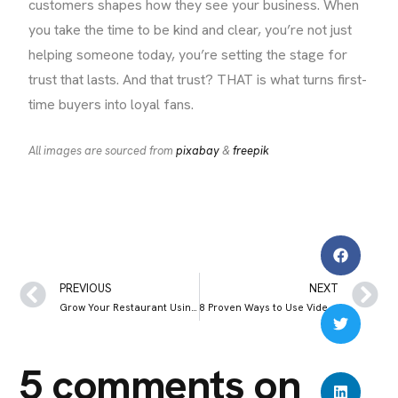
customers shapes how they see your business. When
you take the time to be kind and clear, you’re not just
helping someone today, you’re setting the stage for
trust that lasts. And that trust? THAT is what turns first-
time buyers into loyal fans.
All images are sourced from
pixabay
&
freepik
PREVIOUS
NEXT
Grow Your Restaurant Using Instagram Posts, Reviews, and Real Customer Photos
8 Proven Ways to Use Video Marketing to Grow Your Restaurant Business
5 comments on