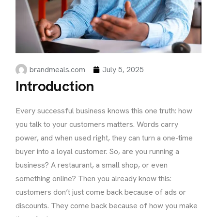
brandmeals.com
July 5, 2025
Introduction
Every successful business knows this one truth: how
you talk to your customers matters. Words carry
power, and when used right, they can turn a one-time
buyer into a loyal customer. So, are you running a
business? A restaurant, a small shop, or even
something online? Then you already know this:
customers don’t just come back because of ads or
discounts. They come back because of how you make