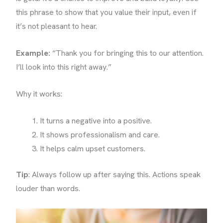
this phrase to show that you value their input, even if
it’s not pleasant to hear.
Example:
“Thank you for bringing this to our attention.
I’ll look into this right away.”
Why it works:
It turns a negative into a positive.
It shows professionalism and care.
It helps calm upset customers.
Tip
: Always follow up after saying this. Actions speak
louder than words.