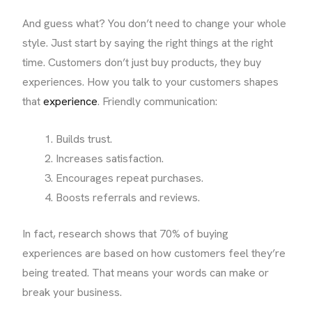
And guess what? You don’t need to change your whole
style. Just start by saying the right things at the right
time. Customers don’t just buy products, they buy
experiences. How you talk to your customers shapes
that
experience
. Friendly communication:
Builds trust.
Increases satisfaction.
Encourages repeat purchases.
Boosts referrals and reviews.
In fact, research shows that 70% of buying
experiences are based on how customers feel they’re
being treated. That means your words can make or
break your business.