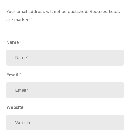
Your email address will not be published.
Required fields
are marked
*
Name
*
Email
*
Website