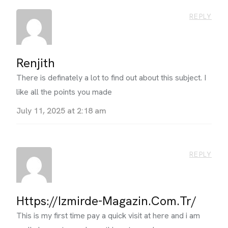
REPLY
Renjith
There is definately a lot to find out about this subject. I
like all the points you made
July 11, 2025 at 2:18 am
REPLY
Https://izmirde-Magazin.com.tr/
This is my first time pay a quick visit at here and i am