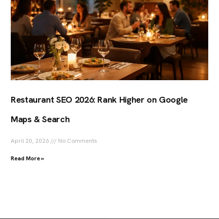
Restaurant SEO 2026: Rank Higher on Google
Maps & Search
April 20, 2026
No Comments
Read More »