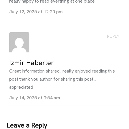
really happy to read everthing at one place
July 12, 2025 at 12:20 pm
REPLY
Izmir Haberler
Great information shared.. really enjoyed reading this
post thank you author for sharing this post ..
appreciated
July 14, 2025 at 9:54 am
Leave a Reply