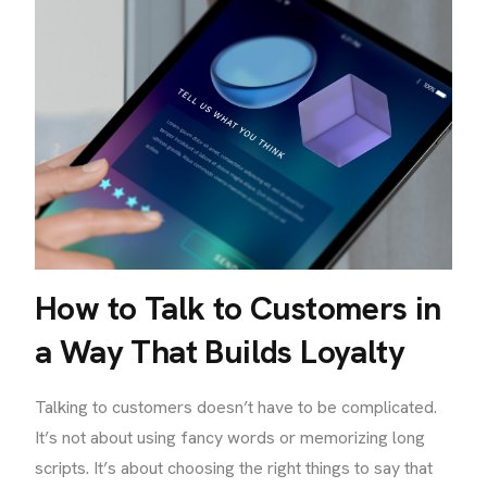
How to Talk to Customers in
a Way That Builds Loyalty
Talking to customers doesn’t have to be complicated.
It’s not about using fancy words or memorizing long
scripts. It’s about choosing the right things to say that