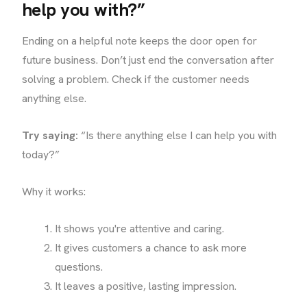
help you with?”
Ending on a helpful note keeps the door open for
future business. Don’t just end the conversation after
solving a problem. Check if the customer needs
anything else.
Try saying:
“Is there anything else I can help you with
today?”
Why it works:
It shows you're attentive and caring.
It gives customers a chance to ask more
questions.
It leaves a positive, lasting impression.