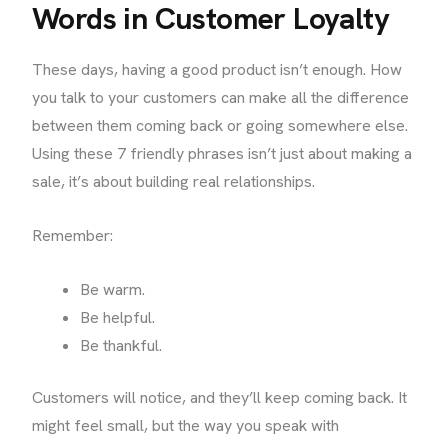
Words in Customer Loyalty
These days, having a good product isn’t enough. How
you talk to your customers can make all the difference
between them coming back or going somewhere else.
Using these 7 friendly phrases isn’t just about making a
sale, it’s about building real relationships.
Remember:
Be warm.
Be helpful.
Be thankful.
Customers will notice, and they’ll keep coming back. It
might feel small, but the way you speak with