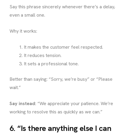
Say this phrase sincerely whenever there’s a delay,
even a small one.
Why it works:
It makes the customer feel respected.
It reduces tension.
It sets a professional tone.
Better than saying: “Sorry, we’re busy” or “Please
wait.”
Say instead:
“We appreciate your patience. We’re
working to resolve this as quickly as we can.”
6. “Is there anything else I can