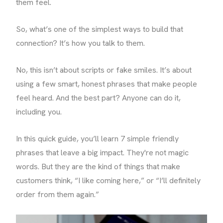
them feel.
So, what’s one of the simplest ways to build that
connection? It’s how you talk to them.
No, this isn’t about scripts or fake smiles. It’s about
using a few smart, honest phrases that make people
feel heard. And the best part? Anyone can do it,
including you.
In this quick guide, you’ll learn 7 simple friendly
phrases that leave a big impact. They're not magic
words. But they are the kind of things that make
customers think, “I like coming here,” or “I’ll definitely
order from them again.”