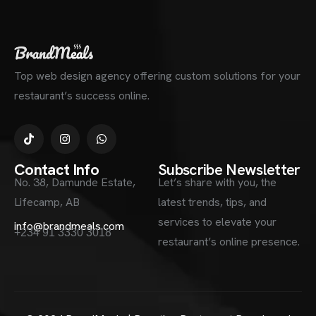
Top web design agency offering custom solutions for your
restaurant’s success online.
Contact Info
Subscribe Newsletter
No. 38, Damunde Estate,
Let’s share with you, the
Lifecamp, AB
latest trends, tips, and
services to elevate your
info@brandmeals.com
+234 91 3330 3018
restaurant’s online presence.