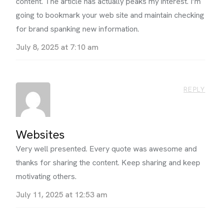
content. The article has actually peaks my interest. I’m
going to bookmark your web site and maintain checking
for brand spanking new information.
July 8, 2025 at 7:10 am
REPLY
Websites
Very well presented. Every quote was awesome and
thanks for sharing the content. Keep sharing and keep
motivating others.
July 11, 2025 at 12:53 am