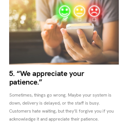
5. “We appreciate your
patience.”
Sometimes, things go wrong. Maybe your system is
down, delivery is delayed, or the staff is busy.
Customers hate waiting, but they’ll forgive you if you
acknowledge it and appreciate their patience.