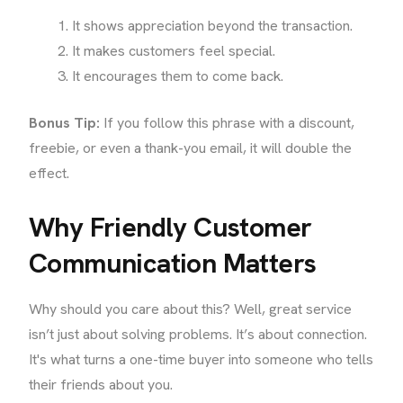
It shows appreciation beyond the transaction.
It makes customers feel special.
It encourages them to come back.
Bonus Tip:
If you follow this phrase with a discount,
freebie, or even a thank-you email, it will double the
effect.
Why Friendly Customer
Communication Matters
Why should you care about this? Well, great service
isn’t just about solving problems. It’s about connection.
It's what turns a one-time buyer into someone who tells
their friends about you.