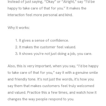
Instead of just saying, “Okay” or “Alright,” say “I’d be
happy to take care of that for you.” It makes the
interaction feel more personal and kind.
Why it works:
It gives a sense of confidence.
It makes the customer feel valued.
It shows you're not just doing a job, you care.
Also, this is very important, when you say, “I’d be happy
to take care of that for you,” say it with a genuine smile
and friendly tone. It’s not just the words, it’s how you
say them that makes customers feel truly welcomed
and valued. Practice this a few times, and watch how it
changes the way people respond to you.