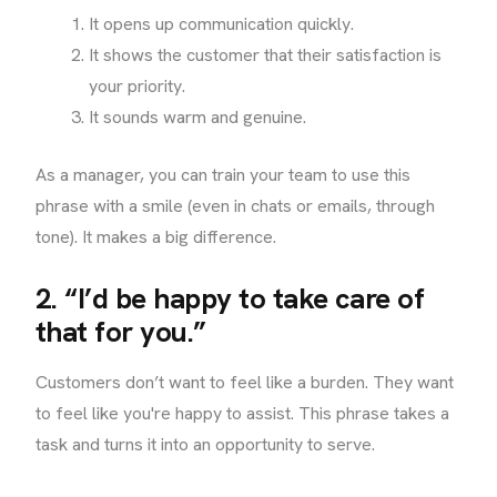
It opens up communication quickly.
It shows the customer that their satisfaction is
your priority.
It sounds warm and genuine.
As a manager, you can train your team to use this
phrase with a smile (even in chats or emails, through
tone). It makes a big difference.
2. “I’d be happy to take care of
that for you.”
Customers don’t want to feel like a burden. They want
to feel like you're happy to assist. This phrase takes a
task and turns it into an opportunity to serve.