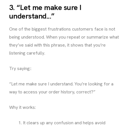
3. “Let me make sure I
understand...”
One of the biggest frustrations customers face is not
being understood. When you repeat or summarize what
they’ve said with this phrase, it shows that you’re
listening carefully.
Try saying::
“Let me make sure I understand. You’re looking for a
way to access your order history, correct?”
Why it works:
It clears up any confusion and helps avoid