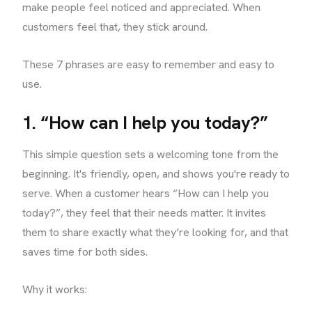
make people feel noticed and appreciated. When
customers feel that, they stick around.
These 7 phrases are easy to remember and easy to
use.
1. “How can I help you today?”
This simple question sets a welcoming tone from the
beginning. It's friendly, open, and shows you're ready to
serve. When a customer hears “How can I help you
today?”, they feel that their needs matter. It invites
them to share exactly what they’re looking for, and that
saves time for both sides.
Why it works: