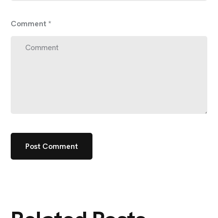
Comment
*