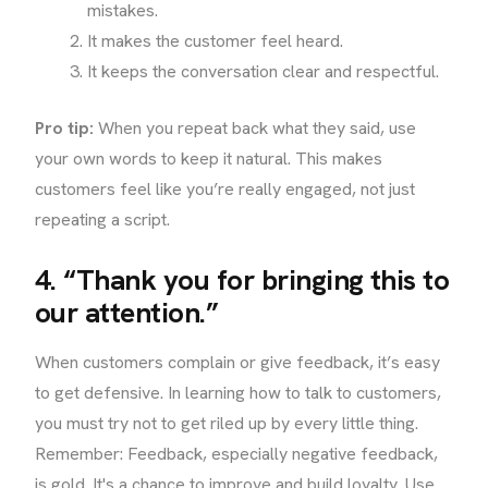
mistakes.
It makes the customer feel heard.
It keeps the conversation clear and respectful.
Pro tip:
When you repeat back what they said, use
your own words to keep it natural. This makes
customers feel like you’re really engaged, not just
repeating a script.
4. “Thank you for bringing this to
our attention.”
When customers complain or give feedback, it’s easy
to get defensive. In learning how to talk to customers,
you must try not to get riled up by every little thing.
Remember: Feedback, especially negative feedback,
is gold. It's a chance to improve and build loyalty. Use