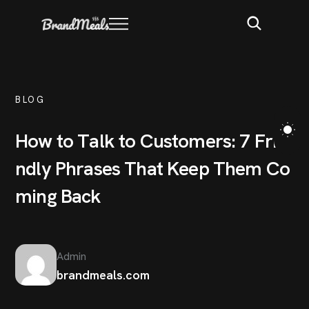
BLOG
H
o
w
t
o
T
a
l
k
t
o
C
u
s
t
o
m
e
r
s
:
7
F
r
i
e
n
d
l
y
P
h
r
a
s
e
s
T
h
a
t
K
e
e
p
T
h
e
m
C
o
m
i
n
g
B
a
c
k
Admin
brandmeals.com