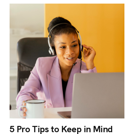
5 Pro Tips to Keep in Mind