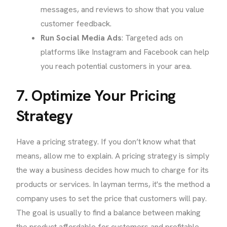
messages, and reviews to show that you value
customer feedback.
Run Social Media Ads
: Targeted ads on
platforms like Instagram and Facebook can help
you reach potential customers in your area.
7. Optimize Your Pricing
Strategy
Have a pricing strategy. If you don’t know what that
means, allow me to explain. A pricing strategy is simply
the way a business decides how much to charge for its
products or services. In layman terms, it's the method a
company uses to set the price that customers will pay.
The goal is usually to find a balance between making
the product affordable for customers and profitable