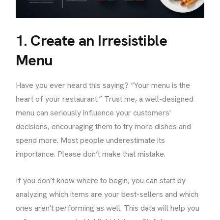
1. Create an Irresistible
Menu
Have you ever heard this saying? “Your menu is the
heart of your restaurant.” Trust me, a well-designed
menu can seriously influence your customers'
decisions, encouraging them to try more dishes and
spend more. Most people underestimate its
importance. Please don’t make that mistake.
If you don’t know where to begin, you can start by
analyzing which items are your best-sellers and which
ones aren't performing as well. This data will help you