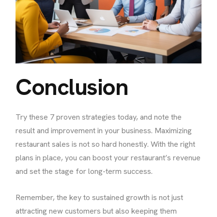
Conclusion
Try these 7 proven strategies today, and note the
result and improvement in your business. Maximizing
restaurant sales is not so hard honestly. With the right
plans in place, you can boost your restaurant’s revenue
and set the stage for long-term success.
Remember, the key to sustained growth is not just
attracting new customers but also keeping them