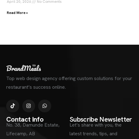
April 20, 2026
No Comments
Read More »
Top web design agency offering custom solutions for your
restaurant’s success online.
Contact Info
Subscribe Newsletter
No. 38, Damunde Estate,
Let’s share with you, the
Lifecamp, AB
latest trends, tips, and