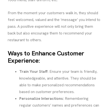
From the moment your customers walk in, they should
feel welcomed, valued and the ‘message’ you intend to
pass. A positive experience will not only bring them
back but also encourage them to recommend your
restaurant to others.
Ways to Enhance Customer
Experience:
Train Your Staff
: Ensure your team is friendly,
knowledgeable, and attentive. They should be
able to make personalized recommendations
based on customer preferences.
Personalize Interactions:
Remembering
regular customers’ names and preferences can