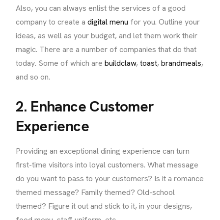
Also, you can always enlist the services of a good
company to create a
digital menu
for you. Outline your
ideas, as well as your budget, and let them work their
magic. There are a number of companies that do that
today. Some of which are
buildclaw
,
toast
,
brandmeals
,
and so on.
2. Enhance Customer
Experience
Providing an exceptional dining experience can turn
first-time visitors into loyal customers. What message
do you want to pass to your customers? Is it a romance
themed message? Family themed? Old-school
themed? Figure it out and stick to it, in your designs,
food menu, staff uniform, etc.