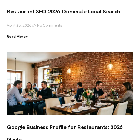
Restaurant SEO 2026: Dominate Local Search
April 28, 2026
No Comments
Read More »
Google Business Profile for Restaurants: 2026
Guide