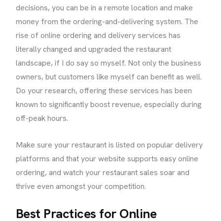
decisions, you can be in a remote location and make
money from the ordering-and-delivering system. The
rise of online ordering and delivery services has
literally changed and upgraded the restaurant
landscape, if I do say so myself. Not only the business
owners, but customers like myself can benefit as well.
Do your research, offering these services has been
known to significantly boost revenue, especially during
off-peak hours.
Make sure your restaurant is listed on popular delivery
platforms and that your website supports easy online
ordering, and watch your restaurant sales soar and
thrive even amongst your competition.
Best Practices for Online