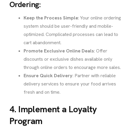
Ordering:
Keep the Process Simple
: Your online ordering
system should be user-friendly and mobile-
optimized. Complicated processes can lead to
cart abandonment.
Promote Exclusive Online Deals
: Offer
discounts or exclusive dishes available only
through online orders to encourage more sales.
Ensure Quick Delivery
: Partner with reliable
delivery services to ensure your food arrives
fresh and on time.
4. Implement a Loyalty
Program