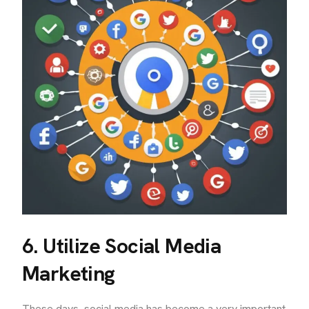
6. Utilize Social Media
Marketing
These days, social media has become a very important