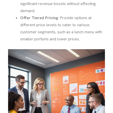
significant revenue boosts without affecting
demand.
Offer Tiered Pricing
: Provide options at
different price levels to cater to various
customer segments, such as a lunch menu with
smaller portions and lower prices.