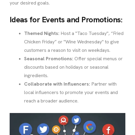
your desired goals.
Ideas for Events and Promotions:
Themed Nights:
Host a "Taco Tuesday", “Fried
Chicken Friday” or "Wine Wednesday" to give
customers a reason to visit on weekdays.
Seasonal Promotions:
Offer special menus or
discounts based on holidays or seasonal
ingredients.
Collaborate with Influencers:
Partner with
local influencers to promote your events and
reach a broader audience.