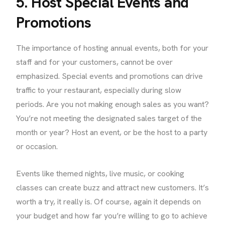
5. Host Special Events and
Promotions
The importance of hosting annual events, both for your
staff and for your customers, cannot be over
emphasized. Special events and promotions can drive
traffic to your restaurant, especially during slow
periods. Are you not making enough sales as you want?
You’re not meeting the designated sales target of the
month or year? Host an event, or be the host to a party
or occasion.
Events like themed nights, live music, or cooking
classes can create buzz and attract new customers. It’s
worth a try, it really is. Of course, again it depends on
your budget and how far you’re willing to go to achieve