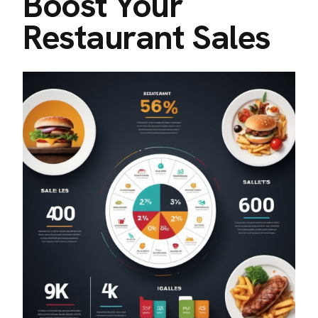
Boost Your
Restaurant Sales