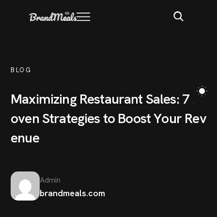
BLOG
M
a
x
i
m
i
z
i
n
g
R
e
s
t
a
u
r
a
n
t
S
a
l
e
s
:
7
P
r
o
v
e
n
S
t
r
a
t
e
g
i
e
s
t
o
B
o
o
s
t
Y
o
u
r
R
e
v
e
n
u
e
Admin
brandmeals.com