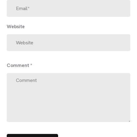
Website
Comment
*