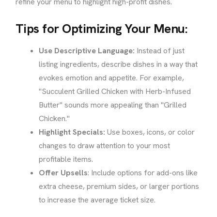
refine your menu to highlight high-profit dishes.
Tips for Optimizing Your Menu:
Use Descriptive Language:
Instead of just
listing ingredients, describe dishes in a way that
evokes emotion and appetite. For example,
"Succulent Grilled Chicken with Herb-Infused
Butter" sounds more appealing than "Grilled
Chicken."
Highlight Specials:
Use boxes, icons, or color
changes to draw attention to your most
profitable items.
Offer Upsells
: Include options for add-ons like
extra cheese, premium sides, or larger portions
to increase the average ticket size.