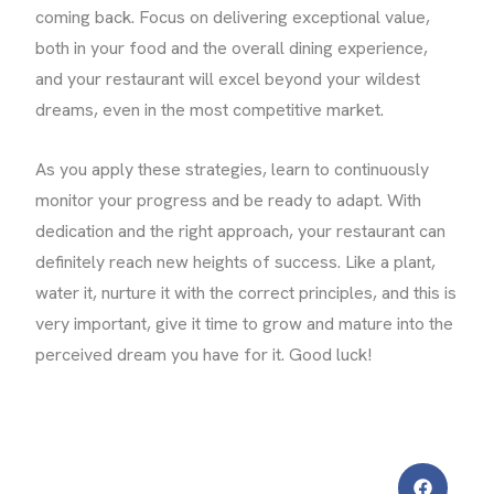
coming back. Focus on delivering exceptional value,
both in your food and the overall dining experience,
and your restaurant will excel beyond your wildest
dreams, even in the most competitive market.
As you apply these strategies, learn to continuously
monitor your progress and be ready to adapt. With
dedication and the right approach, your restaurant can
definitely reach new heights of success. Like a plant,
water it, nurture it with the correct principles, and this is
very important, give it time to grow and mature into the
perceived dream you have for it. Good luck!