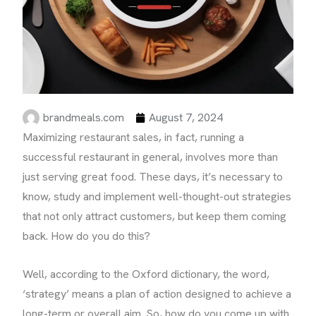
brandmeals.com
August 7, 2024
Maximizing restaurant sales, in fact, running a
successful restaurant in general, involves more than
just serving great food. These days, it’s necessary to
know, study and implement well-thought-out strategies
that not only attract customers, but keep them coming
back. How do you do this?
Well, according to the Oxford dictionary, the word,
‘strategy’ means a plan of action designed to achieve a
long-term or overall aim. So, how do you come up with