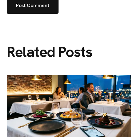
Related Posts