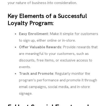
your nature of business into consideration.
Key Elements of a Successful
Loyalty Program:
Easy Enrollment:
Make it simple for customers
to sign up, either online or in-store.
Offer Valuable Rewards
: Provide rewards that
are meaningful to your customers, such as
discounts, free items, or exclusive access to
events.
Track and Promote
: Regularly monitor the
program’s performance and promote it through
email campaigns, social media, and in-store
signage.