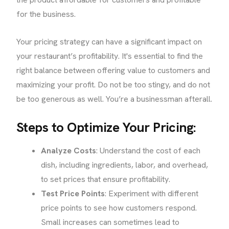
for the business.
Your pricing strategy can have a significant impact on
your restaurant’s profitability. It's essential to find the
right balance between offering value to customers and
maximizing your profit. Do not be too stingy, and do not
be too generous as well. You’re a businessman afterall.
Steps to Optimize Your Pricing:
Analyze Costs
: Understand the cost of each
dish, including ingredients, labor, and overhead,
to set prices that ensure profitability.
Test Price Points
: Experiment with different
price points to see how customers respond.
Small increases can sometimes lead to