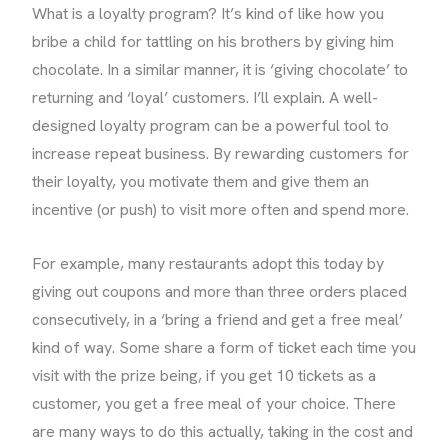
What is a loyalty program? It’s kind of like how you
bribe a child for tattling on his brothers by giving him
chocolate. In a similar manner, it is ‘giving chocolate’ to
returning and ‘loyal’ customers. I’ll explain. A well-
designed loyalty program can be a powerful tool to
increase repeat business. By rewarding customers for
their loyalty, you motivate them and give them an
incentive (or push) to visit more often and spend more.
For example, many restaurants adopt this today by
giving out coupons and more than three orders placed
consecutively, in a ‘bring a friend and get a free meal’
kind of way. Some share a form of ticket each time you
visit with the prize being, if you get 10 tickets as a
customer, you get a free meal of your choice. There
are many ways to do this actually, taking in the cost and