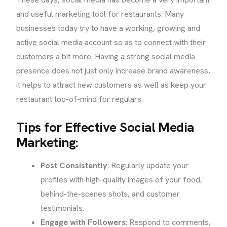
and useful marketing tool for restaurants. Many
businesses today try to have a working, growing and
active social media account so as to connect with their
customers a bit more. Having a strong social media
presence does not just only increase brand awareness,
it helps to attract new customers as well as keep your
restaurant top-of-mind for regulars.
Tips for Effective Social Media
Marketing:
Post Consistently
: Regularly update your
profiles with high-quality images of your food,
behind-the-scenes shots, and customer
testimonials.
Engage with Followers
: Respond to comments,