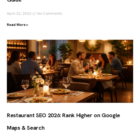
April 22, 2026
No Comments
Read More »
Restaurant SEO 2026: Rank Higher on Google
Maps & Search