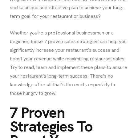
such a unique and effective plan to achieve your long-
term goal for your restaurant or business?
Whether you’re a professional businessman or a
beginner, these 7 proven sales strategies can help you
significantly increase your restaurant’s success and
boost your revenue while maximizing restaurant sales.
Try to read, learn and implement these plans to ensure
your restaurant’s long-term success. There’s no
knowledge after all that’s too much, especially to
those hungry to grow.
7 Proven
Strategies To