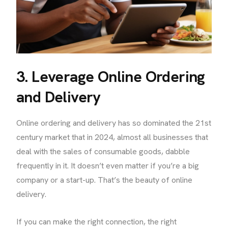
3. Leverage Online Ordering
and Delivery
Online ordering and delivery has so dominated the 21st
century market that in 2024, almost all businesses that
deal with the sales of consumable goods, dabble
frequently in it. It doesn’t even matter if you’re a big
company or a start-up. That’s the beauty of online
delivery.
If you can make the right connection, the right