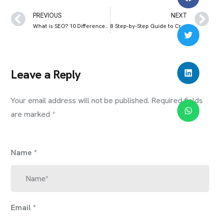
PREVIOUS
NEXT
What is SEO? 10 Differences Between SEO and SEM
8 Step-by-Step Guide to Creating a Successful Business Plan
Leave a Reply
Your email address will not be published.
Required fields
are marked
*
Name
*
Email
*