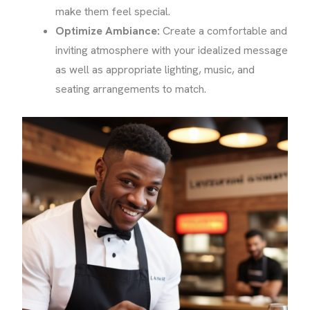
make them feel special.
Optimize Ambiance:
Create a comfortable and
inviting atmosphere with your idealized message
as well as appropriate lighting, music, and
seating arrangements to match.